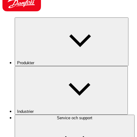
Produkter
Industrier
Service och support