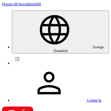
Hoppa till huvudinnehåll
Sverige
(Swedish)
Logga in