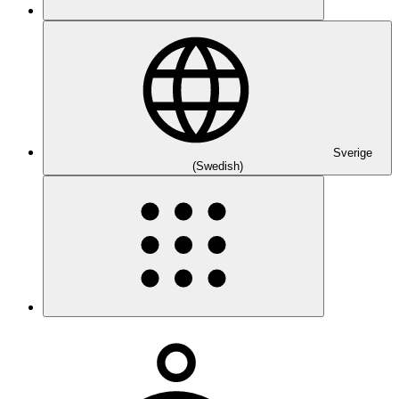
Sverige
(Swedish)