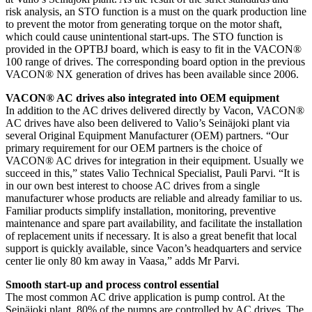
risk analysis, an STO function is a must on the quark production line
to prevent the motor from generating torque on the motor shaft,
which could cause unintentional start-ups. The STO function is
provided in the OPTBJ board, which is easy to fit in the VACON®
100 range of drives. The corresponding board option in the previous
VACON® NX generation of drives has been available since 2006.
VACON® AC drives also integrated into OEM equipment
In addition to the AC drives delivered directly by Vacon, VACON®
AC drives have also been delivered to Valio’s Seinäjoki plant via
several Original Equipment Manufacturer (OEM) partners. “Our
primary requirement for our OEM partners is the choice of
VACON® AC drives for integration in their equipment. Usually we
succeed in this,” states Valio Technical Specialist, Pauli Parvi. “It is
in our own best interest to choose AC drives from a single
manufacturer whose products are reliable and already familiar to us.
Familiar products simplify installation, monitoring, preventive
maintenance and spare part availability, and facilitate the installation
of replacement units if necessary. It is also a great benefit that local
support is quickly available, since Vacon’s headquarters and service
center lie only 80 km away in Vaasa,” adds Mr Parvi.
Smooth start-up and process control essential
The most common AC drive application is pump control. At the
Seinäjoki plant, 80% of the pumps are controlled by AC drives. The