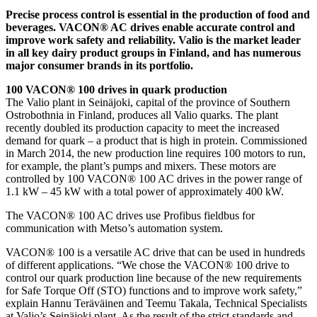
Precise process control is essential in the production of food and
beverages. VACON® AC drives enable accurate control and
improve work safety and reliability. Valio is the market leader
in all key dairy product groups in Finland, and has numerous
major consumer brands in its portfolio.
100 VACON® 100 drives in quark production
The Valio plant in Seinäjoki, capital of the province of Southern
Ostrobothnia in Finland, produces all Valio quarks. The plant
recently doubled its production capacity to meet the increased
demand for quark – a product that is high in protein. Commissioned
in March 2014, the new production line requires 100 motors to run,
for example, the plant’s pumps and mixers. These motors are
controlled by 100 VACON® 100 AC drives in the power range of
1.1 kW – 45 kW with a total power of approximately 400 kW.
The VACON® 100 AC drives use Profibus fieldbus for
communication with Metso’s automation system.
VACON® 100 is a versatile AC drive that can be used in hundreds
of different applications. “We chose the VACON® 100 drive to
control our quark production line because of the new requirements
for Safe Torque Off (STO) functions and to improve work safety,”
explain Hannu Teräväinen and Teemu Takala, Technical Specialists
at Valio’s Seinäjoki plant. As the result of the strict standards and