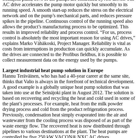
AC drive accelerates the pump motor quickly but smoothly to its
running speed. A smooth start-up reduces the stress on the electrical
network and on the pump’s mechanical parts, and reduces pressure
spikes in the pipeline. Continuous control of the running speed also
allows the product’s manufacturing process to be optimized. This
results in improved reliability and process control. “For us, process
control is absolutely the most important reason for using AC drives,”
explains Marko Vähäkoski, Project Manager. Reliability is vital as
costs from interruptions in production can quickly accumulate. As
the drives are connected to the Profibus fieldbus, it is possible to
collect measurement data on the energy used by the pumps.
Largest industrial heat pump solution in Europe
Hannu Teräväinen, who has had a 40-year career at the same site,
thinks that Valio is always in the forefront of technical development.
A good example is a globally unique heat pump solution that was
taken into use at the Seinäjoki plant in August 2012. The solution is
based on recovering and recycling the heat and cold used in some of
the plant’s processes. For example, heat from the milk powder
drying process and cold from the product refrigeration process.
Previously, condensation heat simply evaporated into the air and
wastewater from the cooling process was disposed of as part of the
waste energy flow. The recovered heat is now distributed through
pipelines to various destinations at the plant. The heat pumps are
controlled by five 250 kW VACON® NXC AC drives.