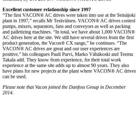
Excellent customer relationship since 1997
“The first VACON® AC drives were taken into use at the Seinäjoki
plant in 1997,” recalls Mr Teräväinen. VACON® AC drives control
pumps, mixers, separators, fans and conveyors as well as packing
and palletizing machines. “In total, we have about 1,000 VACON®
AC drives here at the site. We still have several drives from the first
product generation, the Vacon® CX range,” he continues. “The
VACON® AC drives are great and our user experiences are
positive,” his colleagues Pauli Parvi, Marko Vähäkoski and Teemu
Takala add. They know from experience, for their total work
experience at the same site adds up to almost 90 years. They also
have plans for new projects at the plant where VACON® AC drives
can be used.
Please note that Vacon joined the Danfoss Group in December
2014.