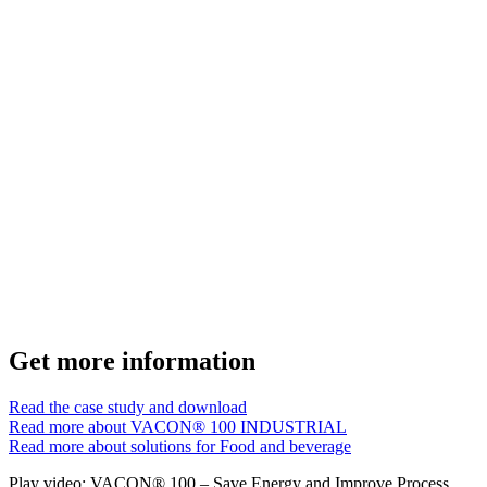
Get more information
Read the case study and download
Read more about VACON® 100 INDUSTRIAL
Read more about solutions for Food and beverage
Play video: VACON® 100 – Save Energy and Improve Process