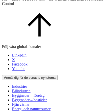
Control
Följ våra globala kanaler
LinkedIn
X
Facebook
Youtube
Anmäl dig för de senaste nyheterna
Industrier
Bilindustrin
Byggnader – företag
Byggnader – bostäder
Fjärrvärme
Energi och naturresurser