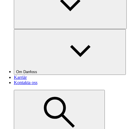
Om Danfoss
Karriär
Kontakta oss