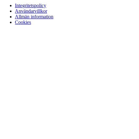
Integritetspolicy
Användarvillkor
Allmän information
Cookies