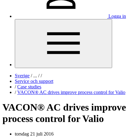
Logga in
Sverige
/
...
/
/
Service och support
/
Case studies
/
VACON® AC drives improve process control for Valio
VACON® AC drives improve
process control for Valio
torsdag 21 juli 2016