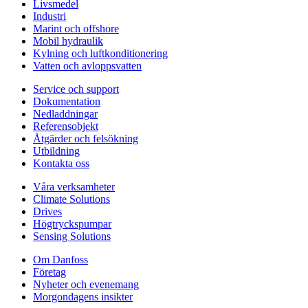
Livsmedel
Industri
Marint och offshore
Mobil hydraulik
Kylning och luftkonditionering
Vatten och avloppsvatten
Service och support
Dokumentation
Nedladdningar
Referensobjekt
Åtgärder och felsökning
Utbildning
Kontakta oss
Våra verksamheter
Climate Solutions
Drives
Högtryckspumpar
Sensing Solutions
Om Danfoss
Företag
Nyheter och evenemang
Morgondagens insikter