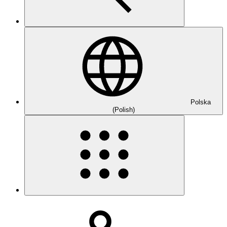
Polska
(Polish)