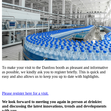
To make your visit to the Danfoss booth as pleasant and informative
as possible, we kindly ask you to register briefly. This is quick and
easy and also allows us to keep you up to date with highlights.
Please register here for a visit.
We look forward to meeting you again in person at drinktec
and discussing the latest innovations, trends and developments
with you.