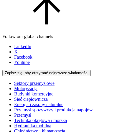
Follow our global channels
LinkedIn
X
Facebook
Youtube
Zapisz się, aby otrzymać najnowsze wiadomości
Sektory przemysłowe
Motoryzacja
Budynki komercyjne
Sieć ciepłownicza
Energia i zasoby naturalne
Przemysł spożywczy i produkcja napojów
Przemysł
Technika okrętowa i morska
Hydraulika mobilna
Chłodnictwo i klimatyzacja