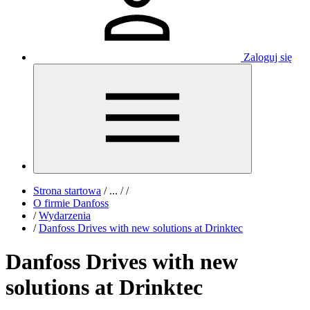
Zaloguj się
Strona startowa
/
...
/
/
O firmie Danfoss
/
Wydarzenia
/
Danfoss Drives with new solutions at Drinktec
Danfoss Drives with new
solutions at Drinktec