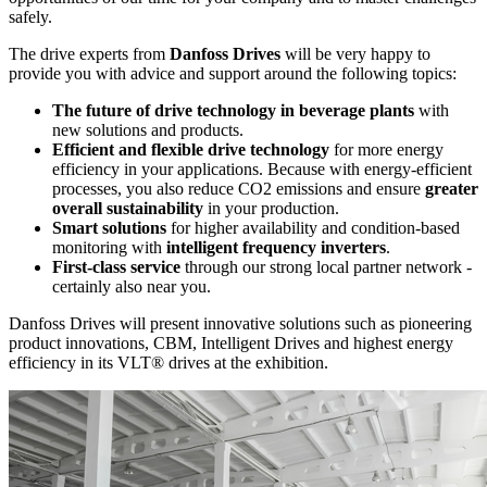
safely.
The drive experts from
Danfoss Drives
will be very happy to
provide you with advice and support around the following topics:
The future of drive technology in beverage plants
with
new solutions and products.
Efficient and flexible drive technology
for more energy
efficiency in your applications. Because with energy-efficient
processes, you also reduce CO2 emissions and ensure
greater
overall sustainability
in your production.
Smart solutions
for higher availability and condition-based
monitoring with
intelligent frequency inverters
.
First-class service
through our strong local partner network -
certainly also near you.
Danfoss Drives will present innovative solutions such as pioneering
product innovations, CBM, Intelligent Drives and highest energy
efficiency in its VLT® drives at the exhibition.