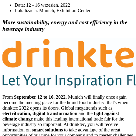
Data:
12 - 16 wrzesień, 2022
Lokalizacja:
Munich, Exhibition Center
More sustainability, energy and cost efficiency in the
beverage industry
From
September 12 to 16, 2022
, Munich will finally once again
become the meeting place for the liquid food industry: that's when
drinktec 2022 opens its doors. Global megatrends such as
electrification
,
digital transformation
and the
fight against
climate change
make this leading international trade fair for the
beverage industry so important. At drinktec, you will receive
information on
smart solutions
to take advantage of the great
opportunities of our time for your company and to master challenges