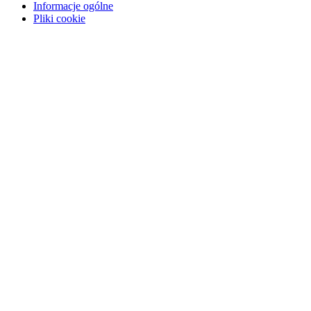
Informacje ogólne
Pliki cookie