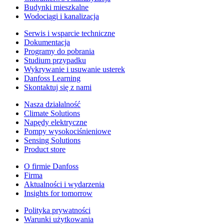
Budynki mieszkalne
Wodociągi i kanalizacja
Serwis i wsparcie techniczne
Dokumentacja
Programy do pobrania
Studium przypadku
Wykrywanie i usuwanie usterek
Danfoss Learning
Skontaktuj się z nami
Nasza działalność
Climate Solutions
Napędy elektryczne
Pompy wysokociśnieniowe
Sensing Solutions
Product store
O firmie Danfoss
Firma
Aktualności i wydarzenia
Insights for tomorrow
Polityka prywatności
Warunki użytkowania