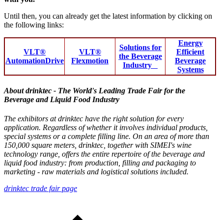
Until then, you can already get the latest information by clicking on
the following links:
Energy
Solutions for
VLT®
VLT®
Efficient
the Beverage
AutomationDrive
Flexmotion
Beverage
Industry
Systems
About drinktec - The World's Leading Trade Fair for the
Beverage and Liquid Food Industry
The exhibitors at drinktec have the right solution for every
application. Regardless of whether it involves individual products,
special systems or a complete filling line. On an area of more than
150,000 square meters, drinktec, together with SIMEI's wine
technology range, offers the entire repertoire of the beverage and
liquid food industry: from production, filling and packaging to
marketing - raw materials and logistical solutions included.
drinktec trade fair page