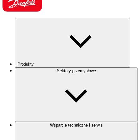
Produkty
Sektory przemysłowe
Wsparcie techniczne i serwis