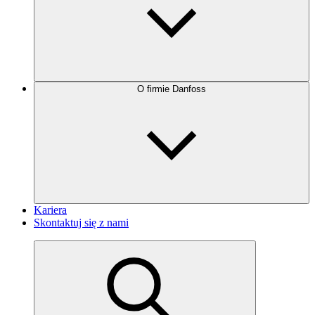
O firmie Danfoss
Kariera
Skontaktuj się z nami