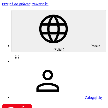
Przejdź do głównej zawartości
Polska
(Polish)
Zaloguj się