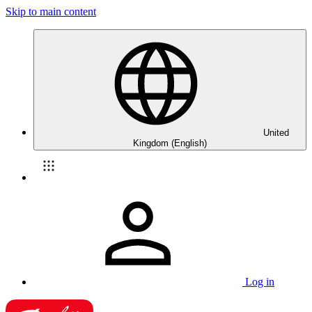
Skip to main content
United
Kingdom (English)
Log in