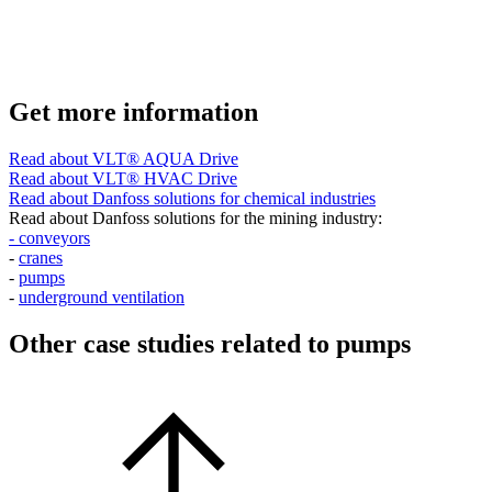
Get more information
Read about VLT® AQUA Drive
Read about VLT® HVAC Drive
Read about Danfoss solutions for chemical industries
Read about Danfoss solutions for the mining industry:
- conveyors
-
cranes
-
pumps
-
underground ventilation
Other case studies related to pumps