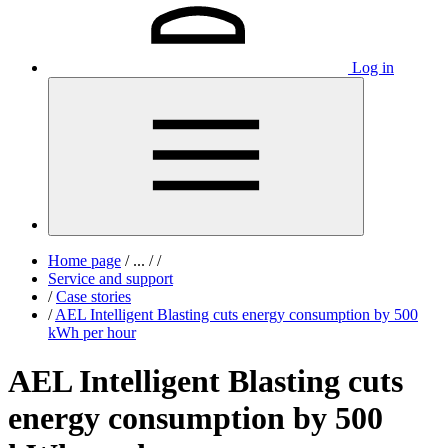
Log in
Home page
/
...
/
/
Service and support
/
Case stories
/
AEL Intelligent Blasting cuts energy consumption by 500
kWh per hour
AEL Intelligent Blasting cuts
energy consumption by 500