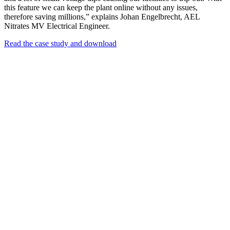
this feature we can keep the plant online without any issues,
therefore saving millions,” explains Johan Engelbrecht, AEL
Nitrates MV Electrical Engineer.
Read the case study and download