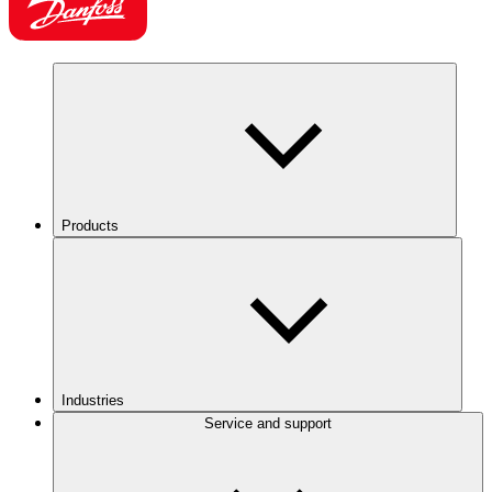
Products
Industries
Service and support