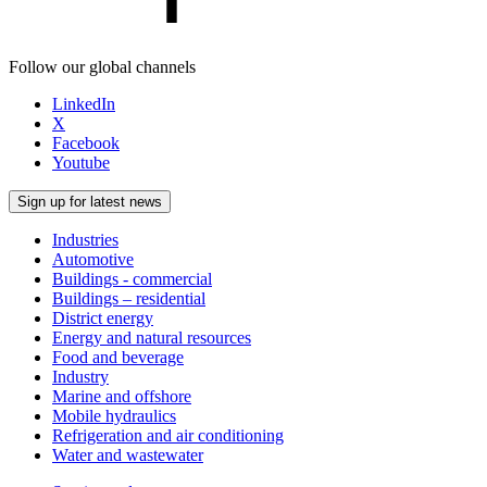
Follow our global channels
LinkedIn
X
Facebook
Youtube
Sign up for latest news
Industries
Automotive
Buildings - commercial
Buildings – residential
District energy
Energy and natural resources
Food and beverage
Industry
Marine and offshore
Mobile hydraulics
Refrigeration and air conditioning
Water and wastewater