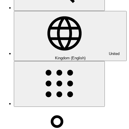
United
Kingdom (English)