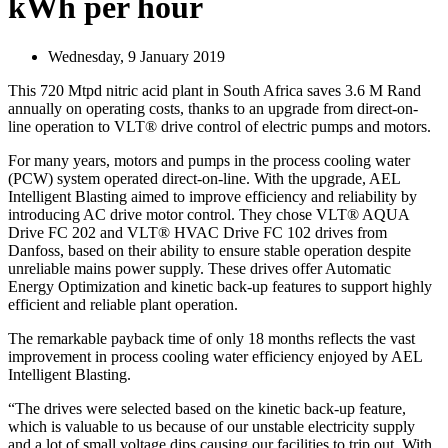
kWh per hour
Wednesday, 9 January 2019
This 720 Mtpd nitric acid plant in South Africa saves 3.6 M Rand
annually on operating costs, thanks to an upgrade from direct-on-
line operation to VLT® drive control of electric pumps and motors.
For many years, motors and pumps in the process cooling water
(PCW) system operated direct-on-line. With the upgrade, AEL
Intelligent Blasting aimed to improve efficiency and reliability by
introducing AC drive motor control. They chose VLT® AQUA
Drive FC 202 and VLT® HVAC Drive FC 102 drives from
Danfoss, based on their ability to ensure stable operation despite
unreliable mains power supply. These drives offer Automatic
Energy Optimization and kinetic back-up features to support highly
efficient and reliable plant operation.
The remarkable payback time of only 18 months reflects the vast
improvement in process cooling water efficiency enjoyed by AEL
Intelligent Blasting.
“The drives were selected based on the kinetic back-up feature,
which is valuable to us because of our unstable electricity supply
and a lot of small voltage dips causing our facilities to trip out. With