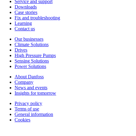
Service and support
Downloads
Case stories
Fix and troubleshooting
Learning
Contact us
Our businesses
Climate Solutions
Drives
High Pressure Pumps
Sensing Solutions
Power Solutions
About Danfoss
Company
News and events
Insights for tomorrow
Privacy policy
Terms of use
General information
Cookies