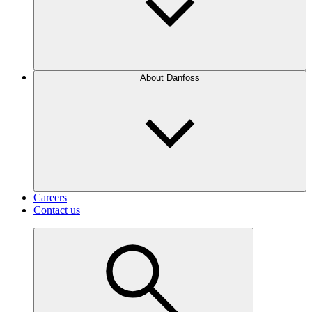
About Danfoss
Careers
Contact us