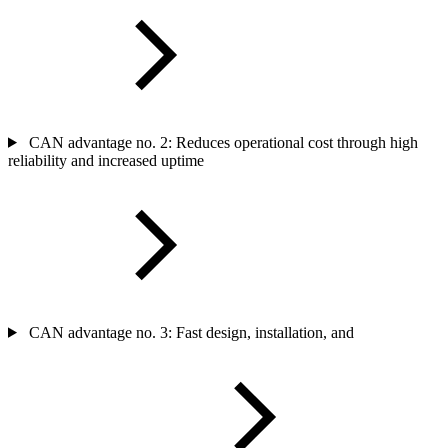
CAN advantage no. 2: Reduces operational cost through high
reliability and increased uptime
CAN advantage no. 3: Fast design, installation, and