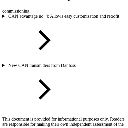
commissioning
CAN advantage no. 4: Allows easy customization and retrofit
New CAN transmitters from Danfoss
This document is provided for informational purposes only. Readers
are responsible for making their own independent assessment of the