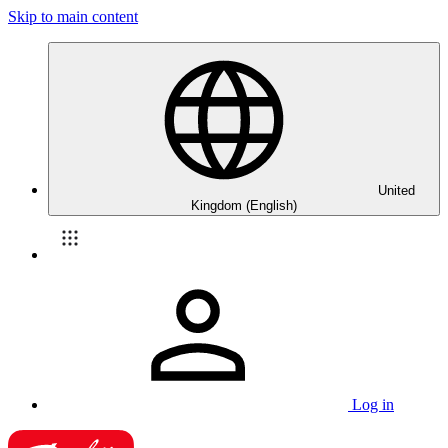
Skip to main content
United
Kingdom (English)
Log in