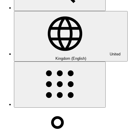
United
Kingdom (English)