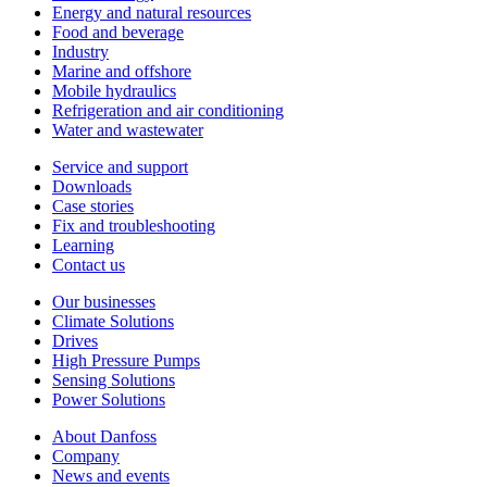
Energy and natural resources
Food and beverage
Industry
Marine and offshore
Mobile hydraulics
Refrigeration and air conditioning
Water and wastewater
Service and support
Downloads
Case stories
Fix and troubleshooting
Learning
Contact us
Our businesses
Climate Solutions
Drives
High Pressure Pumps
Sensing Solutions
Power Solutions
About Danfoss
Company
News and events