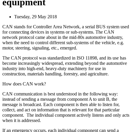
equipment
Tuesday, 29 May 2018
CAN stands for Controller Area Network, a serial BUS system used
for connecting devices in systems or sub-systems. The CAN
network protocol came about in the mid-80s automotive industry,
when the need to control different sub-systems of the vehicle, e.g.
motor, steering, signaling, etc., emerged.
The CAN protocol was standardized in ISO 11898, and its use has
become increasingly widespread, extending beyond the automotive
industry into high-end, heavy-duty machinery for use in
construction, materials handling, forestry, and agriculture.
How does CAN work?
CAN communication is best understood in the following way:
instead of sending a message from component A to unit B, the
message is broadcast. Each component is then able to listen for,
collect, and act on information that is relevant for that particular
component. The individual component actively listens and only acts
when it is addressed.
If an emergency occurs, each individual component can send a