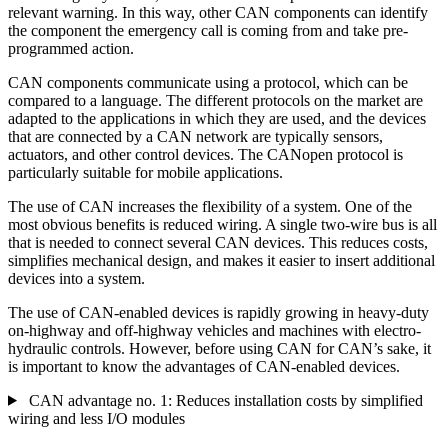
relevant warning. In this way, other CAN components can identify
the component the emergency call is coming from and take pre-
programmed action.
CAN components communicate using a protocol, which can be
compared to a language. The different protocols on the market are
adapted to the applications in which they are used, and the devices
that are connected by a CAN network are typically sensors,
actuators, and other control devices. The CANopen protocol is
particularly suitable for mobile applications.
The use of CAN increases the flexibility of a system. One of the
most obvious benefits is reduced wiring. A single two-wire bus is all
that is needed to connect several CAN devices. This reduces costs,
simplifies mechanical design, and makes it easier to insert additional
devices into a system.
The use of CAN-enabled devices is rapidly growing in heavy-duty
on-highway and off-highway vehicles and machines with electro-
hydraulic controls. However, before using CAN for CAN’s sake, it
is important to know the advantages of CAN-enabled devices.
CAN advantage no. 1: Reduces installation costs by simplified
wiring and less I/O modules