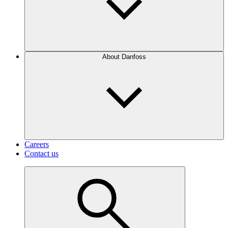
About Danfoss
Careers
Contact us