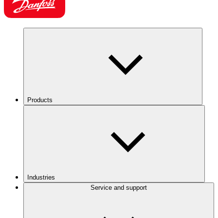
Products
Industries
Service and support