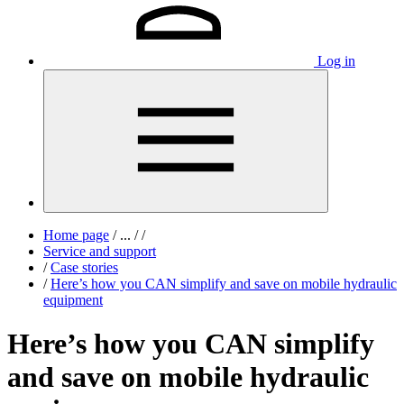
Log in
Home page
/
...
/
/
Service and support
/
Case stories
/
Here’s how you CAN simplify and save on mobile hydraulic
equipment
Here’s how you CAN simplify
and save on mobile hydraulic