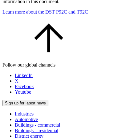
information in this document.
Learn more about the DST P92C and T92C
Follow our global channels
LinkedIn
X
Facebook
Youtube
Sign up for latest news
Industries
Automotive
Buildings - commercial
Buildings – residential
District energy