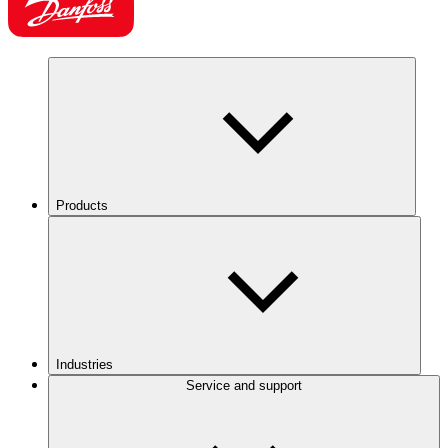
Products
Industries
Service and support