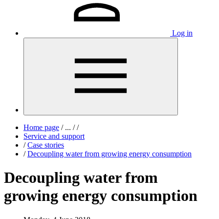
Log in
Home page
/
...
/
/
Service and support
/
Case stories
/
Decoupling water from growing energy consumption
Decoupling water from
growing energy consumption