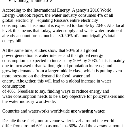
Monday, 4 June 2018
According to the International Energy Agency’s 2016 World
Energy Outlook report, the water industry consumes 4% of all
global electricity – equaling Russia’s entire electricity
consumption. This amount is expected to double by 2040. At a local
level, this means that today, water supply and wastewater treatment
already account for as much as 30-50% of a municipality’s total
energy bill.
At the same time, studies show that 90% of all global
power generation is water-intense and that global energy
consumption is expected to increase by 50% by 2035. This is mainly
due to increased urbanization, global population increase, and
growing demands from a larger middle class, which is putting even
more pressure on the demand for food, water and
energy. Altogether, this will lead to a global increase in water
consumption
of 40%. Needless to say, finding ways to reduce energy and
water consumption needs to be a key objective for policymakers and
the water industry worldwide.
Countries and waterworks worldwide
are wasting water
Despite these facts, non-revenue water levels around the world
differ from around 6% to as much as 80%. And the average amount