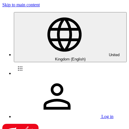
Skip to main content
United
Kingdom (English)
Log in