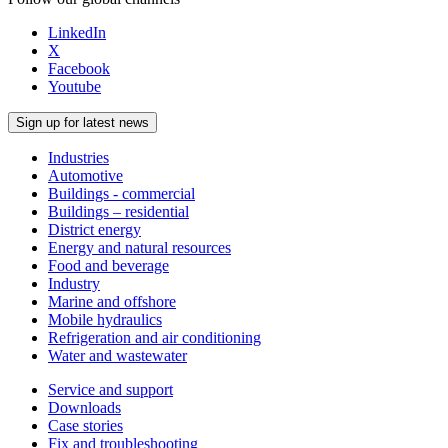
LinkedIn
X
Facebook
Youtube
Sign up for latest news
Industries
Automotive
Buildings - commercial
Buildings – residential
District energy
Energy and natural resources
Food and beverage
Industry
Marine and offshore
Mobile hydraulics
Refrigeration and air conditioning
Water and wastewater
Service and support
Downloads
Case stories
Fix and troubleshooting