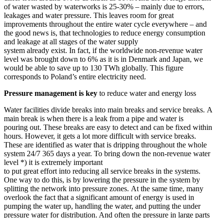
of water wasted by waterworks is 25-30% – mainly due to errors,
leakages and water pressure. This leaves room for great
improvements throughout the entire water cycle everywhere – and
the good news is, that technologies to reduce energy consumption
and leakage at all stages of the water supply
system already exist. In fact, if the worldwide non-revenue water
level was brought down to 6% as it is in Denmark and Japan, we
would be able to save up to 130 TWh globally. This figure
corresponds to Poland’s entire electricity need.
Pressure management is key
to reduce water and energy loss
Water facilities divide breaks into main breaks and service breaks. A
main break is when there is a leak from a pipe and water is
pouring out. These breaks are easy to detect and can be fixed within
hours. However, it gets a lot more difficult with service breaks.
These are identified as water that is dripping throughout the whole
system 24/7 365 days a year. To bring down the non-revenue water
level *) it is extremely important
to put great effort into reducing all service breaks in the systems.
One way to do this, is by lowering the pressure in the system by
splitting the network into pressure zones. At the same time, many
overlook the fact that a significant amount of energy is used in
pumping the water up, handling the water, and putting the under
pressure water for distribution. And often the pressure in large parts