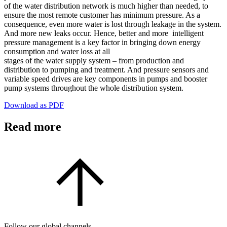
of the water distribution network is much higher than needed, to
ensure the most remote customer has minimum pressure. As a
consequence, even more water is lost through leakage in the system.
And more new leaks occur. Hence, better and more intelligent
pressure management is a key factor in bringing down energy
consumption and water loss at all
stages of the water supply system – from production and
distribution to pumping and treatment. And pressure sensors and
variable speed drives are key components in pumps and booster
pump systems throughout the whole distribution system.
Download as PDF
Read more
Follow our global channels