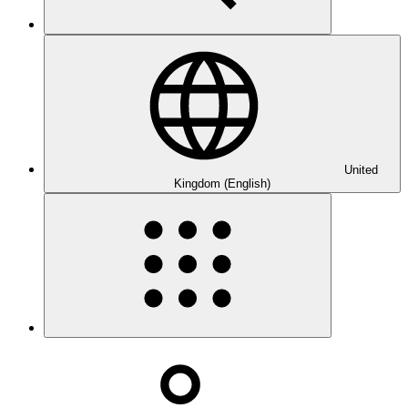
United
Kingdom (English)