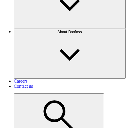
About Danfoss
Careers
Contact us