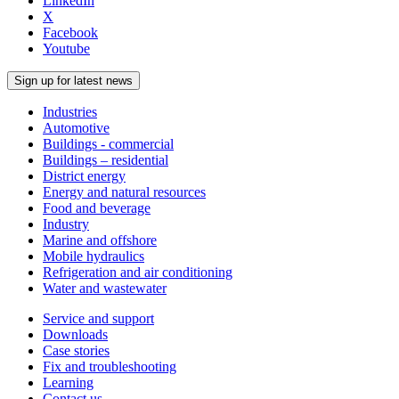
LinkedIn
X
Facebook
Youtube
Sign up for latest news
Industries
Automotive
Buildings - commercial
Buildings – residential
District energy
Energy and natural resources
Food and beverage
Industry
Marine and offshore
Mobile hydraulics
Refrigeration and air conditioning
Water and wastewater
Service and support
Downloads
Case stories
Fix and troubleshooting
Learning
Contact us