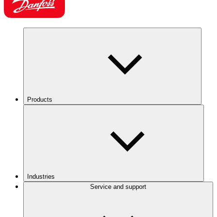
Products
Industries
Service and support