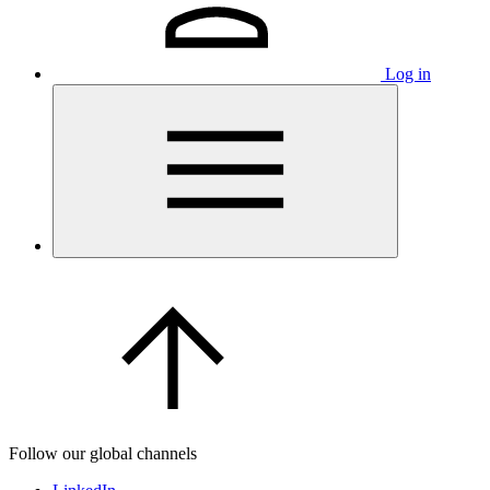
Log in
Follow our global channels