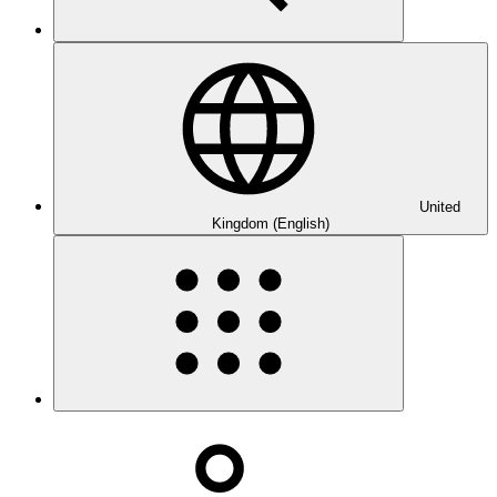
United
Kingdom (English)