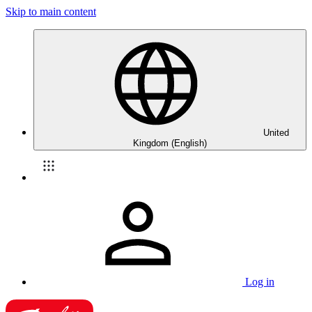
Skip to main content
United
Kingdom (English)
Log in