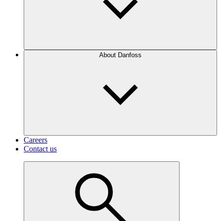
About Danfoss
Careers
Contact us