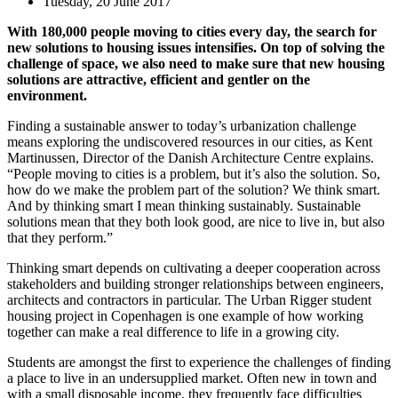
Tuesday, 20 June 2017
With 180,000 people moving to cities every day, the search for
new solutions to housing issues intensifies. On top of solving the
challenge of space, we also need to make sure that new housing
solutions are attractive, efficient and gentler on the
environment.
Finding a sustainable answer to today’s urbanization challenge
means exploring the undiscovered resources in our cities, as Kent
Martinussen, Director of the Danish Architecture Centre explains.
“People moving to cities is a problem, but it’s also the solution. So,
how do we make the problem part of the solution? We think smart.
And by thinking smart I mean thinking sustainably. Sustainable
solutions mean that they both look good, are nice to live in, but also
that they perform.”
Thinking smart depends on cultivating a deeper cooperation across
stakeholders and building stronger relationships between engineers,
architects and contractors in particular. The Urban Rigger student
housing project in Copenhagen is one example of how working
together can make a real difference to life in a growing city.
Students are amongst the first to experience the challenges of finding
a place to live in an undersupplied market. Often new in town and
with a small disposable income, they frequently face difficulties