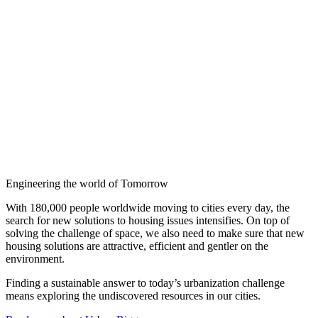
Engineering the world of Tomorrow
With 180,000 people worldwide moving to cities every day, the
search for new solutions to housing issues intensifies. On top of
solving the challenge of space, we also need to make sure that new
housing solutions are attractive, efficient and gentler on the
environment.
Finding a sustainable answer to today’s urbanization challenge
means exploring the undiscovered resources in our cities.