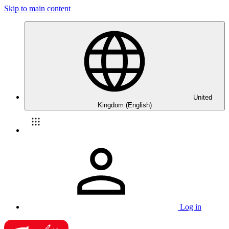
Skip to main content
United
Kingdom (English)
Log in