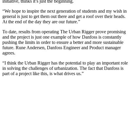
initiative, thinks it’s just the beginning.
“We hope to inspire the next generation of students and my wish in
general is just to get them out there and get a roof over their heads.
At the end of the day they are our future.”
To date, results from operating The Urban Rigger prove promising
and the project is just one example of how Danfoss is constantly
pushing the limits in order to ensure a better and more sustainable
future. Rune Andersen, Danfoss Engineer and Product manager
agrees.
“I think the Urban Rigger has the potential to play an important role
in solving the challenges of urbanization. The fact that Danfoss is
part of a project like this, is what drives us.”