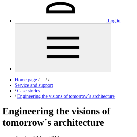
Log in
Home page
/
...
/
/
Service and support
/
Case stories
/
Engineering the visions of tomorrow´s architecture
Engineering the visions of
tomorrow´s architecture