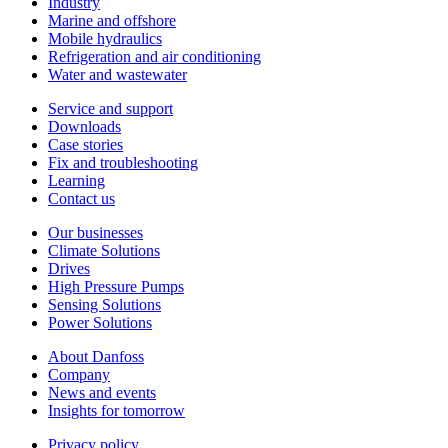
Industry
Marine and offshore
Mobile hydraulics
Refrigeration and air conditioning
Water and wastewater
Service and support
Downloads
Case stories
Fix and troubleshooting
Learning
Contact us
Our businesses
Climate Solutions
Drives
High Pressure Pumps
Sensing Solutions
Power Solutions
About Danfoss
Company
News and events
Insights for tomorrow
Privacy policy