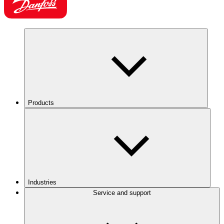
Products
Industries
Service and support