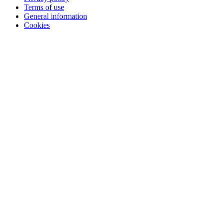
Terms of use
General information
Cookies