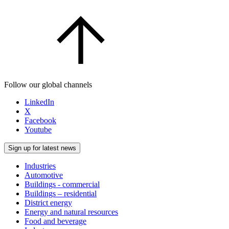
Follow our global channels
LinkedIn
X
Facebook
Youtube
Sign up for latest news
Industries
Automotive
Buildings - commercial
Buildings – residential
District energy
Energy and natural resources
Food and beverage