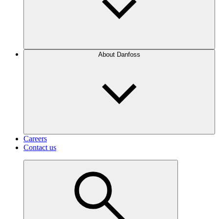
About Danfoss
Careers
Contact us