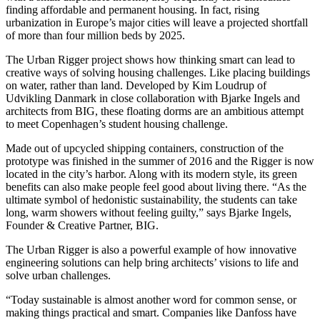
finding affordable and permanent housing. In fact, rising
urbanization in Europe’s major cities will leave a projected shortfall
of more than four million beds by 2025.
The Urban Rigger project shows how thinking smart can lead to
creative ways of solving housing challenges. Like placing buildings
on water, rather than land. Developed by Kim Loudrup of
Udvikling Danmark in close collaboration with Bjarke Ingels and
architects from BIG, these floating dorms are an ambitious attempt
to meet Copenhagen’s student housing challenge.
Made out of upcycled shipping containers, construction of the
prototype was finished in the summer of 2016 and the Rigger is now
located in the city’s harbor. Along with its modern style, its green
benefits can also make people feel good about living there. “As the
ultimate symbol of hedonistic sustainability, the students can take
long, warm showers without feeling guilty,” says Bjarke Ingels,
Founder & Creative Partner, BIG.
The Urban Rigger is also a powerful example of how innovative
engineering solutions can help bring architects’ visions to life and
solve urban challenges.
“Today sustainable is almost another word for common sense, or
making things practical and smart. Companies like Danfoss have