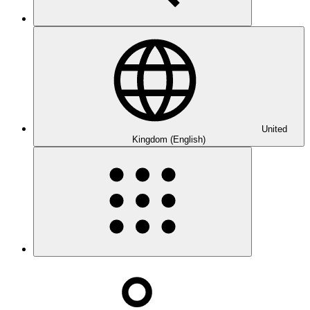
United
Kingdom (English)