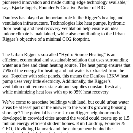
pioneered innovation and made cutting-edge technology available,”
says Bjarke Ingels, Founder & Creative Partner of BIG.
Danfoss has played an important role in the Rigger’s heating and
ventilation infrastructure. Technologies like heat pumps, hydronic
floor heating and heat recovery ventilation help ensure an ideal
indoor climate is maintained, while also contributing to the Urban
Rigger’s objective of a minimal CO2 footprint.
The Urban Rigger’s so-called “Hydro Source Heating” is an
efficient, economical and sustainable solution that uses surrounding
water as a free and clean heating source. The heat pump ensures that
75% of the energy for heating and hot water is extracted from the
sea. Together with solar panels, this means the Danfoss 13KW heat
pump uses very little electricity. Additionally, the Rigger’s
ventilation unit removes stale air and supplies constant fresh air,
while minimizing heat loss with up to 95% heat recovery.
We’ve come to associate buildings with land, but could urban water
areas be at least part of the answer to the world’s growing housing
shortage? The potential is clear. Urban Rigger neighbourhoods
developed in crowded cities around the world could create up to 1.5
million energy-efficient student homes. Kim Loudrup, Founder &
CEO, Udvikling Danmark and the entrepreneur behind the