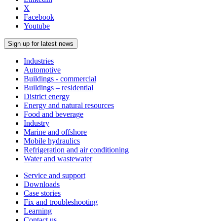
X
Facebook
Youtube
Sign up for latest news
Industries
Automotive
Buildings - commercial
Buildings – residential
District energy
Energy and natural resources
Food and beverage
Industry
Marine and offshore
Mobile hydraulics
Refrigeration and air conditioning
Water and wastewater
Service and support
Downloads
Case stories
Fix and troubleshooting
Learning
Contact us