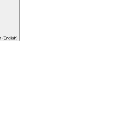
 (English)