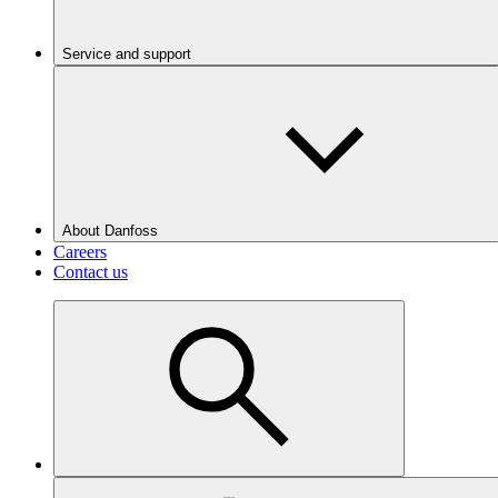
Service and support
About Danfoss
Careers
Contact us