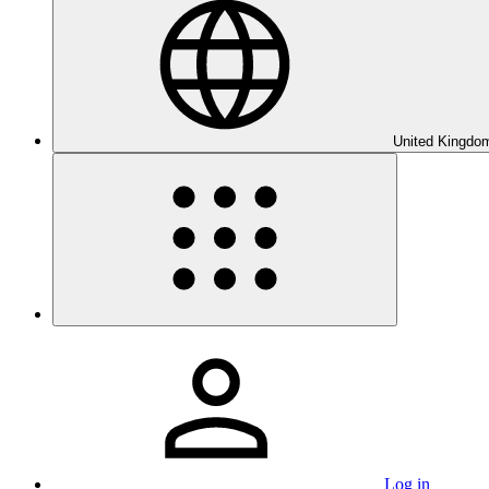
United Kingdom
Log in