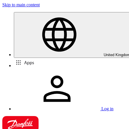
Skip to main content
United Kingdom
Apps
Log in