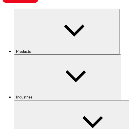
Products
Industries