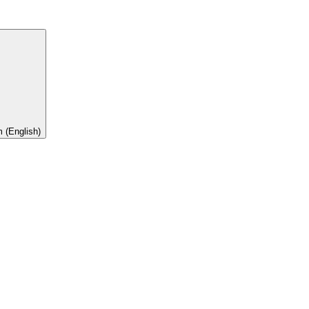
 (English)