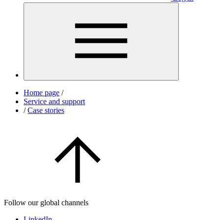
Home page
/
Service and support
/
Case stories
Follow our global channels
LinkedIn