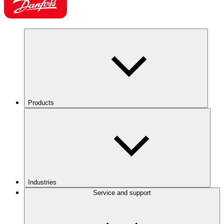
Products
Industries
Service and support