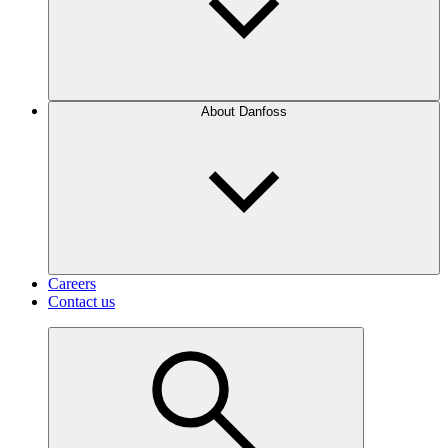
About Danfoss
Careers
Contact us