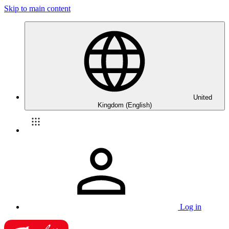
Skip to main content
United
Kingdom (English)
Log in