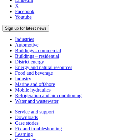
LinkedIn
X
Facebook
Youtube
Sign up for latest news
Industries
Automotive
Buildings - commercial
Buildings – residential
District energy
Energy and natural resources
Food and beverage
Industry
Marine and offshore
Mobile hydraulics
Refrigeration and air conditioning
Water and wastewater
Service and support
Downloads
Case stories
Fix and troubleshooting
Learning
Contact us