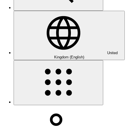
United
Kingdom (English)