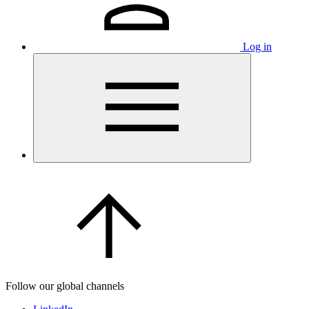
Log in
Follow our global channels