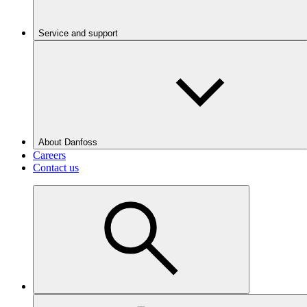
Service and support
About Danfoss
Careers
Contact us