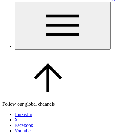
Follow our global channels
LinkedIn
X
Facebook
Youtube