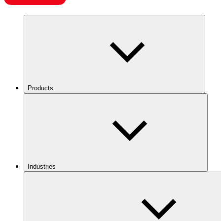
Products
Industries