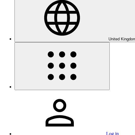
United Kingdom
Log in