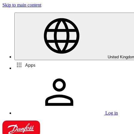
Skip to main content
United Kingdom
Apps
Log in