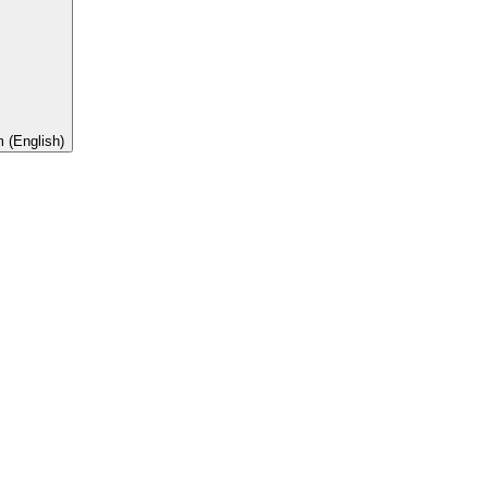
 (English)