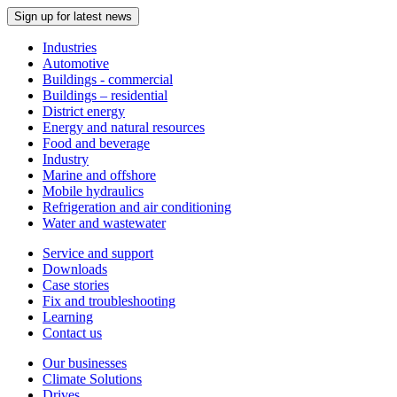
Sign up for latest news
Industries
Automotive
Buildings - commercial
Buildings – residential
District energy
Energy and natural resources
Food and beverage
Industry
Marine and offshore
Mobile hydraulics
Refrigeration and air conditioning
Water and wastewater
Service and support
Downloads
Case stories
Fix and troubleshooting
Learning
Contact us
Our businesses
Climate Solutions
Drives