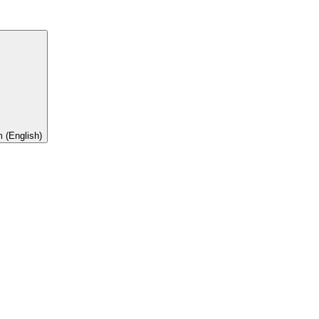
 (English)