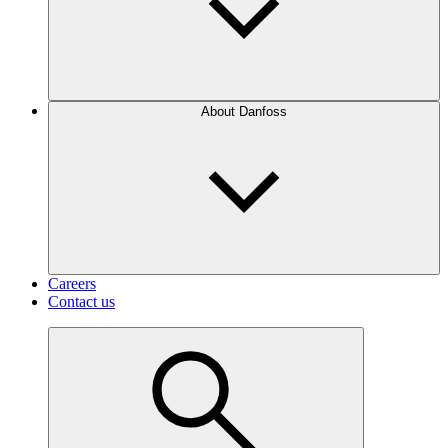
About Danfoss
Careers
Contact us