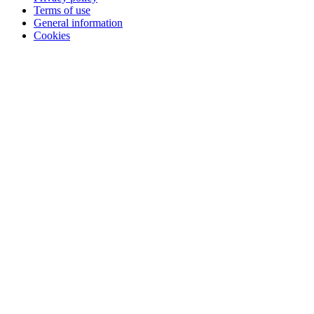
Terms of use
General information
Cookies