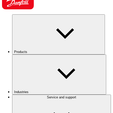
Products
Industries
Service and support