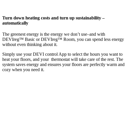
Turn down heating costs and turn up sustainability –
automatically
The greenest energy is the energy we don’t use–and with
DEVIreg™ Basic or DEVIreg™ Room, you can spend less energy
without even thinking about it.
Simply use your DEVI control App to select the hours you want to
heat your floors, and your thermostat will take care of the rest. The
system saves energy and ensures your floors are perfectly warm and
cozy when you need it.