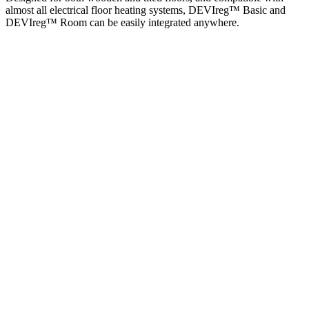
almost all electrical floor heating systems, DEVIreg™ Basic and
DEVIreg™ Room can be easily integrated anywhere.