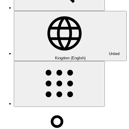
United
Kingdom (English)