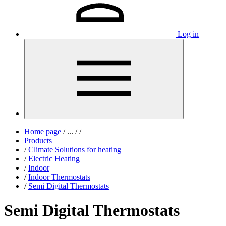
Log in
Home page
/
...
/
/
Products
/
Climate Solutions for heating
/
Electric Heating
/
Indoor
/
Indoor Thermostats
/
Semi Digital Thermostats
Semi Digital Thermostats