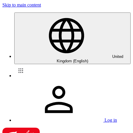
Skip to main content
United
Kingdom (English)
Log in