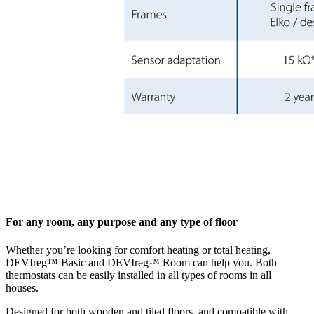
For any room, any purpose and any type of floor
Whether you’re looking for comfort heating or total heating,
DEVIreg™ Basic and DEVIreg™ Room can help you. Both
thermostats can be easily installed in all types of rooms in all
houses.
Designed for both wooden and tiled floors, and compatible with