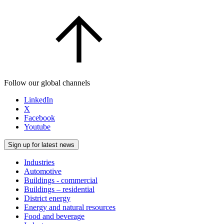
Follow our global channels
LinkedIn
X
Facebook
Youtube
Sign up for latest news
Industries
Automotive
Buildings - commercial
Buildings – residential
District energy
Energy and natural resources
Food and beverage