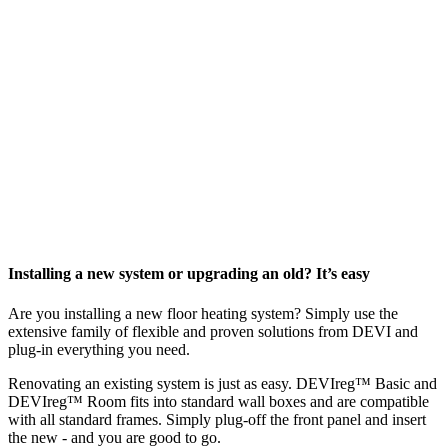
Installing a new system or upgrading an old? It’s easy
Are you installing a new floor heating system? Simply use the
extensive family of flexible and proven solutions from DEVI and
plug-in everything you need.
Renovating an existing system is just as easy. DEVIreg™ Basic and
DEVIreg™ Room fits into standard wall boxes and are compatible
with all standard frames. Simply plug-off the front panel and insert
the new - and you are good to go.