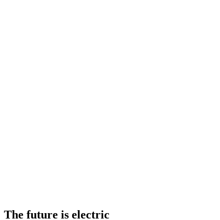
The future is electric