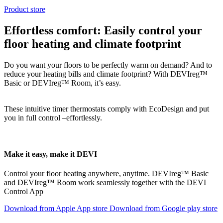
Product store
Effortless comfort: Easily control your
floor heating and climate footprint
Do you want your floors to be perfectly warm on demand? And to
reduce your heating bills and climate footprint? With DEVIreg™
Basic or DEVIreg™ Room, it’s easy.
These intuitive timer thermostats comply with EcoDesign and put
you in full control –effortlessly.
Make it easy, make it DEVI
Control your floor heating anywhere, anytime. DEVIreg™ Basic
and DEVIreg™ Room work seamlessly together with the DEVI
Control App
Download from Apple App store
Download from Google play store