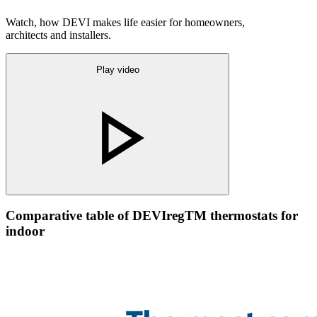
Watch, how DEVI makes life easier for homeowners,
architects and installers.
Play video
Comparative table of DEVIregTM thermostats for
indoor