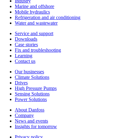
Industry
Marine and offshore
Mobile hydraulics
Refrigeration and air conditioning
Water and wastewater
Service and support
Downloads
Case stories
Fix and troubleshooting
Learning
Contact us
Our businesses
Climate Solutions
Drives
High Pressure Pumps
Sensing Solutions
Power Solutions
About Danfoss
Company
News and events
Insights for tomorrow
Privacy policy