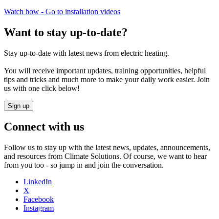
Watch how - Go to installation videos
Want to stay up-to-date?​
Stay up-to-date with latest news from electric heating.​
You will receive important updates, training opportunities, helpful
tips and tricks and much more to make your daily work easier. Join
us with one click below!​
Sign up
Connect with us
Follow us to stay up with the latest news, updates, announcements,
and resources from Climate Solutions. Of course, we want to hear
from you too - so jump in and join the conversation.
LinkedIn
X
Facebook
Instagram