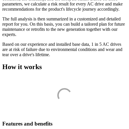
parameters, we calculate a risk result for every AC drive and make
recommendations for the product's lifecycle journey accordingly.
The full analysis is then summarized in a customized and detailed
report for you. On this basis, you can build a tailored plan for future
maintenance or retrofits to the new generation together with our
experts.
Based on our experience and installed base data, 1 in 5 AC drives
are at risk of failure due to environmental conditions and wear and
tear over a drive's lifetime.
How it works
Features and benefits