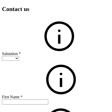
Contact us
Salutation
*
First Name
*