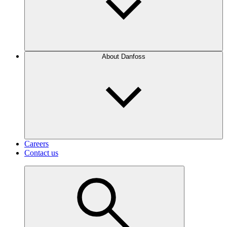
About Danfoss
Careers
Contact us