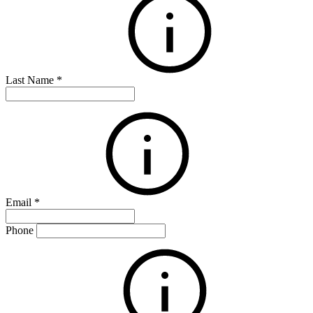
Last Name
*
Email
*
Phone