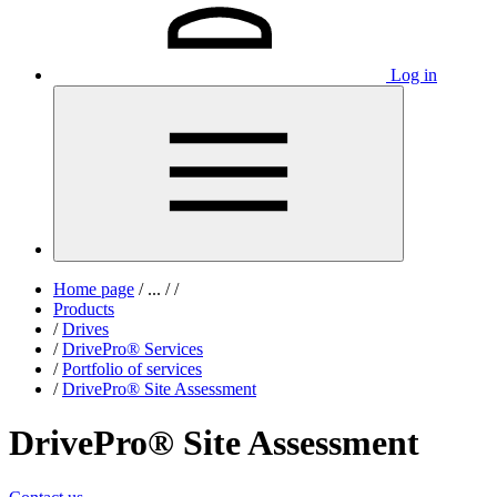
Log in
Home page
/
...
/
/
Products
/
Drives
/
DrivePro® Services
/
Portfolio of services
/
DrivePro® Site Assessment
DrivePro® Site Assessment