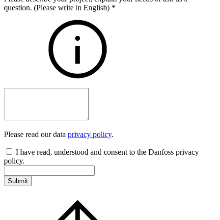
question. (Please write in English)
*
Please read our data
privacy policy
.
I have read, understood and consent to the Danfoss privacy
policy.
Submit