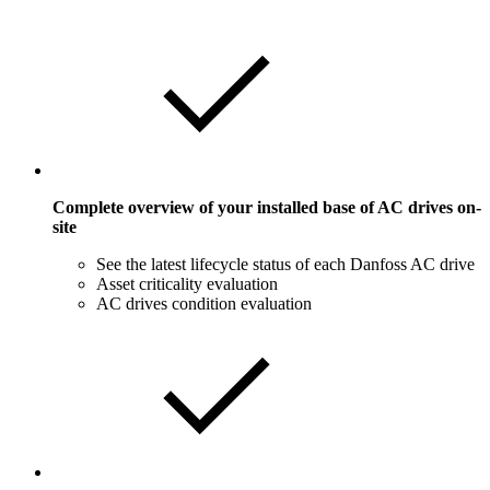
Complete overview of your installed base of AC drives on-
site
See the latest lifecycle status of each Danfoss AC drive
Asset criticality evaluation
AC drives condition evaluation