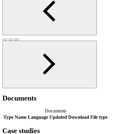
Documents
Documents
Type
Name
Language
Updated
Download
File type
Case studies