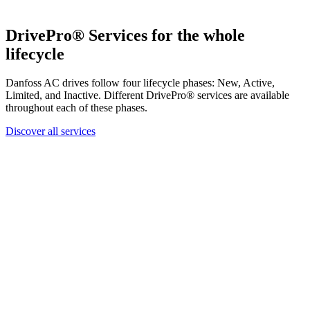
DrivePro® Services for the whole
lifecycle
Danfoss AC drives follow four lifecycle phases: New, Active,
Limited, and Inactive. Different DrivePro® services are available
throughout each of these phases.
Discover all services