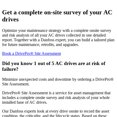
Get a complete on-site survey of your AC
drives
Optimize your maintenance strategy with a complete onsite survey
and risk analysis of all your AC drives collected in one detailed
report. Together with a Danfoss expert, you can build a tailored plan
for future maintenance, retrofits, and upgrades.
Book a DrivePro® Site Assessment
Did you know 1 out of 5 AC drives are at risk of
failure?
Minimize unexpected costs and downtime by ordering a DrivePro®
Site Assessment.
DrivePro® Site Assessment is a service for asset management that
includes a complete onsite survey and risk analysis of your whole
installed base of AC drives.
Our Danfoss experts look at every drive onsite to record the asset
condition, the criticality, and the lifecycle status. Based on these