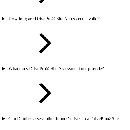
How long are DrivePro® Site Assessments valid?
What does DrivePro® Site Assessment not provide?
Can Danfoss assess other brands' drives in a DrivePro® Site