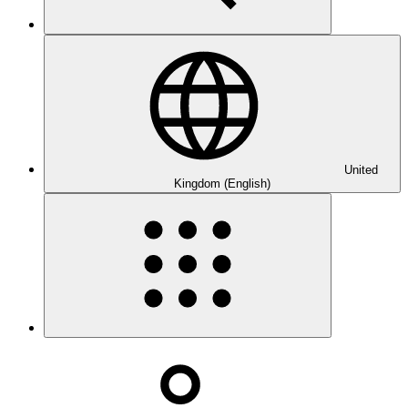
United
Kingdom (English)