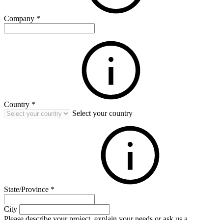
Company
*
Country
*
Select your country
State/Province
*
City
Please describe your project, explain your needs or ask us a