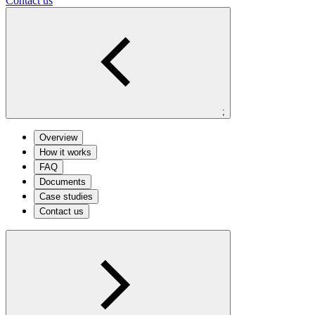
Contact us
;
Overview
How it works
FAQ
Documents
Case studies
Contact us