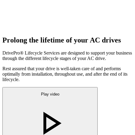
Prolong the lifetime of your AC drives
DrivePro® Lifecycle Services are designed to support your business
through the different lifecycle stages of your AC drive.
Rest assured that your drive is well-taken care of and performs
optimally from installation, throughout use, and after the end of its
lifecycle.
Play video