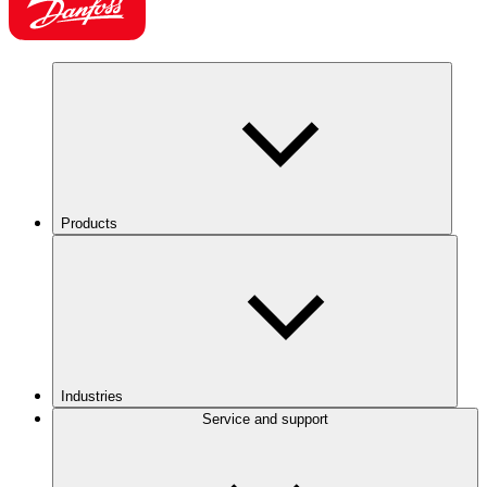
Products
Industries
Service and support