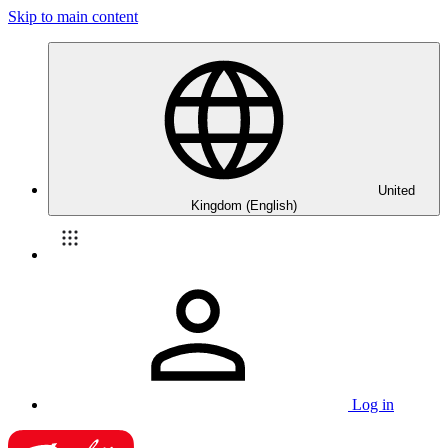
Skip to main content
United
Kingdom (English)
Log in