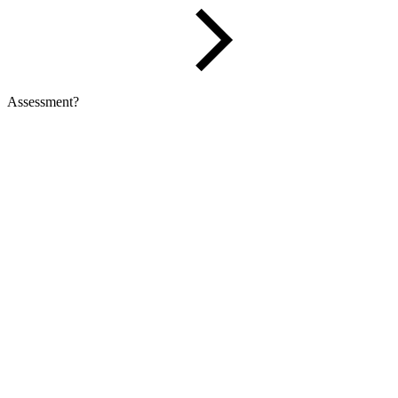
Assessment?