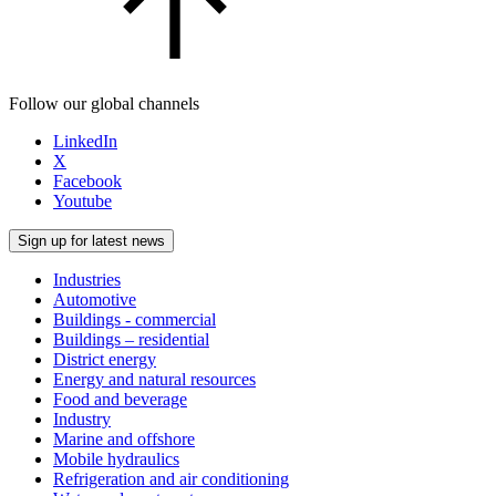
Follow our global channels
LinkedIn
X
Facebook
Youtube
Sign up for latest news
Industries
Automotive
Buildings - commercial
Buildings – residential
District energy
Energy and natural resources
Food and beverage
Industry
Marine and offshore
Mobile hydraulics
Refrigeration and air conditioning