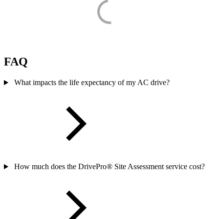
FAQ
What impacts the life expectancy of my AC drive?
How much does the DrivePro® Site Assessment service cost?