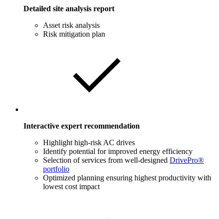
Detailed site analysis report
Asset risk analysis
Risk mitigation plan
Interactive expert recommendation
Highlight high-risk AC drives
Identify potential for improved energy efficiency
Selection of services from well-designed
DrivePro®
portfolio
Optimized planning ensuring highest productivity with
lowest cost impact