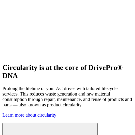
Circularity is at the core of DrivePro®
DNA
Prolong the lifetime of your AC drives with tailored lifecycle
services. This reduces waste generation and raw material
consumption through repair, maintenance, and reuse of products and
parts — also known as product circularity.
Learn more about circularity