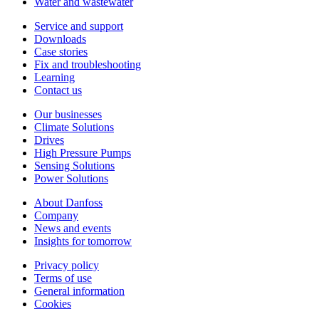
Water and wastewater
Service and support
Downloads
Case stories
Fix and troubleshooting
Learning
Contact us
Our businesses
Climate Solutions
Drives
High Pressure Pumps
Sensing Solutions
Power Solutions
About Danfoss
Company
News and events
Insights for tomorrow
Privacy policy
Terms of use
General information
Cookies