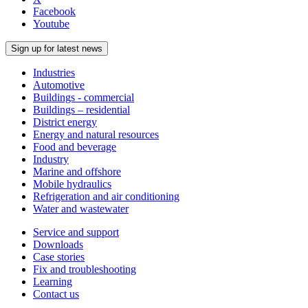
Facebook
Youtube
Sign up for latest news
Industries
Automotive
Buildings - commercial
Buildings – residential
District energy
Energy and natural resources
Food and beverage
Industry
Marine and offshore
Mobile hydraulics
Refrigeration and air conditioning
Water and wastewater
Service and support
Downloads
Case stories
Fix and troubleshooting
Learning
Contact us