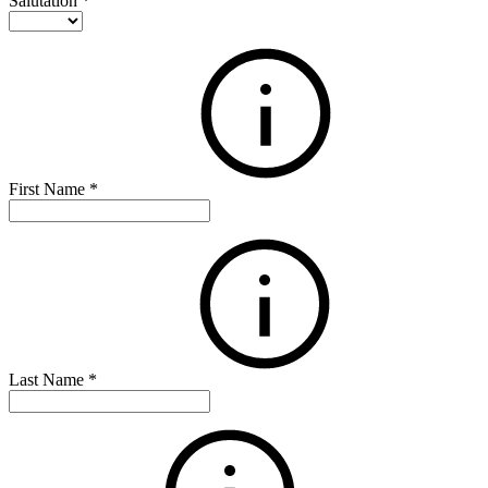
Salutation
*
First Name
*
Last Name
*