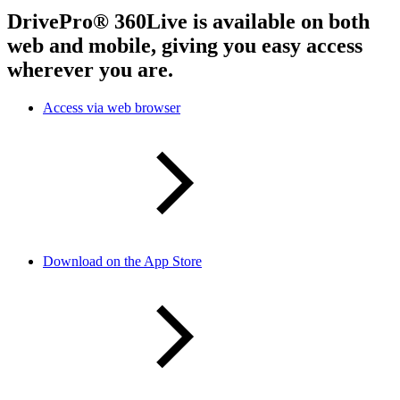
DrivePro® 360Live is available on both
web and mobile, giving you easy access
wherever you are.
Access via web browser
Download on the App Store