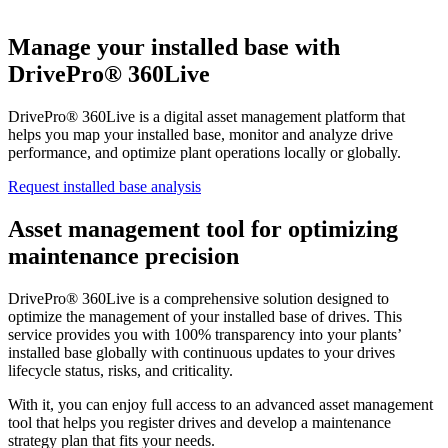
Manage your installed base with
DrivePro® 360Live
DrivePro® 360Live is a digital asset management platform that
helps you map your installed base, monitor and analyze drive
performance, and optimize plant operations locally or globally.
Request installed base analysis
Asset management tool for optimizing
maintenance precision
DrivePro® 360Live is a comprehensive solution designed to
optimize the management of your installed base of drives. This
service provides you with 100% transparency into your plants’
installed base globally with continuous updates to your drives
lifecycle status, risks, and criticality.
With it, you can enjoy full access to an advanced asset management
tool that helps you register drives and develop a maintenance
strategy plan that fits your needs.