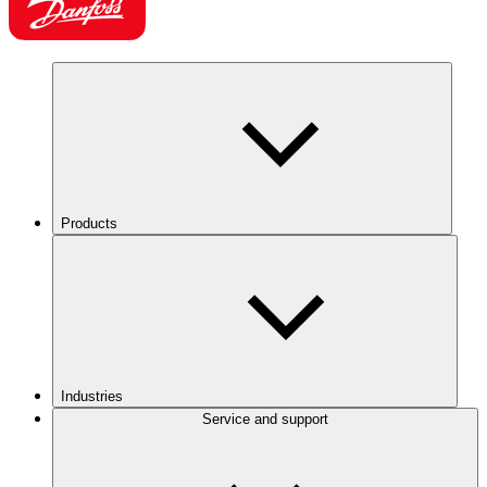
Products
Industries
Service and support