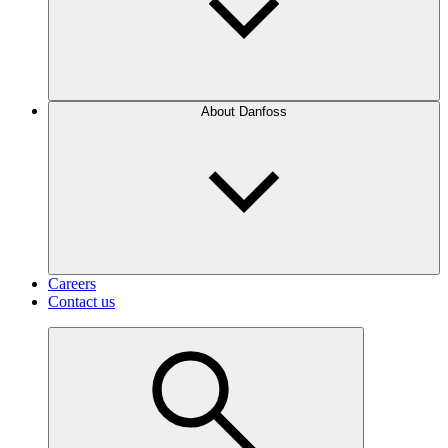
About Danfoss
Careers
Contact us