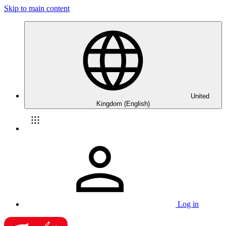
Skip to main content
United
Kingdom (English)
Log in