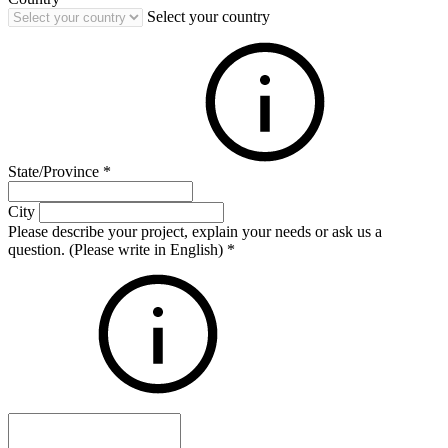
Select your country
State/Province
*
City
Please describe your project, explain your needs or ask us a
question. (Please write in English)
*