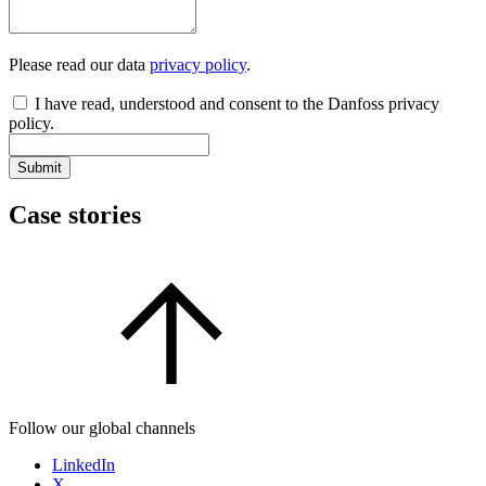
Please read our data
privacy policy
.
I have read, understood and consent to the Danfoss privacy
policy.
Submit
Case stories
Follow our global channels
LinkedIn
X