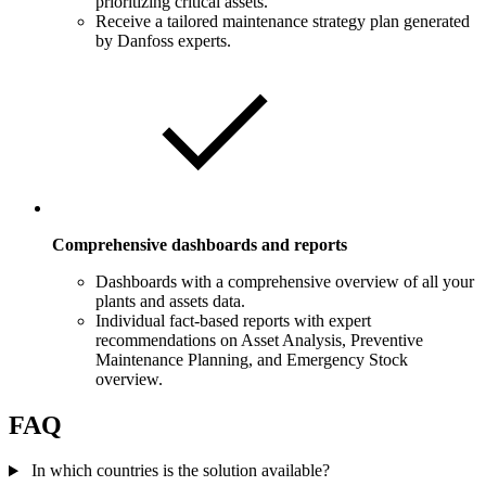
prioritizing critical assets.
Receive a tailored maintenance strategy plan generated
by Danfoss experts.
Comprehensive dashboards and reports
Dashboards with a comprehensive overview of all your
plants and assets data.
Individual fact-based reports with expert
recommendations on Asset Analysis, Preventive
Maintenance Planning, and Emergency Stock
overview.
FAQ
In which countries is the solution available?