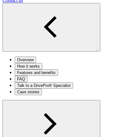
Contact us
;
Overview
How it works
Features and benefits
FAQ
Talk to a DrivePro® Specialist
Case stories