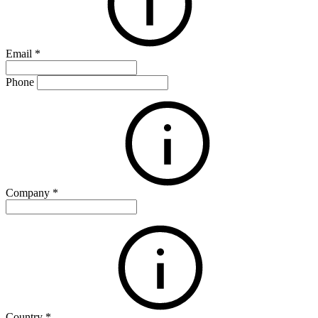
Email
*
Phone
Company
*
Country
*