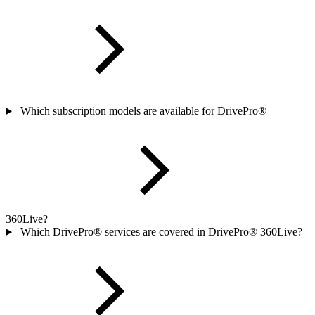
Which subscription models are available for DrivePro®
360Live?
Which DrivePro® services are covered in DrivePro® 360Live?