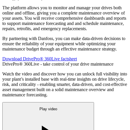
The platform allows you to monitor and manage your drives both
online and offline, giving you a complete maintenance overview of
your assets. You will receive comprehensive dashboards and reports
to support maintenance forecasting and and schedule maintenance,
repairs, retrofits, and emergency replacements.
By partnering with Danfoss, you can make data-driven decisions to
ensure the reliability of your equipment while optimizing your
maintenance budget through an effective maintenance strategy.
Download DrivePro® 360Live factsheet
DrivePro® 360Live - take control of your drive maintenance
Watch the video and discover how you can unlock full visibility into
your plant’s installed base with real-time insights on drive lifecycle,
risk, and criticality - enabling smarter, data-driven, and cost-effective
asset management built on a solid maintenance overview and
maintenance forecasting.
Play video