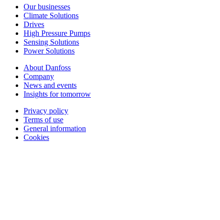
Our businesses
Climate Solutions
Drives
High Pressure Pumps
Sensing Solutions
Power Solutions
About Danfoss
Company
News and events
Insights for tomorrow
Privacy policy
Terms of use
General information
Cookies