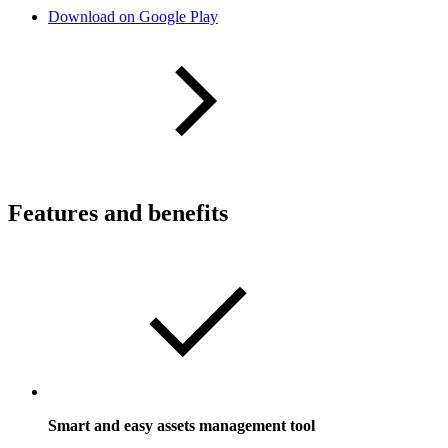
Download on Google Play
Features and benefits
Smart and easy assets management tool