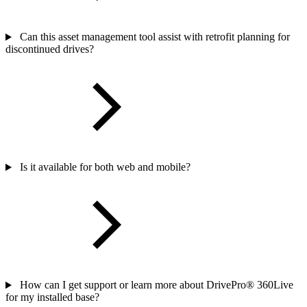
Can this asset management tool assist with retrofit planning for
discontinued drives?
Is it available for both web and mobile?
How can I get support or learn more about DrivePro® 360Live
for my installed base?