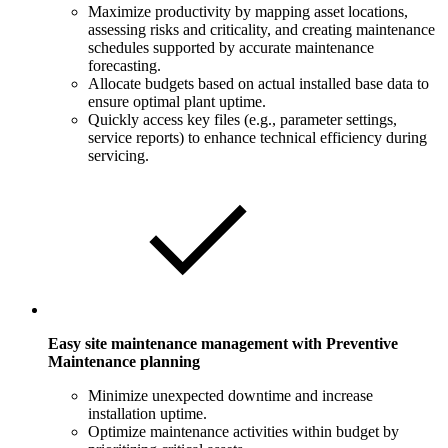
Maximize productivity by mapping asset locations,
assessing risks and criticality, and creating maintenance
schedules supported by accurate maintenance
forecasting.
Allocate budgets based on actual installed base data to
ensure optimal plant uptime.
Quickly access key files (e.g., parameter settings,
service reports) to enhance technical efficiency during
servicing.
Easy site maintenance management with Preventive
Maintenance planning
Minimize unexpected downtime and increase
installation uptime.
Optimize maintenance activities within budget by