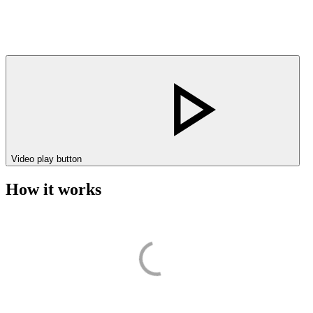
Video play button
How it works