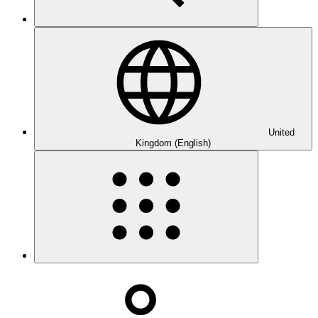
United
Kingdom (English)