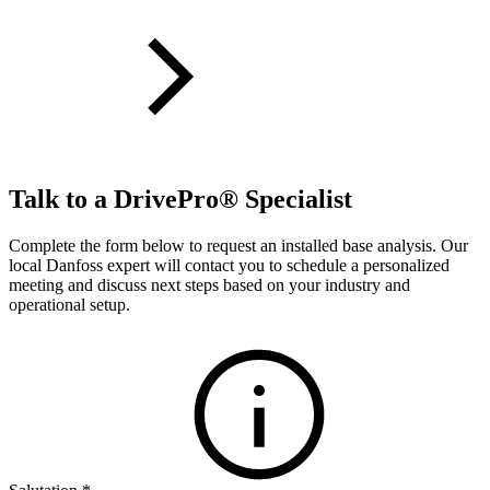
Talk to a DrivePro® Specialist
Complete the form below to request an installed base analysis. Our
local Danfoss expert will contact you to schedule a personalized
meeting and discuss next steps based on your industry and
operational setup.