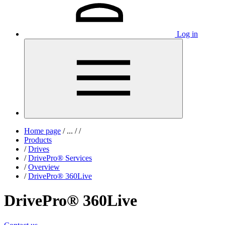
Log in
Home page
/
...
/
/
Products
/
Drives
/
DrivePro® Services
/
Overview
/
DrivePro® 360Live
DrivePro® 360Live