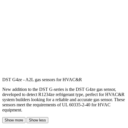
DST G4ze - A2L gas sensors for HVAC&R
New addition to the DST G-series is the DST G4ze gas sensor,
developed to detect R1234ze refrigerant type, perfect for HVAC&R
system builders looking for a reliable and accurate gas sensor. These
sensors meet the requirements of UL 60335-2-40 for HVAC
equipment.
Show more
Show less