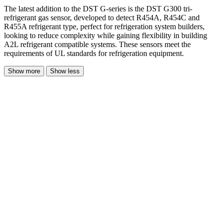
The latest addition to the DST G-series is the DST G300 tri-
refrigerant gas sensor, developed to detect R454A, R454C and
R455A refrigerant type, perfect for refrigeration system builders,
looking to reduce complexity while gaining flexibility in building
A2L refrigerant compatible systems. These sensors meet the
requirements of UL standards for refrigeration equipment.
Show more
Show less