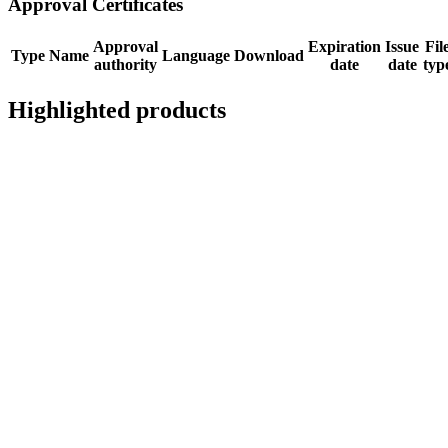
Approval Certificates
Approval
Expiration
Issue
Fil
Type
Name
Language
Download
authority
date
date
typ
Highlighted products