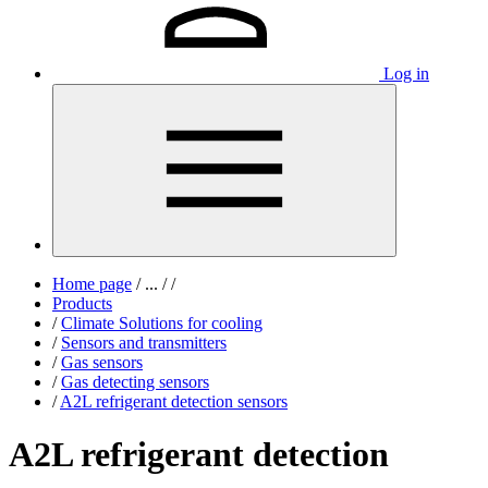
Log in
Home page
/
...
/
/
Products
/
Climate Solutions for cooling
/
Sensors and transmitters
/
Gas sensors
/
Gas detecting sensors
/
A2L refrigerant detection sensors
A2L refrigerant detection