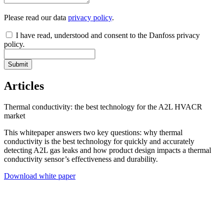
Please read our data
privacy policy
.
I have read, understood and consent to the Danfoss privacy
policy.
Submit
Articles
Thermal conductivity: the best technology for the A2L HVACR
market
This whitepaper answers two key questions: why thermal
conductivity is the best technology for quickly and accurately
detecting A2L gas leaks and how product design impacts a thermal
conductivity sensor’s effectiveness and durability.
Download white paper