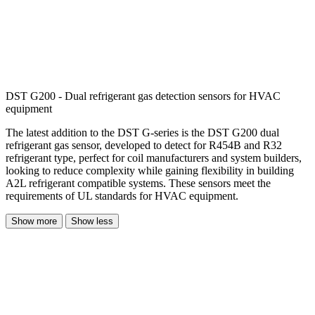
DST G200 - Dual refrigerant gas detection sensors for HVAC
equipment
The latest addition to the DST G-series is the DST G200 dual
refrigerant gas sensor, developed to detect for R454B and R32
refrigerant type, perfect for coil manufacturers and system builders,
looking to reduce complexity while gaining flexibility in building
A2L refrigerant compatible systems. These sensors meet the
requirements of UL standards for HVAC equipment.
Show more
Show less