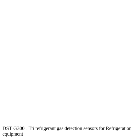
DST G300 - Tri refrigerant gas detection sensors for Refrigeration
equipment