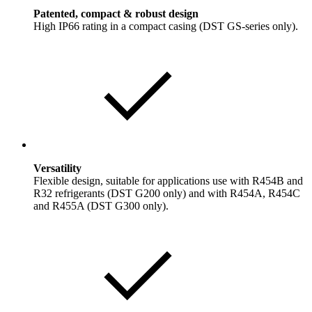
Patented, compact & robust design
High IP66 rating in a compact casing (DST GS-series only).
Versatility
Flexible design, suitable for applications use with R454B and
R32 refrigerants (DST G200 only) and with R454A, R454C
and R455A (DST G300 only).