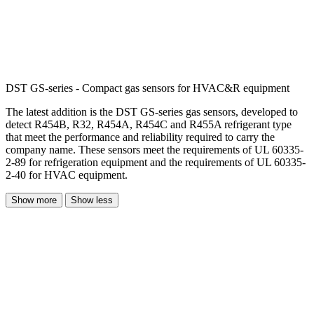
DST GS-series - Compact gas sensors for HVAC&R equipment
The latest addition is the DST GS-series gas sensors, developed to
detect R454B, R32, R454A, R454C and R455A refrigerant type
that meet the performance and reliability required to carry the
company name. These sensors meet the requirements of UL 60335-
2-89 for refrigeration equipment and the requirements of UL 60335-
2-40 for HVAC equipment.
Show more
Show less