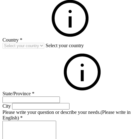
Country
*
Select your country
State/Province
*
City
Please write your question or describe your needs.(Please write in
English)
*