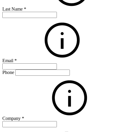
Last Name
*
Email
*
Phone
Company
*