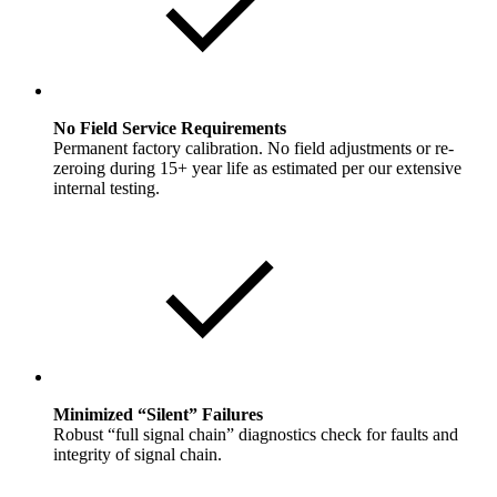
No Field Service Requirements
Permanent factory calibration. No field adjustments or re-
zeroing during 15+ year life as estimated per our extensive
internal testing.
Minimized “Silent” Failures
Robust “full signal chain” diagnostics check for faults and
integrity of signal chain.