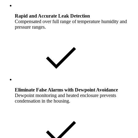
Rapid and Accurate Leak Detection
Compensated over full range of temperature humidity and
pressure ranges.
Eliminate False Alarms with Dewpoint Avoidance
Dewpoint monitoring and heated enclosure prevents
condensation in the housing.