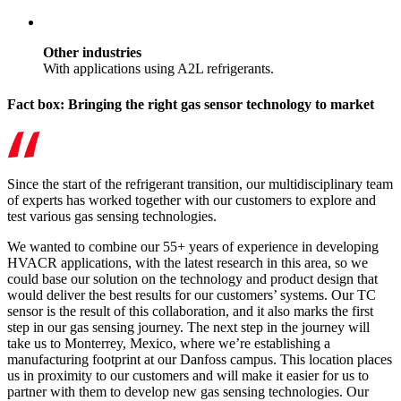
Other industries
With applications using A2L refrigerants.
Fact box: Bringing the right gas sensor technology to market
Since the start of the refrigerant transition, our multidisciplinary team
of experts has worked together with our customers to explore and
test various gas sensing technologies.
We wanted to combine our 55+ years of experience in developing
HVACR applications, with the latest research in this area, so we
could base our solution on the technology and product design that
would deliver the best results for our customers’ systems. Our TC
sensor is the result of this collaboration, and it also marks the first
step in our gas sensing journey. The next step in the journey will
take us to Monterrey, Mexico, where we’re establishing a
manufacturing footprint at our Danfoss campus. This location places
us in proximity to our customers and will make it easier for us to
partner with them to develop new gas sensing technologies. Our