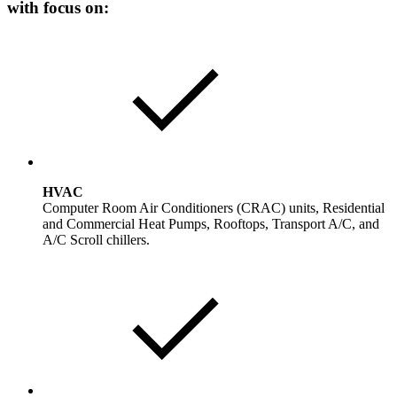
with focus on:
HVAC
Computer Room Air Conditioners (CRAC) units, Residential
and Commercial Heat Pumps, Rooftops, Transport A/C, and
A/C Scroll chillers.