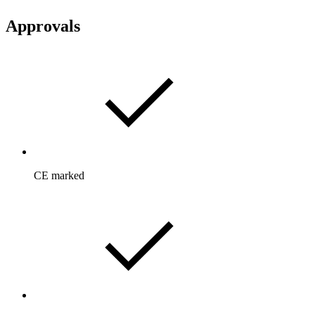
Approvals
CE marked