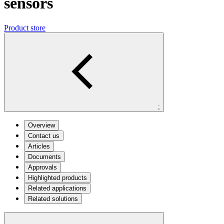
sensors
Product store
;
Overview
Contact us
Articles
Documents
Approvals
Highlighted products
Related applications
Related solutions