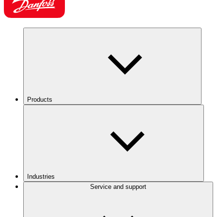
Products
Industries
Service and support