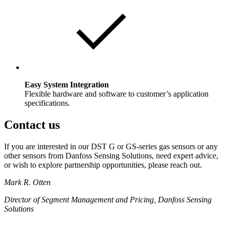
Easy System Integration
Flexible hardware and software to customer’s application
specifications.
Contact us
If you are interested in our DST G or GS-series gas sensors or any
other sensors from Danfoss Sensing Solutions, need expert advice,
or wish to explore partnership opportunities, please reach out.
Mark R. Otten
Director of Segment Management and Pricing, Danfoss Sensing
Solutions