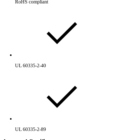
RoHS compliant
UL 60335-2-40
UL 60335-2-89