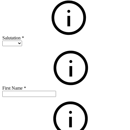
Salutation
*
First Name
*