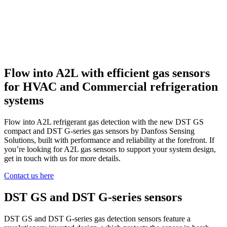
Flow into A2L with efficient gas sensors
for HVAC and Commercial refrigeration
systems
Flow into A2L refrigerant gas detection with the new DST GS
compact and DST G-series gas sensors by Danfoss Sensing
Solutions, built with performance and reliability at the forefront. If
you’re looking for A2L gas sensors to support your system design,
get in touch with us for more details.
Contact us here
DST GS and DST G-series sensors
DST GS and DST G-series gas detection sensors feature a