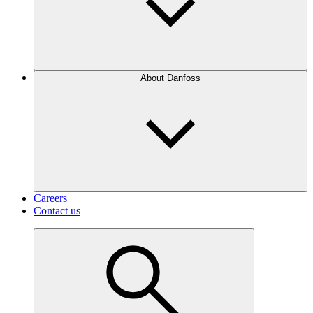
About Danfoss
Careers
Contact us