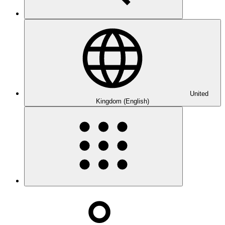
United
Kingdom (English)