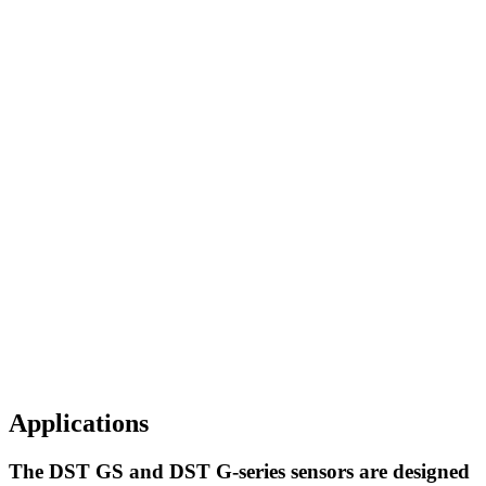
Applications
The DST GS and DST G-series sensors are designed