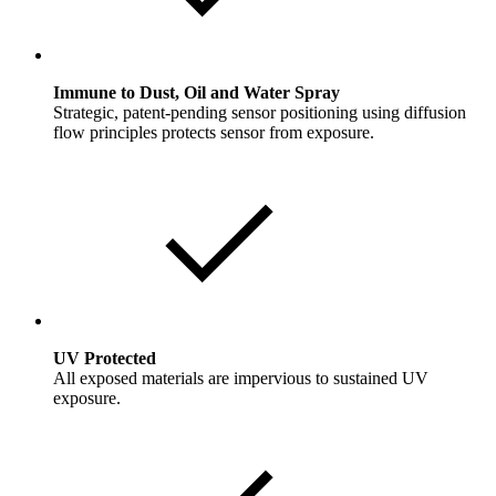
Immune to Dust, Oil and Water Spray
Strategic, patent-pending sensor positioning using diffusion
flow principles protects sensor from exposure.
UV Protected
All exposed materials are impervious to sustained UV
exposure.