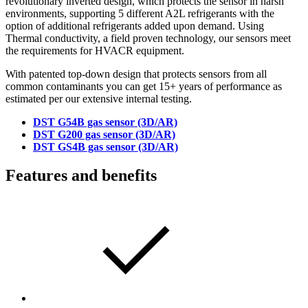
revolutionary inverted design, which protects the sensor in harsh
environments, supporting 5 different A2L refrigerants with the
option of additional refrigerants added upon demand. Using
Thermal conductivity, a field proven technology, our sensors meet
the requirements for HVACR equipment.
With patented top-down design that protects sensors from all
common contaminants you can get 15+ years of performance as
estimated per our extensive internal testing.
DST G54B gas sensor (3D/AR)
DST G200 gas sensor (3D/AR)
DST GS4B gas sensor (3D/AR)
Features and benefits