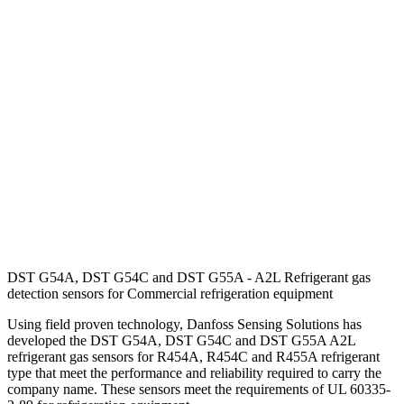
DST G54A, DST G54C and DST G55A - A2L Refrigerant gas
detection sensors for Commercial refrigeration equipment
Using field proven technology, Danfoss Sensing Solutions has
developed the DST G54A, DST G54C and DST G55A A2L
refrigerant gas sensors for R454A, R454C and R455A refrigerant
type that meet the performance and reliability required to carry the
company name. These sensors meet the requirements of UL 60335-