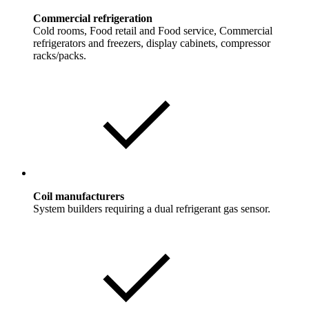
Commercial refrigeration
Cold rooms, Food retail and Food service, Commercial
refrigerators and freezers, display cabinets, compressor
racks/packs.
Coil manufacturers
System builders requiring a dual refrigerant gas sensor.