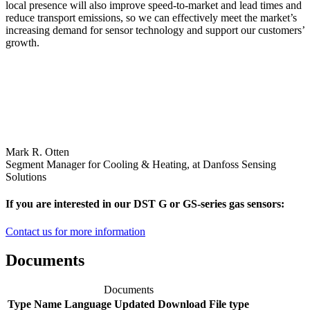
local presence will also improve speed-to-market and lead times and
reduce transport emissions, so we can effectively meet the market’s
increasing demand for sensor technology and support our customers’
growth.
Mark R. Otten
Segment Manager for Cooling & Heating, at Danfoss Sensing
Solutions
If you are interested in our DST G or GS-series gas sensors:
Contact us for more information
Documents
Documents
Type
Name
Language
Updated
Download
File type