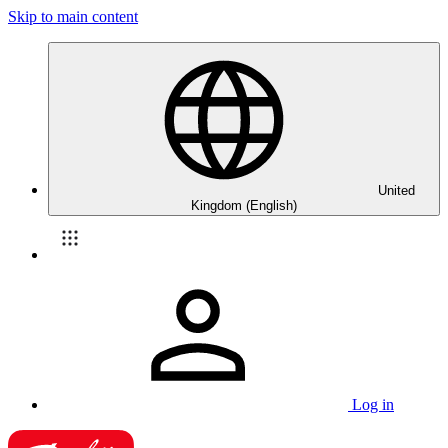
Skip to main content
United
Kingdom (English)
Log in