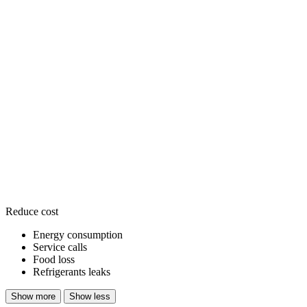
Reduce cost
Energy consumption
Service calls
Food loss
Refrigerants leaks
Show more
Show less