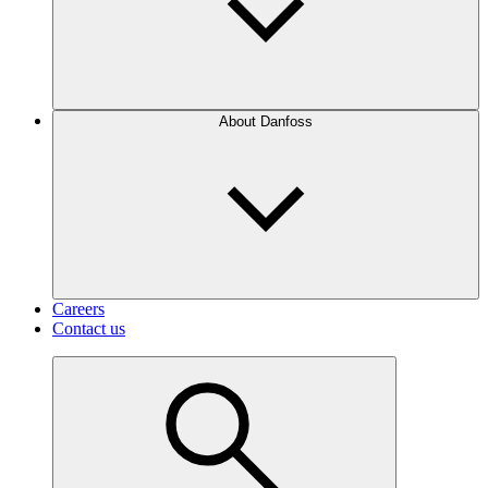
About Danfoss
Careers
Contact us