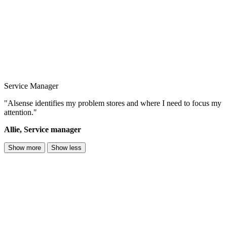
Service Manager
"Alsense identifies my problem stores and where I need to focus my
attention."
Allie, Service manager
Show more
Show less