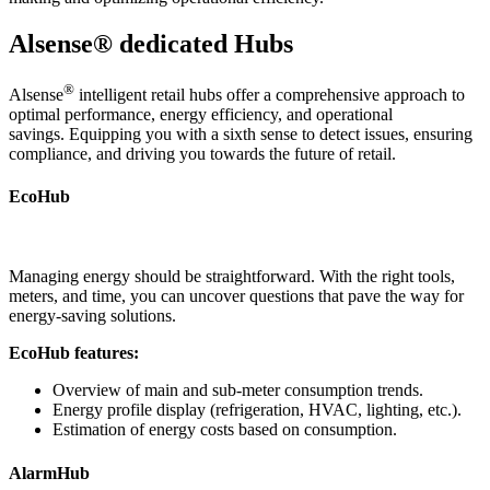
Alsense® dedicated Hubs
®
Alsense
intelligent retail hubs offer a comprehensive approach to
optimal performance, energy efficiency, and operational
savings. Equipping you with a sixth sense to detect issues, ensuring
compliance, and driving you towards the future of retail.
EcoHub
Managing energy should be straightforward. With the right tools,
meters, and time, you can uncover questions that pave the way for
energy-saving solutions.
EcoHub features:
Overview of main and sub-meter consumption trends.
Energy profile display (refrigeration, HVAC, lighting, etc.).
Estimation of energy costs based on consumption.
AlarmHub