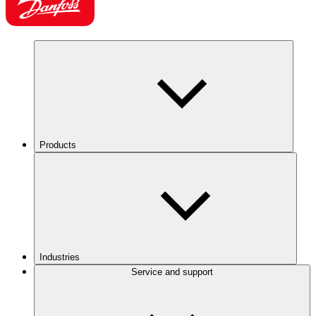
Products
Industries
Service and support