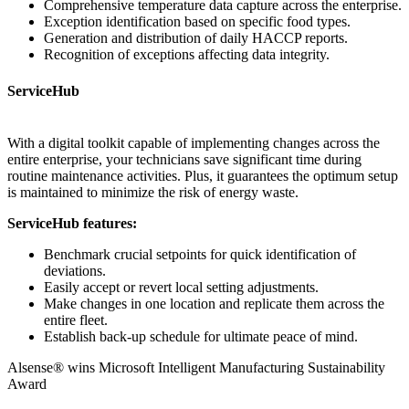
Comprehensive temperature data capture across the enterprise.
Exception identification based on specific food types.
Generation and distribution of daily HACCP reports.
Recognition of exceptions affecting data integrity.
ServiceHub
With a digital toolkit capable of implementing changes across the
entire enterprise, your technicians save significant time during
routine maintenance activities. Plus, it guarantees the optimum setup
is maintained to minimize the risk of energy waste.
ServiceHub features:
Benchmark crucial setpoints for quick identification of
deviations.
Easily accept or revert local setting adjustments.
Make changes in one location and replicate them across the
entire fleet.
Establish back-up schedule for ultimate peace of mind.
Alsense® wins Microsoft Intelligent Manufacturing Sustainability
Award