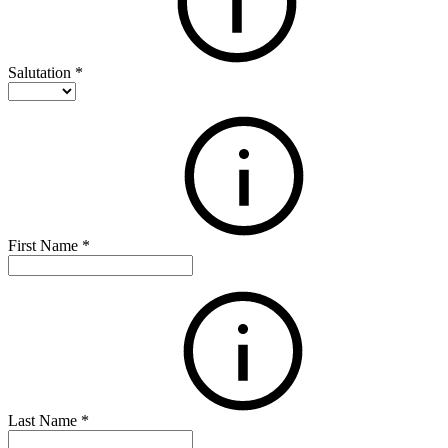
Salutation
*
First Name
*
Last Name
*