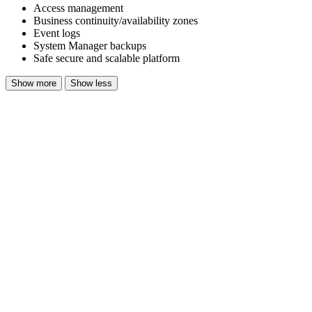
Access management
Business continuity/availability zones
Event logs
System Manager backups
Safe secure and scalable platform
Show more
Show less