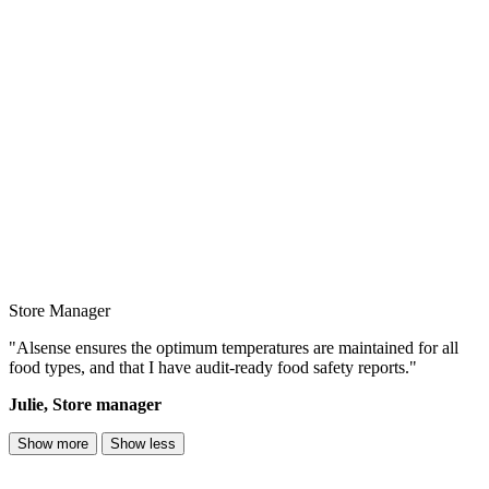
Store Manager
"Alsense ensures the optimum temperatures are maintained for all
food types, and that I have audit-ready food safety reports."
Julie, Store manager
Show more
Show less