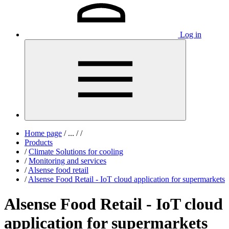
Log in
Home page
/
...
/
/
Products
/
Climate Solutions for cooling
/
Monitoring and services
/
Alsense food retail
/
Alsense Food Retail - IoT cloud application for supermarkets
Alsense Food Retail - IoT cloud
application for supermarkets