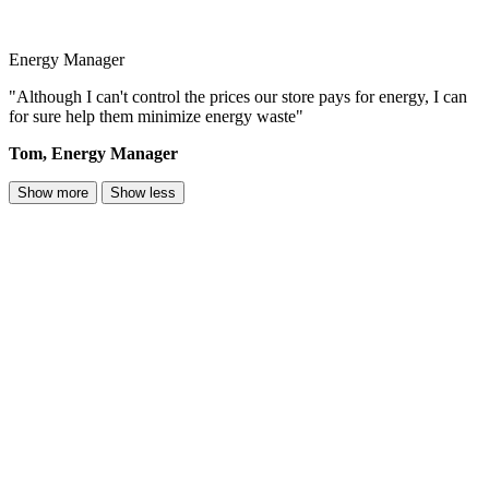
Energy Manager
"Although I can't control the prices our store pays for energy, I can
for sure help them minimize energy waste"
Tom, Energy Manager
Show more
Show less