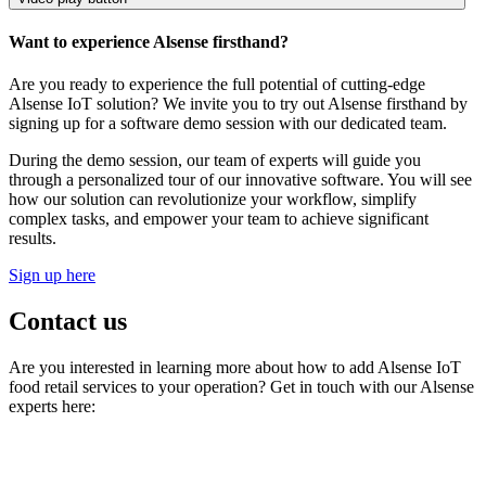
Want to experience Alsense firsthand?
Are you ready to experience the full potential of cutting-edge
Alsense IoT solution? We invite you to try out Alsense firsthand by
signing up for a software demo session with our dedicated team.
During the demo session, our team of experts will guide you
through a personalized tour of our innovative software. You will see
how our solution can revolutionize your workflow, simplify
complex tasks, and empower your team to achieve significant
results.
Sign up here
Contact us
Are you interested in learning more about how to add Alsense IoT
food retail services to your operation? Get in touch with our Alsense
experts here: