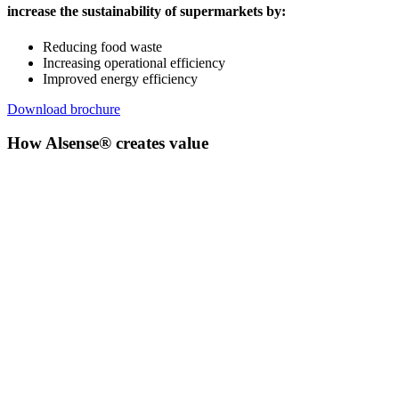
increase the sustainability of supermarkets by:
Reducing food waste
Increasing operational efficiency
Improved energy efficiency
Download brochure
How Alsense® creates value