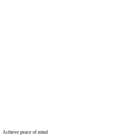
Achieve peace of mind