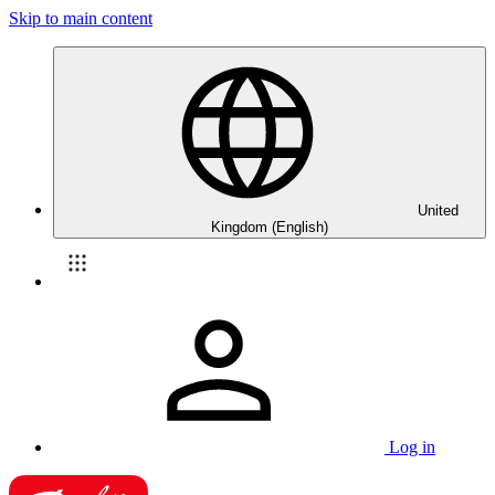
Skip to main content
United
Kingdom (English)
Log in