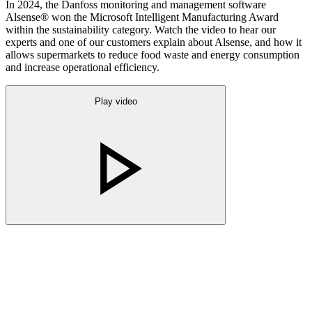
In 2024, the Danfoss monitoring and management software
Alsense® won the Microsoft Intelligent Manufacturing Award
within the sustainability category. Watch the video to hear our
experts and one of our customers explain about Alsense, and how it
allows supermarkets to reduce food waste and energy consumption
and increase operational efficiency.
Play video