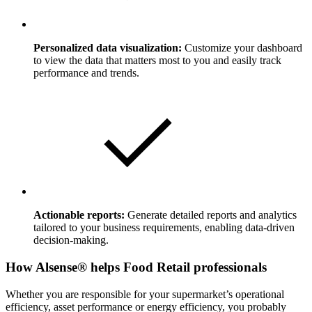
Personalized data visualization:
Customize your dashboard
to view the data that matters most to you and easily track
performance and trends.
Actionable reports:
Generate detailed reports and analytics
tailored to your business requirements, enabling data-driven
decision-making.
How Alsense® helps Food Retail professionals
Whether you are responsible for your supermarket’s operational
efficiency, asset performance or energy efficiency, you probably