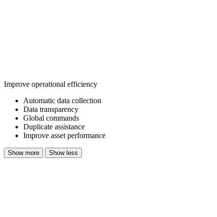
Improve operational efficiency
Automatic data collection
Data transparency
Global commands
Duplicate assistance
Improve asset performance
Show more
Show less