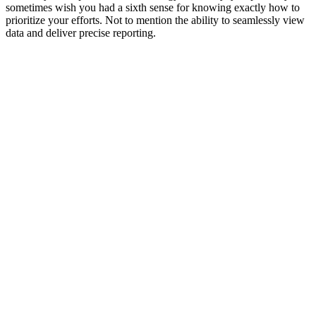
sometimes wish you had a sixth sense for knowing exactly how to
prioritize your efforts. Not to mention the ability to seamlessly view
data and deliver precise reporting.