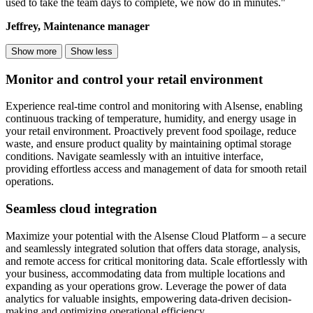
used to take the team days to complete, we now do in minutes."
Jeffrey, Maintenance manager
Show more
Show less
Monitor and control your retail environment
Experience real-time control and monitoring with Alsense, enabling
continuous tracking of temperature, humidity, and energy usage in
your retail environment. Proactively prevent food spoilage, reduce
waste, and ensure product quality by maintaining optimal storage
conditions. Navigate seamlessly with an intuitive interface,
providing effortless access and management of data for smooth retail
operations.
Seamless cloud integration
Maximize your potential with the Alsense Cloud Platform – a secure
and seamlessly integrated solution that offers data storage, analysis,
and remote access for critical monitoring data. Scale effortlessly with
your business, accommodating data from multiple locations and
expanding as your operations grow. Leverage the power of data
analytics for valuable insights, empowering data-driven decision-
making and optimizing operational efficiency.