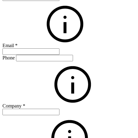
Email
*
Phone
Company
*