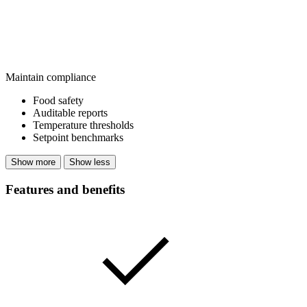
Maintain compliance
Food safety
Auditable reports
Temperature thresholds
Setpoint benchmarks
Show more
Show less
Features and benefits