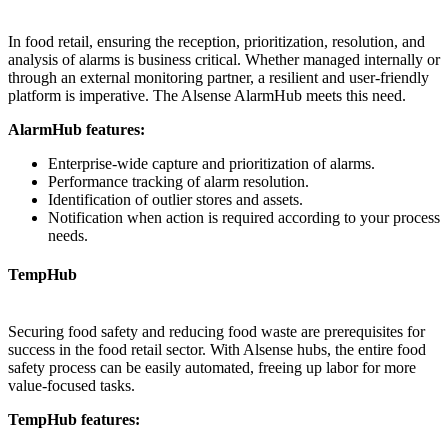
In food retail, ensuring the reception, prioritization, resolution, and
analysis of alarms is business critical. Whether managed internally or
through an external monitoring partner, a resilient and user-friendly
platform is imperative. The Alsense AlarmHub meets this need.
AlarmHub features:
Enterprise-wide capture and prioritization of alarms.
Performance tracking of alarm resolution.
Identification of outlier stores and assets.
Notification when action is required according to your process
needs.
TempHub
Securing food safety and reducing food waste are prerequisites for
success in the food retail sector. With Alsense hubs, the entire food
safety process can be easily automated, freeing up labor for more
value-focused tasks.
TempHub features: