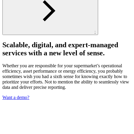
;
Scalable, digital, and expert-managed
services with a new level of sense.
Whether you are responsible for your supermarket’s operational
efficiency, asset performance or energy efficiency, you probably
sometimes wish you had a sixth sense for knowing exactly how to
prioritize your efforts. Not to mention the ability to seamlessly view
data and deliver precise reporting.
Want a demo?