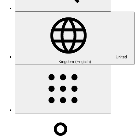
United
Kingdom (English)