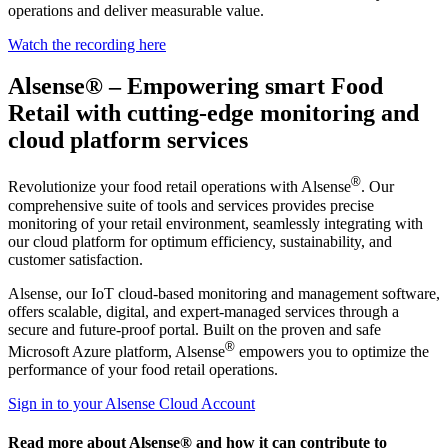
operations and deliver measurable value.
Watch the recording here
Alsense® – Empowering smart Food
Retail with cutting-edge monitoring and
cloud platform services
®
Revolutionize your food retail operations with Alsense
. Our
comprehensive suite of tools and services provides precise
monitoring of your retail environment, seamlessly integrating with
our cloud platform for optimum efficiency, sustainability, and
customer satisfaction.
Alsense, our IoT cloud-based monitoring and management software,
offers scalable, digital, and expert-managed services through a
secure and future-proof portal. Built on the proven and safe
®
Microsoft Azure platform, Alsense
empowers you to optimize the
performance of your food retail operations.
Sign in to your Alsense Cloud Account
Read more about Alsense® and how it can contribute to