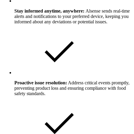
Stay informed anytime, anywhere:
Alsense sends real-time
alerts and notifications to your preferred device, keeping you
informed about any deviations or potential issues.
Proactive issue resolution:
Address critical events promptly,
preventing product loss and ensuring compliance with food
safety standards.