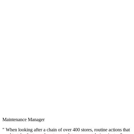
Maintenance Manager
" When looking after a chain of over 400 stores, routine actions that