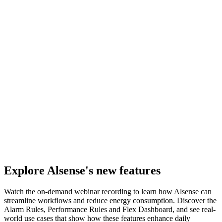
Explore Alsense's new features
Watch the on-demand webinar recording to learn how Alsense can
streamline workflows and reduce energy consumption. Discover the
Alarm Rules, Performance Rules and Flex Dashboard, and see real-
world use cases that show how these features enhance daily