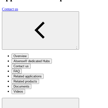
Contact us
;
Overview
Alsense® dedicated Hubs
Contact us
FAQ
Related applications
Related products
Documents
Videos