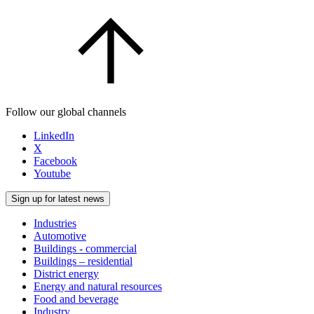
Follow our global channels
LinkedIn
X
Facebook
Youtube
Sign up for latest news
Industries
Automotive
Buildings - commercial
Buildings – residential
District energy
Energy and natural resources
Food and beverage
Industry