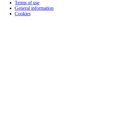
Terms of use
General information
Cookies