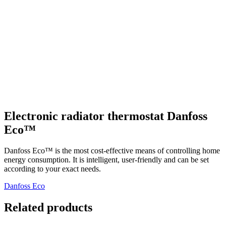
Electronic radiator thermostat Danfoss
Eco™
Danfoss Eco™ is the most cost-effective means of controlling home
energy consumption. It is intelligent, user-friendly and can be set
according to your exact needs.
Danfoss Eco
Related products