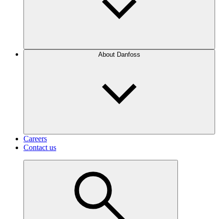
About Danfoss
Careers
Contact us