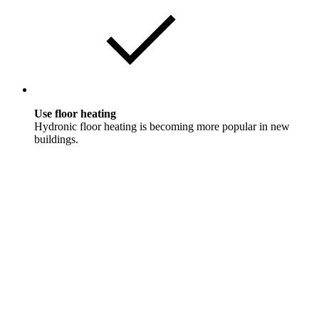
Use floor heating
Hydronic floor heating is becoming more popular in new
buildings.