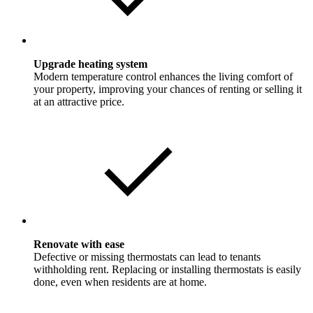
Upgrade heating system
Modern temperature control enhances the living comfort of
your property, improving your chances of renting or selling it
at an attractive price.
Renovate with ease
Defective or missing thermostats can lead to tenants
withholding rent. Replacing or installing thermostats is easily
done, even when residents are at home.