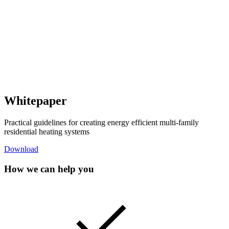
Whitepaper
Practical guidelines for creating energy efficient multi-family
residential heating systems
Download
How we can help you