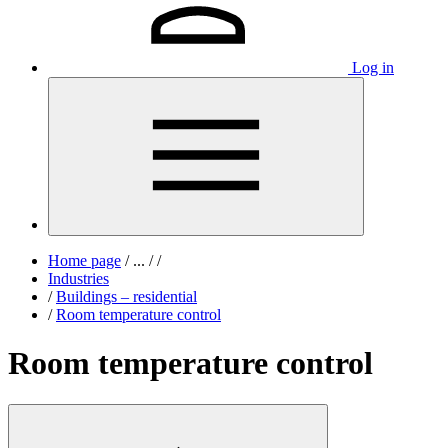
Log in
Home page
/
...
/
/
Industries
/
Buildings – residential
/
Room temperature control
Room temperature control