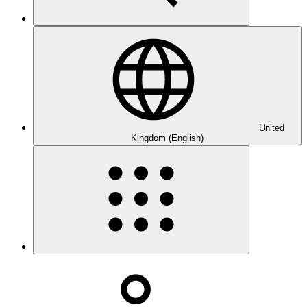
United
Kingdom (English)