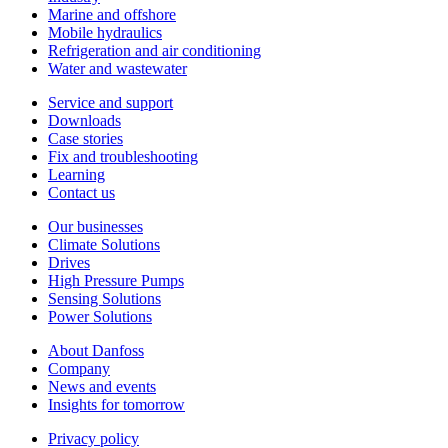
Marine and offshore
Mobile hydraulics
Refrigeration and air conditioning
Water and wastewater
Service and support
Downloads
Case stories
Fix and troubleshooting
Learning
Contact us
Our businesses
Climate Solutions
Drives
High Pressure Pumps
Sensing Solutions
Power Solutions
About Danfoss
Company
News and events
Insights for tomorrow
Privacy policy