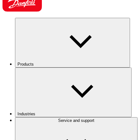
Products
Industries
Service and support