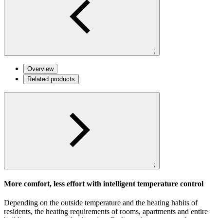
;
Overview
Related products
;
More comfort, less effort with intelligent temperature control
Depending on the outside temperature and the heating habits of
residents, the heating requirements of rooms, apartments and entire