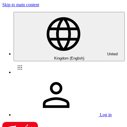
Skip to main content
United
Kingdom (English)
Log in