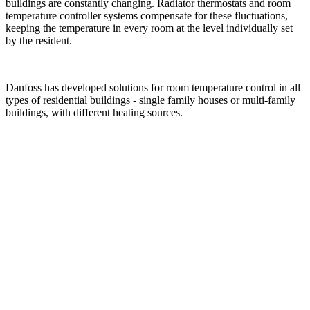
buildings are constantly changing. Radiator thermostats and room
temperature controller systems compensate for these fluctuations,
keeping the temperature in every room at the level individually set
by the resident.
Danfoss has developed solutions for room temperature control in all
types of residential buildings - single family houses or multi-family
buildings, with different heating sources.