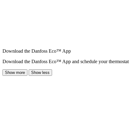
Download the Danfoss Eco™ App
Download the Danfoss Eco™ App and schedule your thermostat
Show more
Show less