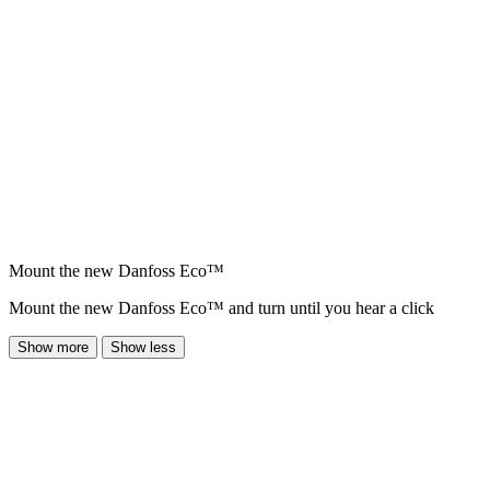
Mount the new Danfoss Eco™
Mount the new Danfoss Eco™ and turn until you hear a click
Show more
Show less