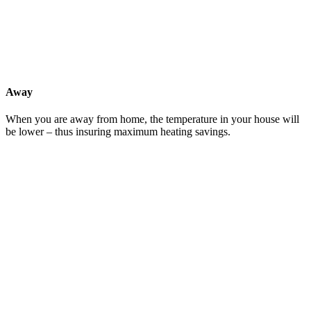
Away
When you are away from home, the temperature in your house will
be lower – thus insuring maximum heating savings.