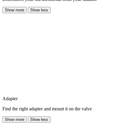
Show more
Show less
Adapter
Find the right adapter and mount it on the valve
Show more
Show less