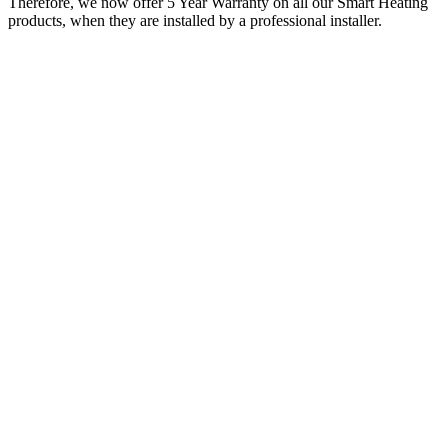
Therefore, we now offer 5 Year Warranty on all our Smart Heating
products, when they are installed by a professional installer.