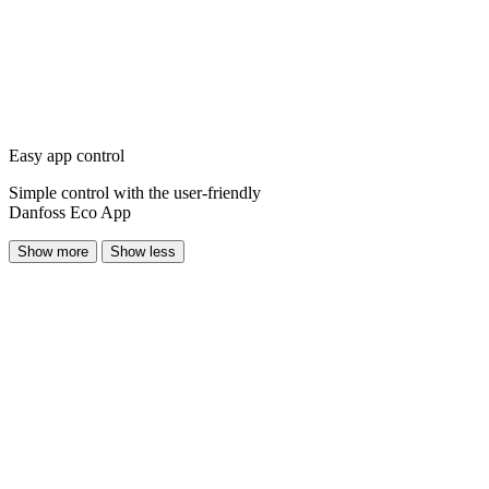
Easy app control
Simple control with the user-friendly
Danfoss Eco App
Show more
Show less