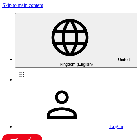
Skip to main content
United
Kingdom (English)
Log in