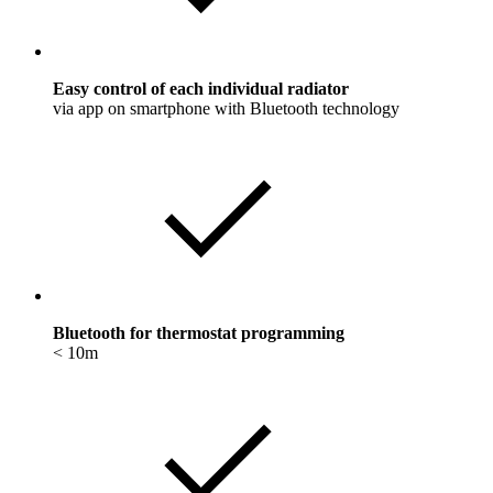
Easy control of each individual radiator
via app on smartphone with Bluetooth technology
Bluetooth for thermostat programming
< 10m