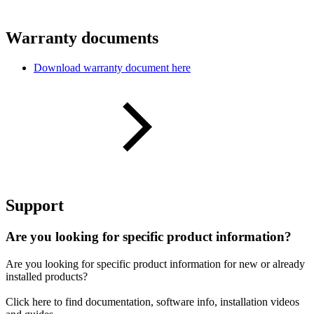
Warranty documents
Download warranty document here
Support
Are you looking for specific product information?
Are you looking for specific product information for new or already
installed products?
Click here to find documentation, software info, installation videos