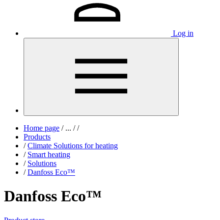
Log in
Home page
/
...
/
/
Products
/
Climate Solutions for heating
/
Smart heating
/
Solutions
/
Danfoss Eco™
Danfoss Eco™