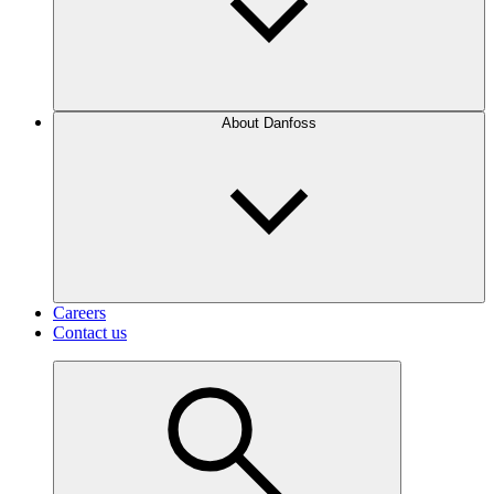
About Danfoss
Careers
Contact us