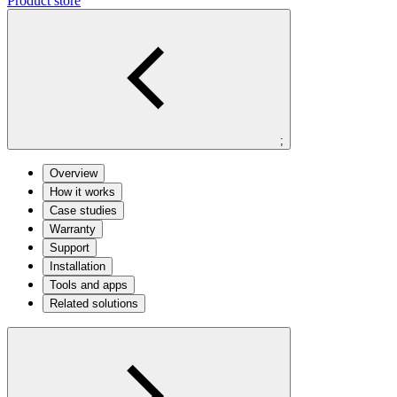
Product store
;
Overview
How it works
Case studies
Warranty
Support
Installation
Tools and apps
Related solutions