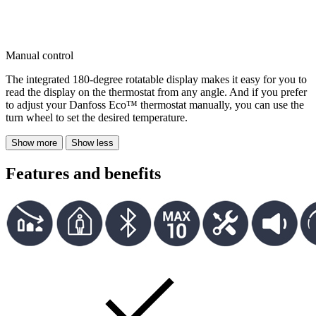
Manual control
The integrated 180-degree rotatable display makes it easy for you to
read the display on the thermostat from any angle. And if you prefer
to adjust your Danfoss Eco™ thermostat manually, you can use the
turn wheel to set the desired temperature.
Show more
Show less
Features and benefits