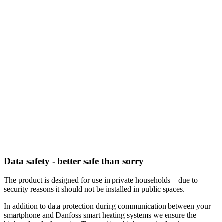
Data safety - better safe than sorry
The product is designed for use in private households – due to
security reasons it should not be installed in public spaces.
In addition to data protection during communication between your
smartphone and Danfoss smart heating systems we ensure the