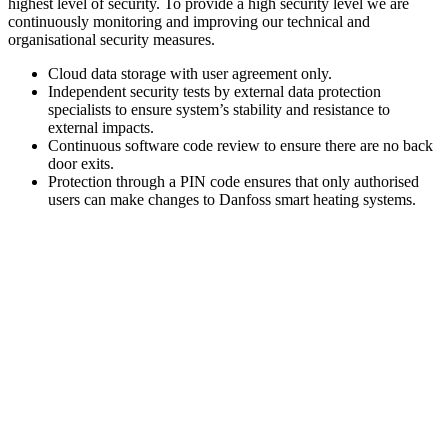
highest level of security. To provide a high security level we are
continuously monitoring and improving our technical and
organisational security measures.
Cloud data storage with user agreement only.
Independent security tests by external data protection
specialists to ensure system’s stability and resistance to
external impacts.
Continuous software code review to ensure there are no back
door exits.
Protection through a PIN code ensures that only authorised
users can make changes to Danfoss smart heating systems.