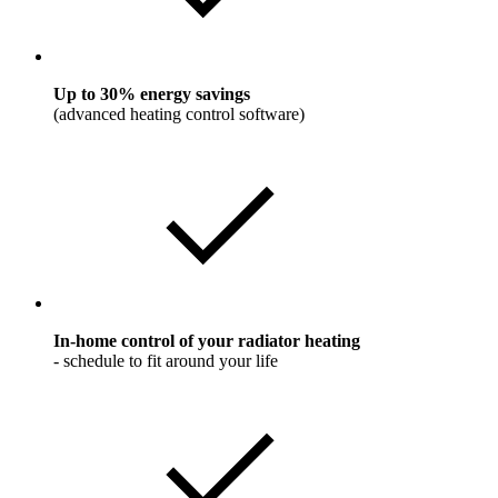
Up to 30% energy savings
(advanced heating control software)
In-home control of your radiator heating
- schedule to fit around your life