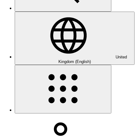
United
Kingdom (English)