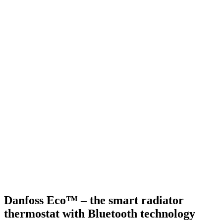
Danfoss Eco™ – the smart radiator
thermostat with Bluetooth technology