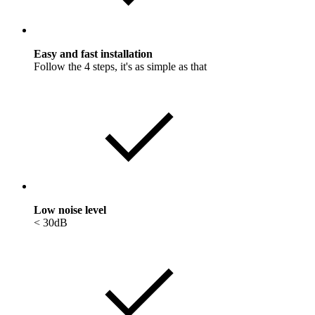
Easy and fast installation
Follow the 4 steps, it's as simple as that
Low noise level
< 30dB