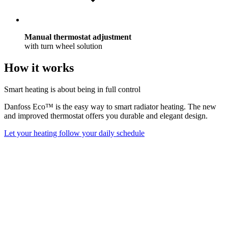
Manual thermostat adjustment
with turn wheel solution
How it works
Smart heating is about being in full control
Danfoss Eco™ is the easy way to smart radiator heating. The new
and improved thermostat offers you durable and elegant design.
Let your heating follow your daily schedule