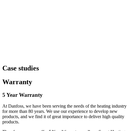
Case studies
Warranty
5 Year Warranty
At Danfoss, we have been serving the needs of the heating industry
for more than 80 years. We use our experience to develop new
products, and we find it of great importance to deliver high quality
products.