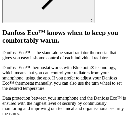
;
Danfoss Eco™ knows when to keep you
comfortably warm.
Danfoss Eco™ is the stand-alone smart radiator thermostat that
gives you easy in-home control of each individual radiator.
Danfoss Eco™ thermostat works with Bluetooth® technology,
which means that you can control your radiators from your
smartphone, using the app. If you prefer to adjust your Danfoss
Eco™ thermostat manually, you can also use the turn wheel to set
the desired temperature.
Data protection between your smartphone and the Danfoss Eco™ is
ensured with the highest level of security by continuously
monitoring and improving our technical and organisational security
measures.