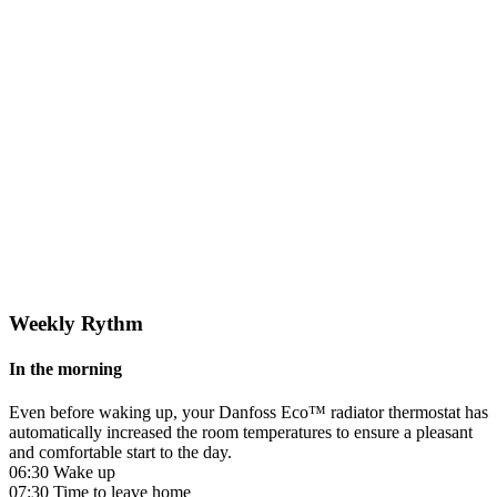
Weekly Rythm
In the morning
Even before waking up, your Danfoss Eco™ radiator thermostat has
automatically increased the room temperatures to ensure a pleasant
and comfortable start to the day.
06:30 Wake up
07:30 Time to leave home