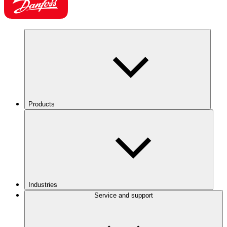
Products
Industries
Service and support