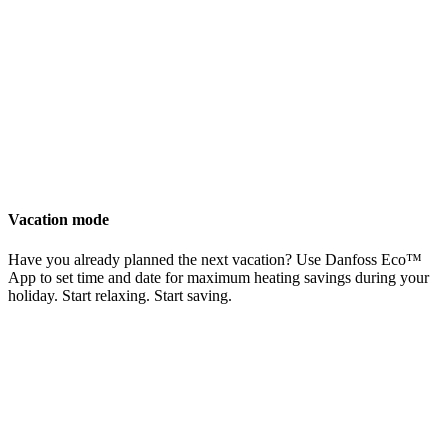
Vacation mode
Have you already planned the next vacation? Use Danfoss Eco™
App to set time and date for maximum heating savings during your
holiday. Start relaxing. Start saving.