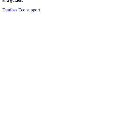
and guides.
Danfoss Eco support