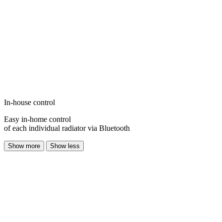
In-house control
Easy in-home control
of each individual radiator via Bluetooth
Show more
Show less