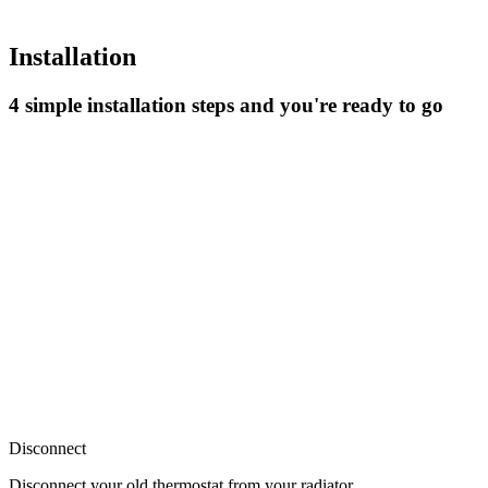
Installation
4 simple installation steps and you're ready to go
Disconnect
Disconnect your old thermostat from your radiator