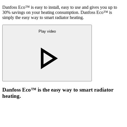
Danfoss Eco™ is easy to install, easy to use and gives you up to
30% savings on your heating consumption. Danfoss Eco™ is
simply the easy way to smart radiator heating.
Play video
Danfoss Eco™ is the easy way to smart radiator
heating.