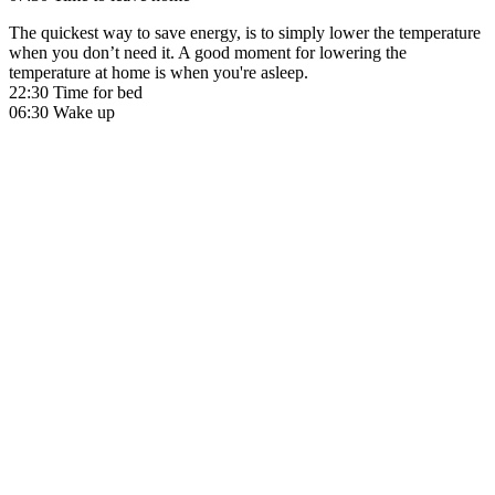
The quickest way to save energy, is to simply lower the temperature
when you don’t need it. A good moment for lowering the
temperature at home is when you're asleep.
22:30 Time for bed
06:30 Wake up