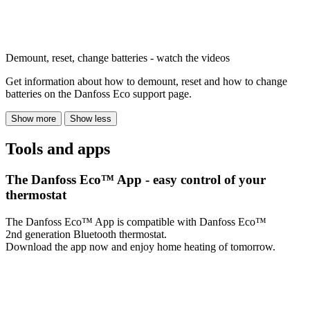
Demount, reset, change batteries - watch the videos
Get information about how to demount, reset and how to change
batteries on the Danfoss Eco support page.
Show more
Show less
Tools and apps
The Danfoss Eco™ App - easy control of your
thermostat
The Danfoss Eco™ App is compatible with Danfoss Eco™
2nd generation Bluetooth thermostat.
Download the app now and enjoy home heating of tomorrow.