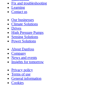
Fix and troubleshooting
Learning
Contact us
Our businesses
Climate Solutions
Drives
High Pressure Pumps
Sensing Solutions
Power Solutions
About Danfoss
Company
News and events
Insights for tomorrow
Privacy policy
Terms of use
General information
Cookies