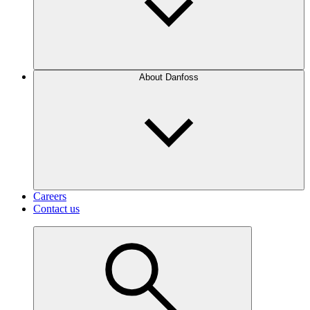
About Danfoss
Careers
Contact us