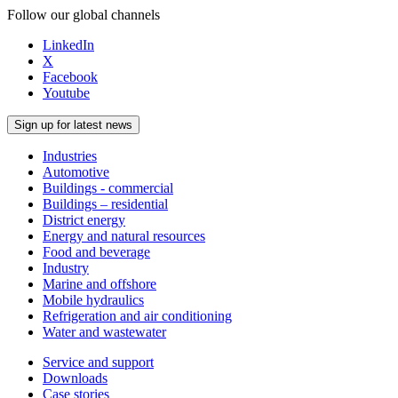
Follow our global channels
LinkedIn
X
Facebook
Youtube
Sign up for latest news
Industries
Automotive
Buildings - commercial
Buildings – residential
District energy
Energy and natural resources
Food and beverage
Industry
Marine and offshore
Mobile hydraulics
Refrigeration and air conditioning
Water and wastewater
Service and support
Downloads
Case stories