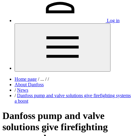
Log in
Home page
/
...
/
/
About Danfoss
/
News
/
Danfoss pump and valve solutions give firefighting systems
a boost
Danfoss pump and valve
solutions give firefighting