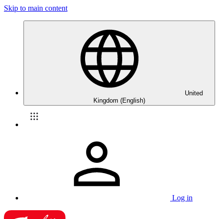
Skip to main content
United
Kingdom (English)
Log in