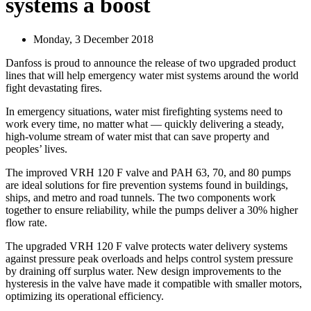
systems a boost
Monday, 3 December 2018
Danfoss is proud to announce the release of two upgraded product
lines that will help emergency water mist systems around the world
fight devastating fires.
In emergency situations, water mist firefighting systems need to
work every time, no matter what — quickly delivering a steady,
high-volume stream of water mist that can save property and
peoples’ lives.
The improved VRH 120 F valve and PAH 63, 70, and 80 pumps
are ideal solutions for fire prevention systems found in buildings,
ships, and metro and road tunnels. The two components work
together to ensure reliability, while the pumps deliver a 30% higher
flow rate.
The upgraded VRH 120 F valve protects water delivery systems
against pressure peak overloads and helps control system pressure
by draining off surplus water. New design improvements to the
hysteresis in the valve have made it compatible with smaller motors,
optimizing its operational efficiency.