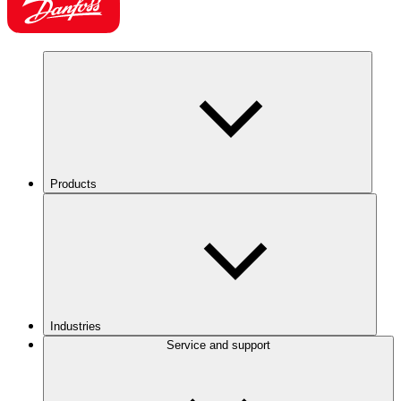
Products
Industries
Service and support