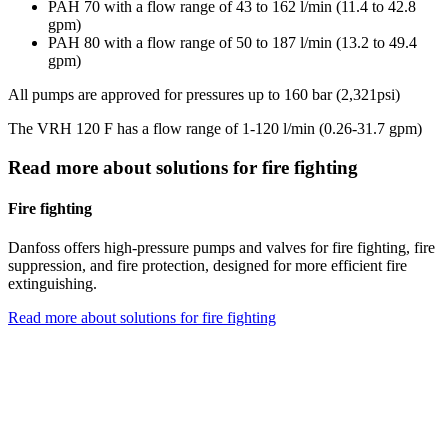
PAH 70 with a flow range of 43 to 162 l/min (11.4 to 42.8
gpm)
PAH 80 with a flow range of 50 to 187 l/min (13.2 to 49.4
gpm)
All pumps are approved for pressures up to 160 bar (2,321psi)
The VRH 120 F has a flow range of 1-120 l/min (0.26-31.7 gpm)
Read more about solutions for fire fighting
Fire fighting
Danfoss offers high-pressure pumps and valves for fire fighting, fire
suppression, and fire protection, designed for more efficient fire
extinguishing.
Read more about solutions for fire fighting