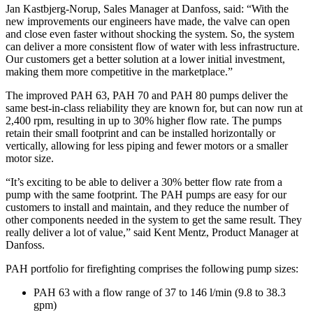
Jan Kastbjerg-Norup, Sales Manager at Danfoss, said: “With the
new improvements our engineers have made, the valve can open
and close even faster without shocking the system. So, the system
can deliver a more consistent flow of water with less infrastructure.
Our customers get a better solution at a lower initial investment,
making them more competitive in the marketplace.”
The improved PAH 63, PAH 70 and PAH 80 pumps deliver the
same best-in-class reliability they are known for, but can now run at
2,400 rpm, resulting in up to 30% higher flow rate. The pumps
retain their small footprint and can be installed horizontally or
vertically, allowing for less piping and fewer motors or a smaller
motor size.
“It’s exciting to be able to deliver a 30% better flow rate from a
pump with the same footprint. The PAH pumps are easy for our
customers to install and maintain, and they reduce the number of
other components needed in the system to get the same result. They
really deliver a lot of value,” said Kent Mentz, Product Manager at
Danfoss.
PAH portfolio for firefighting comprises the following pump sizes:
PAH 63 with a flow range of 37 to 146 l/min (9.8 to 38.3
gpm)