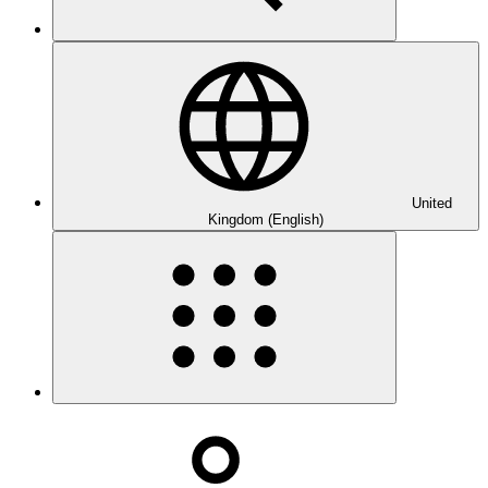
United
Kingdom (English)