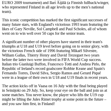
EURO 2009 tournament) and Ilari Äijälä (a Finnish fullback/winger,
who represented Finland in all age levels up to the men’s national
team).
This iconic competition has marked the first significant successes of
many future stars, with England's victorious 1993 team featuring the
likes of Gary Neville, Sol Campbell and Paul Scholes, all of whom
went on to win well over 50 caps for the senior team.
A significant number of other players have starred in their team's
triumphs at U18 and U19 level before going on to senior glory, with
the victorious French side of 1996 featuring Mikaël Silvestre,
William Gallas, Thierry Henry and David Trezeguet two years
before the latter two were involved in FIFA World Cup success.
Italian trio Gianluigi Buffon, Francesco Totti and Andrea Pirlo, the
Republic of Ireland's record goalscorer Robbie Keane and Spain's
Fernando Torres, David Silva, Sergio Ramos and Gerard Piqué
were in a league of their own in U18 and U19 finals in recent years.
The action kicks off in Vaasa on 16 July with the final being played
in Seinäjoki on 29 July. So, keep your eye on the ball and join us at
some matches. You never know, the player who lifts the U19 cup
might be lifting the Jules Rimet trophy at some point in the future –
and you saw him first, in Finland!