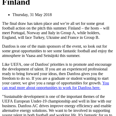
Finland
Thursday, 31 May 2018
The final draw has taken place and we’re all set for some great
football action on the pitch this summer. Finland – the hosts – will
meet Portugal, Norway and Italy in Group A, while holders,
England, will face Turkey, Ukraine and France in Group B.
Danfoss is one of the main sponsors of the event, so look out for
some great opportunities to see some fantastic football and enjoy the
atmosphere in Vaasa and Seinäjoki this summer.
Like UEFA, one of Danfoss' priorities is to promote and encourage
the development of talent. If you are an experienced professional
ready to bring forward your ideas, then Danfoss gives you the
freedom to do so. If you are a graduate or student wanting to start
your career, we give you a range of opportunities for growth.
You
can read more about opportunities to work for Danfoss here.
"Sustainable development is one of the important themes of the
UEFA European Under-19 championship and well in line with our
business. Danfoss AC drives improve energy efficiency and enable
alternative energy solutions. We want to be involved in supporting
young talent in both football and working life. It’s fantastic for us to