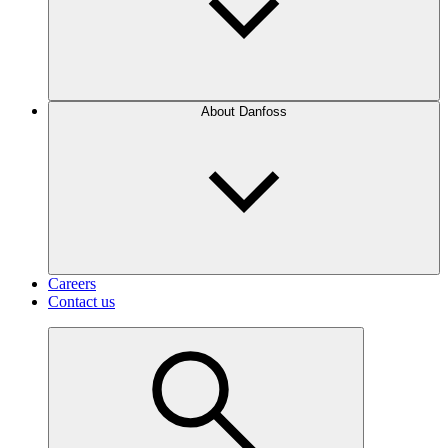
About Danfoss
Careers
Contact us