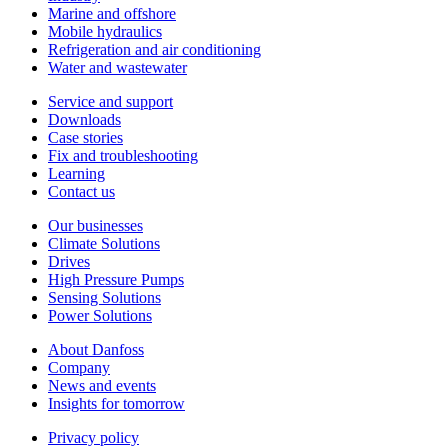
Marine and offshore
Mobile hydraulics
Refrigeration and air conditioning
Water and wastewater
Service and support
Downloads
Case stories
Fix and troubleshooting
Learning
Contact us
Our businesses
Climate Solutions
Drives
High Pressure Pumps
Sensing Solutions
Power Solutions
About Danfoss
Company
News and events
Insights for tomorrow
Privacy policy