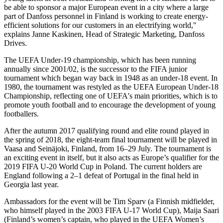
be able to sponsor a major European event in a city where a large
part of Danfoss personnel in Finland is working to create energy-
efficient solutions for our customers in an electrifying world,"
explains Janne Kaskinen, Head of Strategic Marketing, Danfoss
Drives.
The UEFA Under-19 championship, which has been running
annually since 2001/02, is the successor to the FIFA junior
tournament which began way back in 1948 as an under-18 event. In
1980, the tournament was restyled as the UEFA European Under-18
Championship, reflecting one of UEFA's main priorities, which is to
promote youth football and to encourage the development of young
footballers.
After the autumn 2017 qualifying round and elite round played in
the spring of 2018, the eight-team final tournament will be played in
Vaasa and Seinäjoki, Finland, from 16–29 July. The tournament is
an exciting event in itself, but it also acts as Europe’s qualifier for the
2019 FIFA U-20 World Cup in Poland. The current holders are
England following a 2–1 defeat of Portugal in the final held in
Georgia last year.
Ambassadors for the event will be Tim Sparv (a Finnish midfielder,
who himself played in the 2003 FIFA U-17 World Cup), Maija Saari
(Finland’s women’s captain, who played in the UEFA Women’s