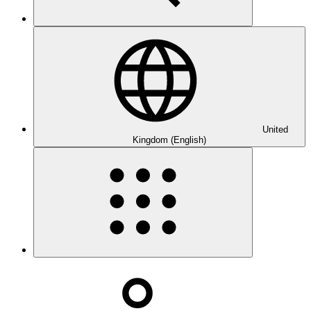
United
Kingdom (English)