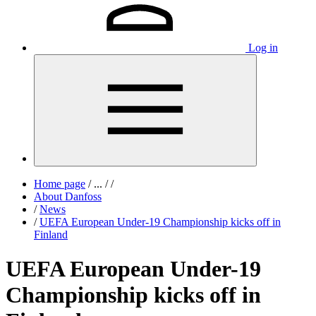
Log in
Home page
/
...
/
/
About Danfoss
/
News
/
UEFA European Under-19 Championship kicks off in
Finland
UEFA European Under-19
Championship kicks off in