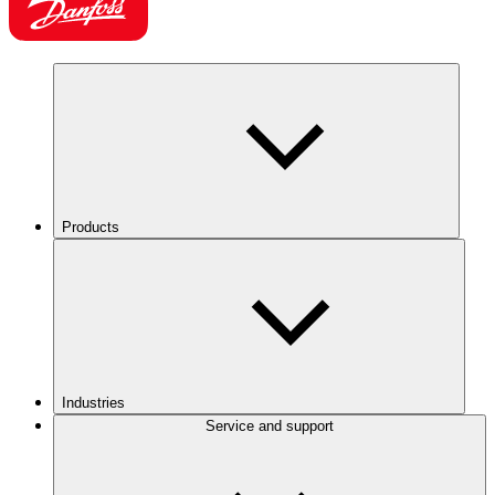
Products
Industries
Service and support