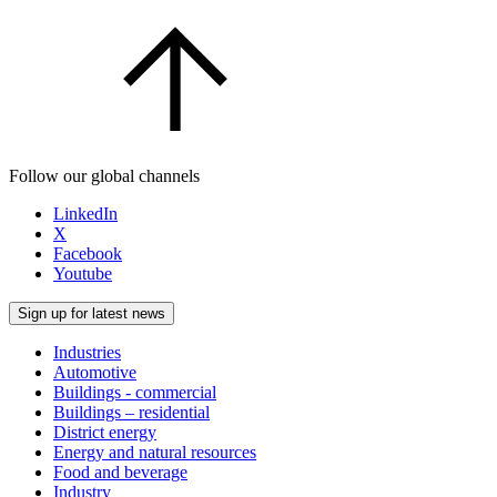
Follow our global channels
LinkedIn
X
Facebook
Youtube
Sign up for latest news
Industries
Automotive
Buildings - commercial
Buildings – residential
District energy
Energy and natural resources
Food and beverage
Industry