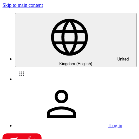
Skip to main content
United
Kingdom (English)
Log in