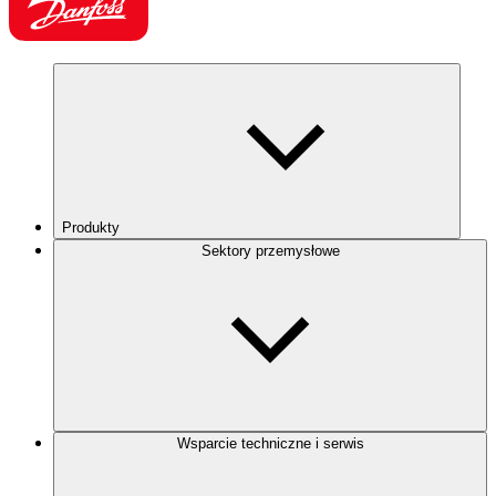
Produkty
Sektory przemysłowe
Wsparcie techniczne i serwis