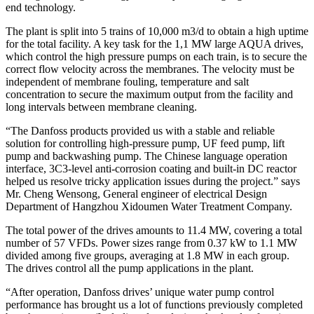
end technology.
The plant is split into 5 trains of 10,000 m3/d to obtain a high uptime
for the total facility. A key task for the 1,1 MW large AQUA drives,
which control the high pressure pumps on each train, is to secure the
correct flow velocity across the membranes. The velocity must be
independent of membrane fouling, temperature and salt
concentration to secure the maximum output from the facility and
long intervals between membrane cleaning.
“The Danfoss products provided us with a stable and reliable
solution for controlling high-pressure pump, UF feed pump, lift
pump and backwashing pump. The Chinese language operation
interface, 3C3-level anti-corrosion coating and built-in DC reactor
helped us resolve tricky application issues during the project.” says
Mr. Cheng Wensong, General engineer of electrical Design
Department of Hangzhou Xidoumen Water Treatment Company.
The total power of the drives amounts to 11.4 MW, covering a total
number of 57 VFDs. Power sizes range from 0.37 kW to 1.1 MW
divided among five groups, averaging at 1.8 MW in each group.
The drives control all the pump applications in the plant.
“After operation, Danfoss drives’ unique water pump control
performance has brought us a lot of functions previously completed