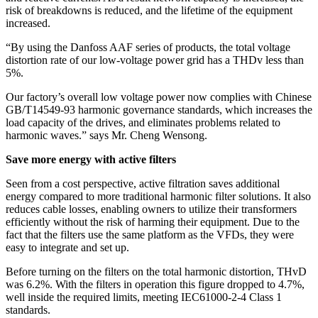
risk of breakdowns is reduced, and the lifetime of the equipment
increased.
“By using the Danfoss AAF series of products, the total voltage
distortion rate of our low-voltage power grid has a THDv less than
5%.
Our factory’s overall low voltage power now complies with Chinese
GB/T14549-93 harmonic governance standards, which increases the
load capacity of the drives, and eliminates problems related to
harmonic waves.” says Mr. Cheng Wensong.
Save more energy with active filters
Seen from a cost perspective, active filtration saves additional
energy compared to more traditional harmonic filter solutions. It also
reduces cable losses, enabling owners to utilize their transformers
efficiently without the risk of harming their equipment. Due to the
fact that the filters use the same platform as the VFDs, they were
easy to integrate and set up.
Before turning on the filters on the total harmonic distortion, THvD
was 6.2%. With the filters in operation this figure dropped to 4.7%,
well inside the required limits, meeting IEC61000-2-4 Class 1
standards.