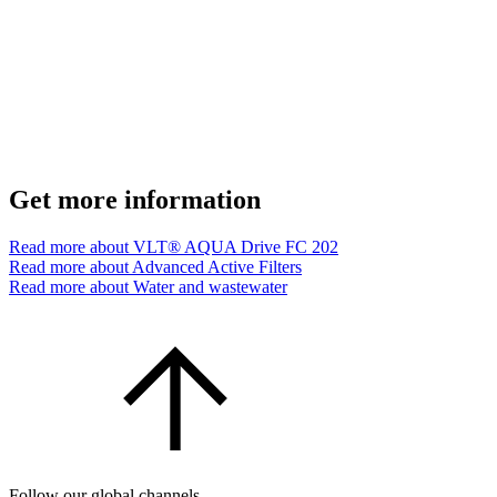
Get more information
Read more about VLT® AQUA Drive FC 202
Read more about Advanced Active Filters
Read more about Water and wastewater
Follow our global channels