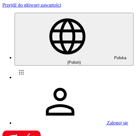
Przejdź do głównej zawartości
Polska
(Polish)
Zaloguj się