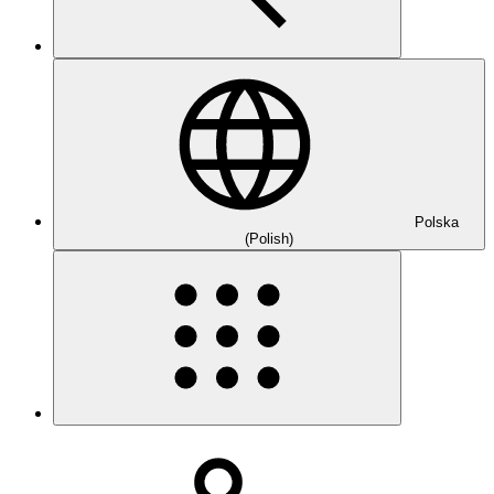
Polska
(Polish)