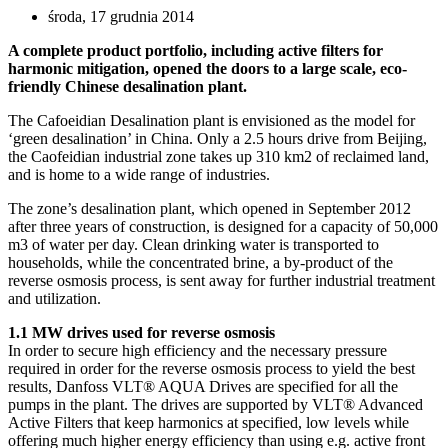
środa, 17 grudnia 2014
A complete product portfolio, including active filters for
harmonic mitigation, opened the doors to a large scale, eco-
friendly Chinese desalination plant.
The Cafoeidian Desalination plant is envisioned as the model for
‘green desalination’ in China. Only a 2.5 hours drive from Beijing,
the Caofeidian industrial zone takes up 310 km2 of reclaimed land,
and is home to a wide range of industries.
The zone’s desalination plant, which opened in September 2012
after three years of construction, is designed for a capacity of 50,000
m3 of water per day. Clean drinking water is transported to
households, while the concentrated brine, a by-product of the
reverse osmosis process, is sent away for further industrial treatment
and utilization.
1.1 MW drives used for reverse osmosis
In order to secure high efficiency and the necessary pressure
required in order for the reverse osmosis process to yield the best
results, Danfoss VLT® AQUA Drives are specified for all the
pumps in the plant. The drives are supported by VLT® Advanced
Active Filters that keep harmonics at specified, low levels while
offering much higher energy efficiency than using e.g. active front