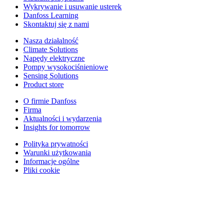
Wykrywanie i usuwanie usterek
Danfoss Learning
Skontaktuj się z nami
Nasza działalność
Climate Solutions
Napędy elektryczne
Pompy wysokociśnieniowe
Sensing Solutions
Product store
O firmie Danfoss
Firma
Aktualności i wydarzenia
Insights for tomorrow
Polityka prywatności
Warunki użytkowania
Informacje ogólne
Pliki cookie