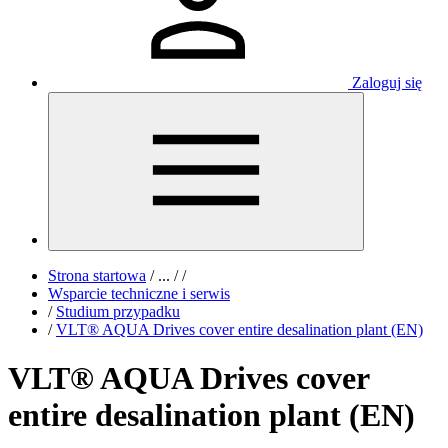
Zaloguj się
Strona startowa
/
...
/
/
Wsparcie techniczne i serwis
/
Studium przypadku
/
VLT® AQUA Drives cover entire desalination plant (EN)
VLT® AQUA Drives cover
entire desalination plant (EN)