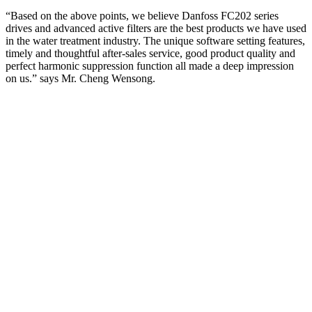
“Based on the above points, we believe Danfoss FC202 series
drives and advanced active filters are the best products we have used
in the water treatment industry. The unique software setting features,
timely and thoughtful after-sales service, good product quality and
perfect harmonic suppression function all made a deep impression
on us.” says Mr. Cheng Wensong.