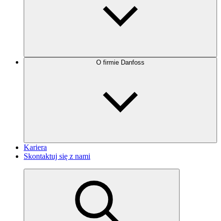
O firmie Danfoss
Kariera
Skontaktuj się z nami