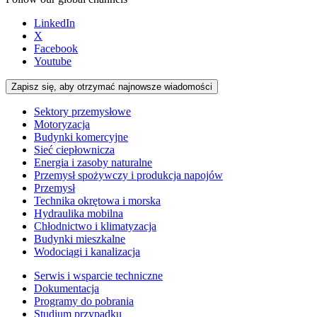
LinkedIn
X
Facebook
Youtube
Zapisz się, aby otrzymać najnowsze wiadomości
Sektory przemysłowe
Motoryzacja
Budynki komercyjne
Sieć ciepłownicza
Energia i zasoby naturalne
Przemysł spożywczy i produkcja napojów
Przemysł
Technika okrętowa i morska
Hydraulika mobilna
Chłodnictwo i klimatyzacja
Budynki mieszkalne
Wodociągi i kanalizacja
Serwis i wsparcie techniczne
Dokumentacja
Programy do pobrania
Studium przypadku