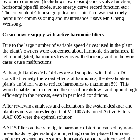
by other equipment (Including slow closing check valve function,
horizontal pipe fill mode, auto energy curve record function etc.).
The convenient Chinese graphical user interface was extremely
helpful for commissioning and maintenance.” says Mr. Cheng
Wensong.
Clean power supply with active harmonic filters
Due to the large number of variable speed drives used in the plant,
the plant’s owners were concerned about harmonic disturbances. If
left unmitigated, harmonics lower overall efficiency and in the worst
cases cause malfunctions.
Although Danfoss VLT drives are all supplied with built-in DC
coils that remedy the worst effects of harmonics, the desalination
plant’s ambition was to reduce harmonics to maximum 5%. This
would enable them to reduce the risk of breakdown and uphold high
efficiency in the process, even in part load conditions.
After reviewing analyses and calculations the system designer and
plant owners acknowledged that VLT® Advanced Active Filters
AAF 005 were the optimal solution.
AAF 5 filters actively mitigate harmonic distortion caused by non-
linear loads by generating and injecting counter-phased harmonic
and reactive currents. As a result network capacity is increased, the