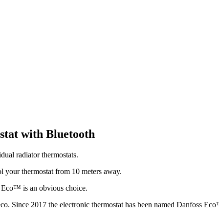
stat with Bluetooth
ual radiator thermostats.
l your thermostat from 10 meters away.
ss Eco™ is an obvious choice.
eco. Since 2017 the electronic thermostat has been named Danfoss Ec