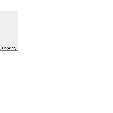
(Hungarian)