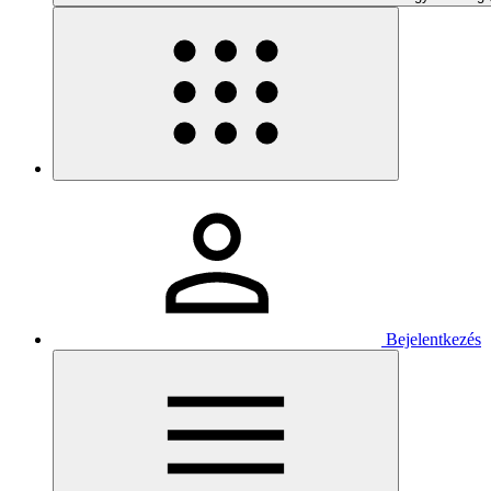
Bejelentkezés