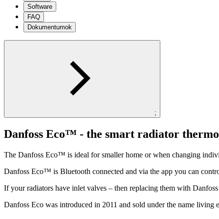
Software
FAQ
Dokumentumok
;
Danfoss Eco™ - the smart radiator thermo
The Danfoss Eco™ is ideal for smaller home or when changing individ
Danfoss Eco™ is Bluetooth connected and via the app you can contro
If your radiators have inlet valves – then replacing them with Danfo
Danfoss Eco was introduced in 2011 and sold under the name living 