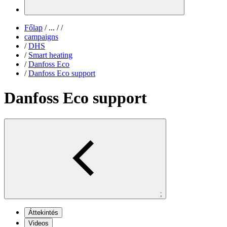
Főlap
/
...
/
/
campaigns
/
DHS
/
Smart heating
/
Danfoss Eco
/
Danfoss Eco support
Danfoss Eco support
;
Áttekintés
Videos