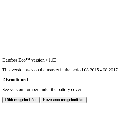
Danfoss Eco™ version >1.63
This version was on the market in the period 08.2015 - 08.2017
Discontinued
See version number under the battery cover
Több megjelenítése
Kevesebb megjelenítése