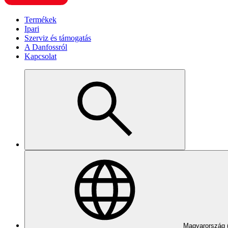
Termékek
Ipari
Szerviz és támogatás
A Danfossról
Kapcsolat
Magyarország 