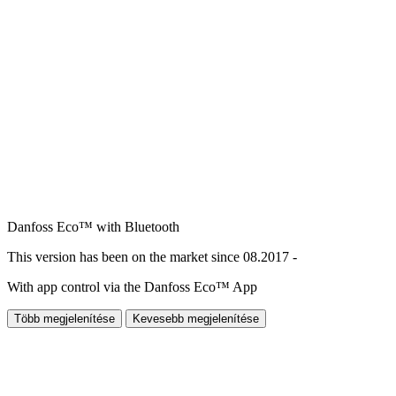
Danfoss Eco™ with Bluetooth
This version has been on the market since 08.2017 -
With app control via the Danfoss Eco™ App
Több megjelenítése
Kevesebb megjelenítése