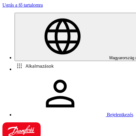
Ugrás a fő tartalomra
Magyarország 
Alkalmazások
Bejelentkezés