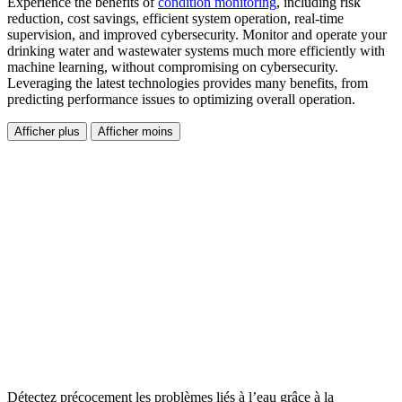
Experience the benefits of
condition monitoring
, including risk
reduction, cost savings, efficient system operation, real-time
supervision, and improved cybersecurity. Monitor and operate your
drinking water and wastewater systems much more efficiently with
machine learning, without compromising on cybersecurity.
Leveraging the latest technologies provides many benefits, from
predicting performance issues to optimizing overall operation.
Afficher plus
Afficher moins
Détectez précocement les problèmes liés à l’eau grâce à la