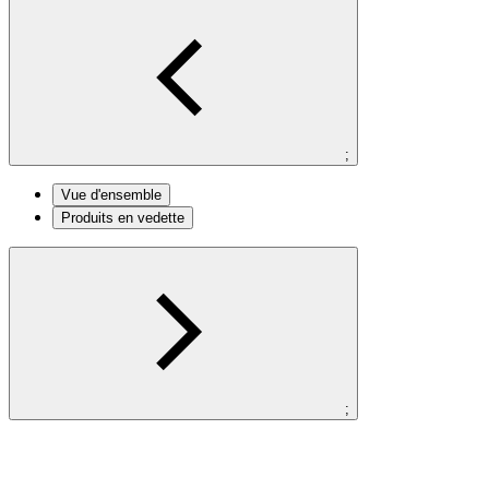
;
Vue d'ensemble
Produits en vedette
;