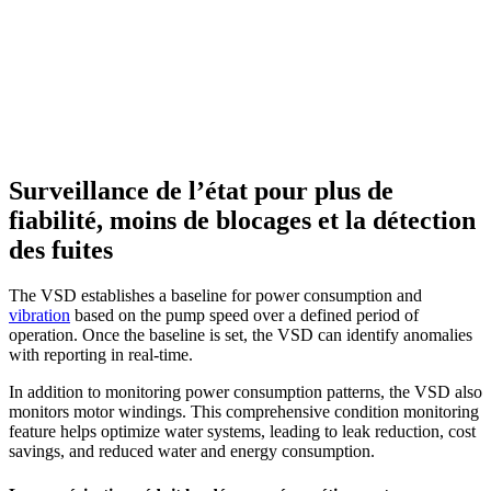
Surveillance de l’état pour plus de
fiabilité, moins de blocages et la détection
des fuites
The VSD establishes a baseline for power consumption and
vibration
based on the pump speed over a defined period of
operation. Once the baseline is set, the VSD can identify anomalies
with reporting in real-time.
In addition to monitoring power consumption patterns, the VSD also
monitors motor windings. This comprehensive condition monitoring
feature helps optimize water systems, leading to leak reduction, cost
savings, and reduced water and energy consumption.