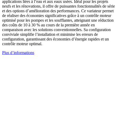
applications liées à l’eau et aux eaux usées. Idéal pour les projets
neufs et les rénovations, il offre de puissantes fonctionnalités de série
et des options d’amélioration des performances. Ce variateur permet
de réaliser des économies significatives grâce à un contrôle moteur
optimisé pour les pompes et les soufflantes, atteignant une réduction
des coûts de 10 à 30 % au cours de la première année en
comparaison avec les solutions conventionnelles. Sa configuration
conviviale simplifie l’installation et minimise les erreurs de
configuration, garantissant des économies d’énergie rapides et un
contrôle moteur optimal.
Plus d’informations