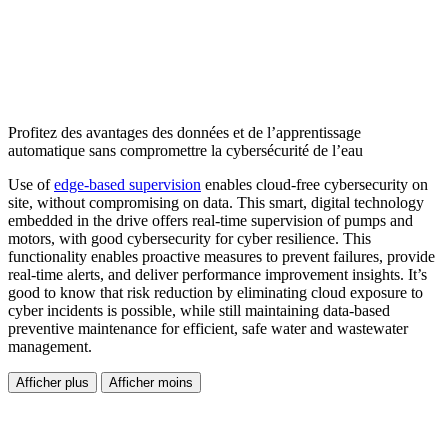
Profitez des avantages des données et de l’apprentissage
automatique sans compromettre la cybersécurité de l’eau
Use of
edge-based supervision
enables cloud-free cybersecurity on
site, without compromising on data. This smart, digital technology
embedded in the drive offers real-time supervision of pumps and
motors, with good cybersecurity for cyber resilience. This
functionality enables proactive measures to prevent failures, provide
real-time alerts, and deliver performance improvement insights. It’s
good to know that risk reduction by eliminating cloud exposure to
cyber incidents is possible, while still maintaining data-based
preventive maintenance for efficient, safe water and wastewater
management.
Afficher plus
Afficher moins