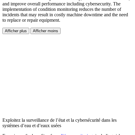
and improve overall performance including cybersecurity. The
implementation of condition monitoring reduces the number of
incidents that may result in costly machine downtime and the need
to replace or repair equipment.
Afficher plus
Afficher moins
Exploitez la surveillance de l’état et la cybersécurité dans les
systèmes d’eau et d’eaux usées