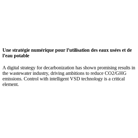
Une stratégie numérique pour l’utilisation des eaux usées et de
l’eau potable
A digital strategy for decarbonization has shown promising results in
the wastewater industry, driving ambitions to reduce CO2/GHG
emissions. Control with intelligent VSD technology is a critical
element.