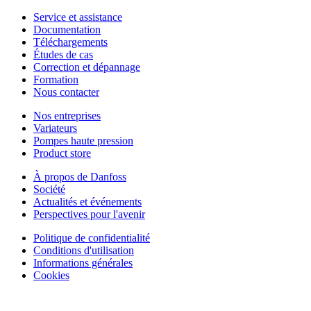
Service et assistance
Documentation
Téléchargements
Études de cas
Correction et dépannage
Formation
Nous contacter
Nos entreprises
Variateurs
Pompes haute pression
Product store
À propos de Danfoss
Société
Actualités et événements
Perspectives pour l'avenir
Politique de confidentialité
Conditions d'utilisation
Informations générales
Cookies