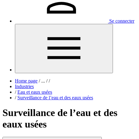
Se connecter
Home page
/
...
/
/
Industries
/
Eau et eaux usées
/
Surveillance de l’eau et des eaux usées
Surveillance de l’eau et des
eaux usées