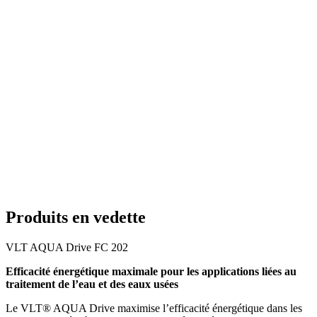
Produits en vedette
VLT AQUA Drive FC 202
Efficacité énergétique maximale pour les applications liées au
traitement de l’eau et des eaux usées
Le VLT® AQUA Drive maximise l’efficacité énergétique dans les