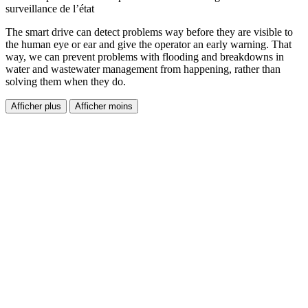
surveillance de l’état
The smart drive can detect problems way before they are visible to
the human eye or ear and give the operator an early warning. That
way, we can prevent problems with flooding and breakdowns in
water and wastewater management from happening, rather than
solving them when they do.
Afficher plus
Afficher moins