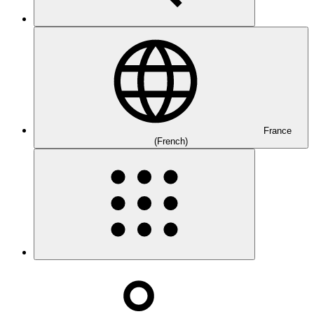
France
(French)