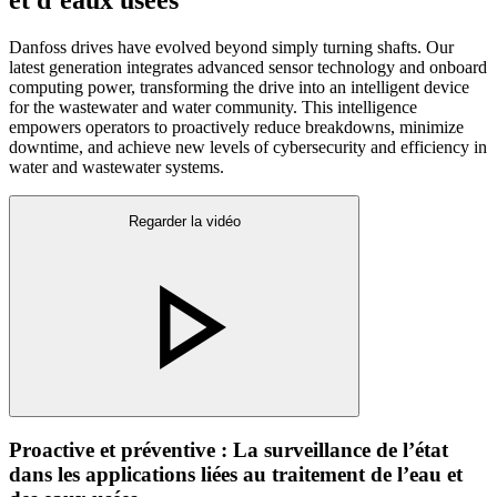
Danfoss drives have evolved beyond simply turning shafts. Our
latest generation integrates advanced sensor technology and onboard
computing power, transforming the drive into an intelligent device
for the wastewater and water community. This intelligence
empowers operators to proactively reduce breakdowns, minimize
downtime, and achieve new levels of cybersecurity and efficiency in
water and wastewater systems.
Regarder la vidéo
Proactive et préventive : La surveillance de l’état
dans les applications liées au traitement de l’eau et