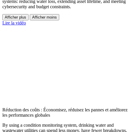
systems: reducing water loss, extending asset lifetime, and meeting
cybersecurity and budget constraints.
Afficher plus
Afficher moins
Lire la vidéo
Réduction des coûts : Économisez, réduisez les pannes et améliorez
les performances globales
By using a condition monitoring system, drinking water and
wastewater utilities can spend less money, have fewer breakdowns,