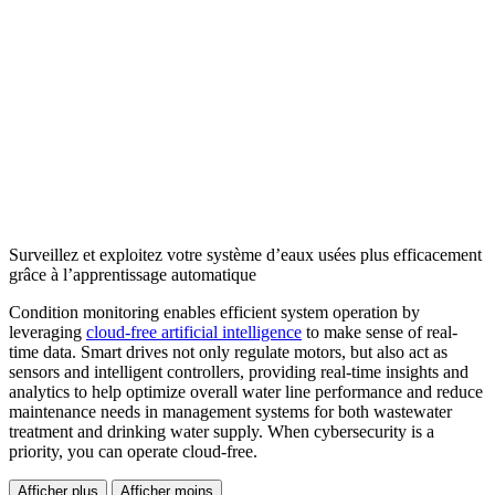
Surveillez et exploitez votre système d’eaux usées plus efficacement
grâce à l’apprentissage automatique
Condition monitoring enables efficient system operation by
leveraging
cloud-free artificial intelligence
to make sense of real-
time data. Smart drives not only regulate motors, but also act as
sensors and intelligent controllers, providing real-time insights and
analytics to help optimize overall water line performance and reduce
maintenance needs in management systems for both wastewater
treatment and drinking water supply. When cybersecurity is a
priority, you can operate cloud-free.
Afficher plus
Afficher moins