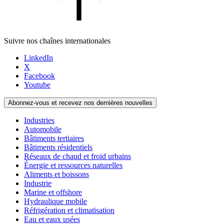
Suivre nos chaînes internationales
LinkedIn
X
Facebook
Youtube
Abonnez-vous et recevez nos dernières nouvelles
Industries
Automobile
Bâtiments tertiaires
Bâtiments résidentiels
Réseaux de chaud et froid urbains
Énergie et ressources naturelles
Aliments et boissons
Industrie
Marine et offshore
Hydraulique mobile
Réfrigération et climatisation
Eau et eaux usées