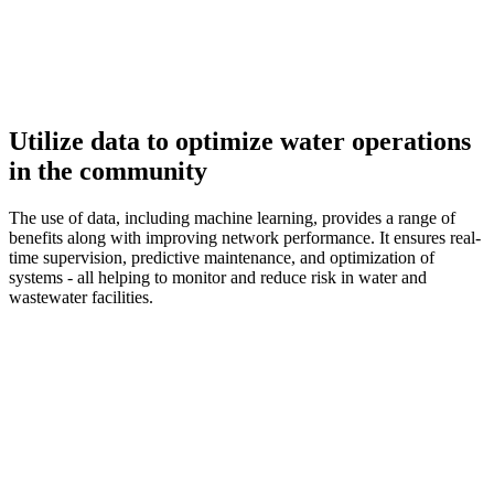
Utilize data to optimize water operations
in the community
The use of data, including machine learning, provides a range of
benefits along with improving network performance. It ensures real-
time supervision, predictive maintenance, and optimization of
systems - all helping to monitor and reduce risk in water and
wastewater facilities.