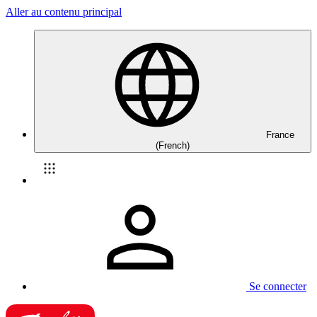
Aller au contenu principal
France
(French)
Se connecter