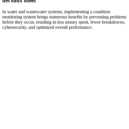
des eaux usées
In water and wastewater systems, implementing a condition
monitoring system brings numerous benefits by preventing problems
before they occur, resulting in less money spent, fewer breakdowns,
cybersecurity, and optimized overall performance.