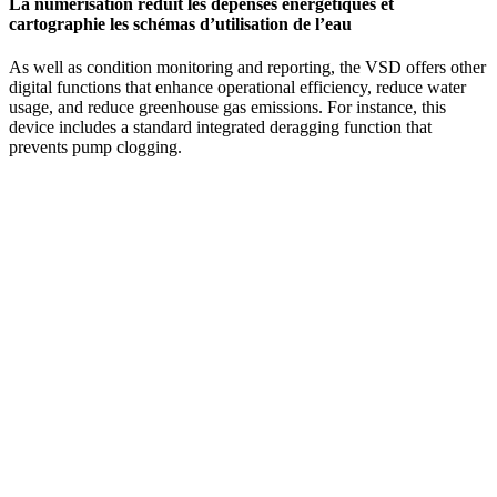
La numérisation réduit les dépenses énergétiques et
cartographie les schémas d’utilisation de l’eau
As well as condition monitoring and reporting, the VSD offers other
digital functions that enhance operational efficiency, reduce water
usage, and reduce greenhouse gas emissions. For instance, this
device includes a standard integrated deragging function that
prevents pump clogging.