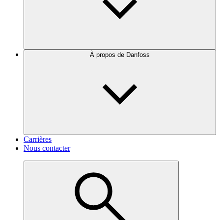
À propos de Danfoss
Carrières
Nous contacter