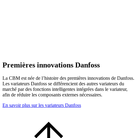
Premières innovations Danfoss
La CBM est née de l’histoire des premières innovations de Danfoss.
Les variateurs Danfoss se différencient des autres variateurs du
marché par des fonctions intelligentes intégrées dans le variateur,
afin de réduire les composants externes nécessaires.
En savoir plus sur les variateurs Danfoss