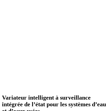
Variateur intelligent à surveillance
intégrée de l’état pour les systèmes d’eau
et d’eaux usées