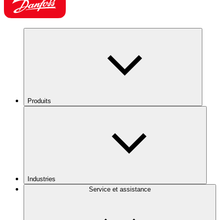
Produits
Industries
Service et assistance