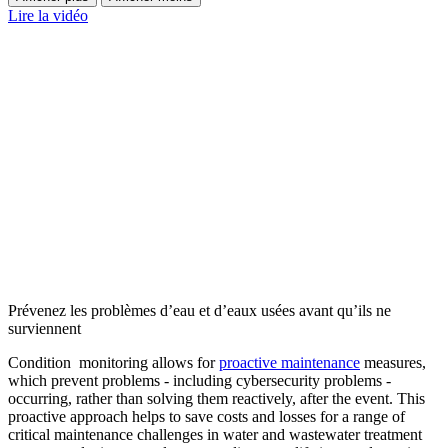
Lire la vidéo
Prévenez les problèmes d’eau et d’eaux usées avant qu’ils ne
surviennent
Condition monitoring allows for
proactive maintenance
measures,
which prevent problems - including cybersecurity problems -
occurring, rather than solving them reactively, after the event. This
proactive approach helps to save costs and losses for a range of
critical maintenance challenges in water and wastewater treatment