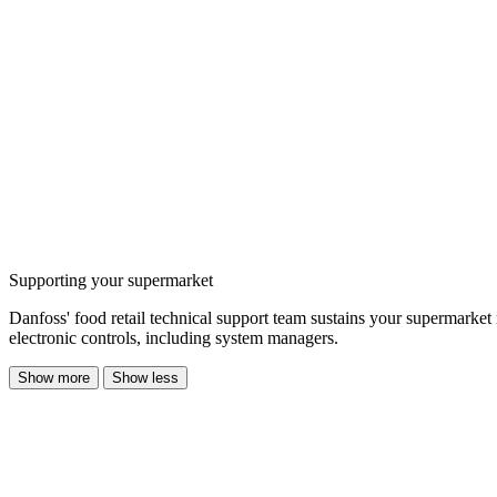
Supporting your supermarket
Danfoss' food retail technical support team sustains your supermarket
electronic controls, including system managers.
Show more
Show less