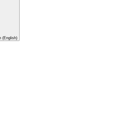
 (English)