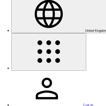
United Kingdom
Log in