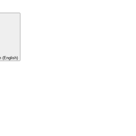
 (English)