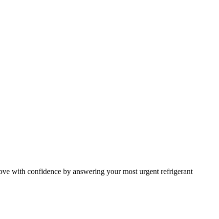
ve with confidence by answering your most urgent refrigerant