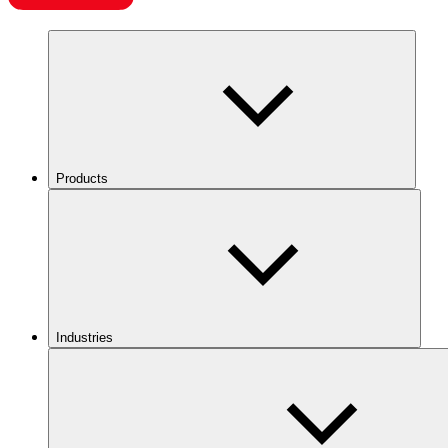
Products
Industries