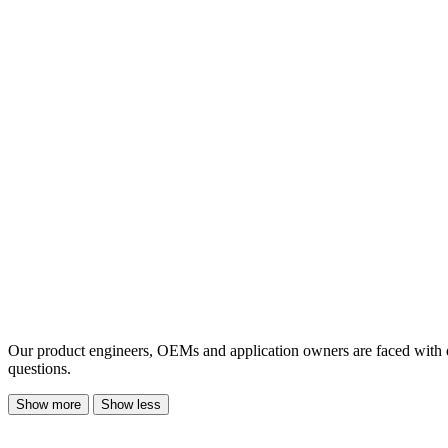
Our product engineers, OEMs and application owners are faced with 
questions.
Show more
Show less