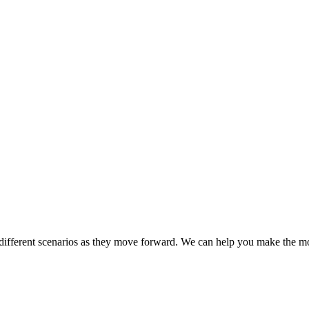
different scenarios as they move forward. We can help you make the mo