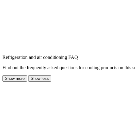
Refrigeration and air conditioning FAQ
Find out the frequently asked questions for cooling products on this s
Show more
Show less