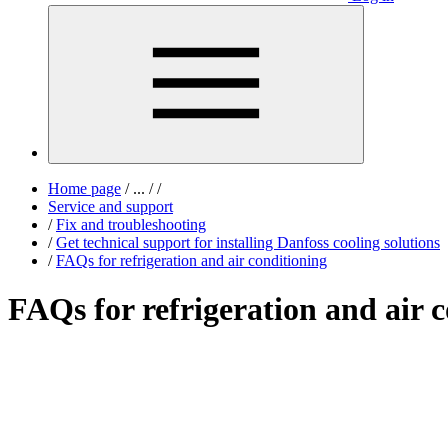
Home page
/
...
/
/
Service and support
/
Fix and troubleshooting
/
Get technical support for installing Danfoss cooling solutions
/
FAQs for refrigeration and air conditioning
FAQs for refrigeration and air 