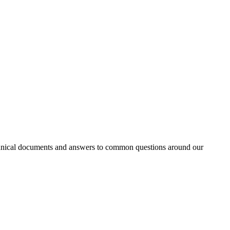
 technical documents and answers to common questions around our