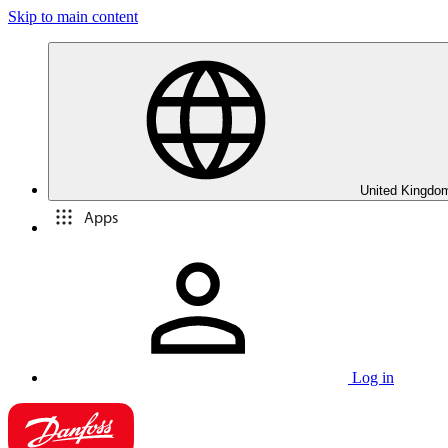
Skip to main content
United Kingdom
Apps
Log in