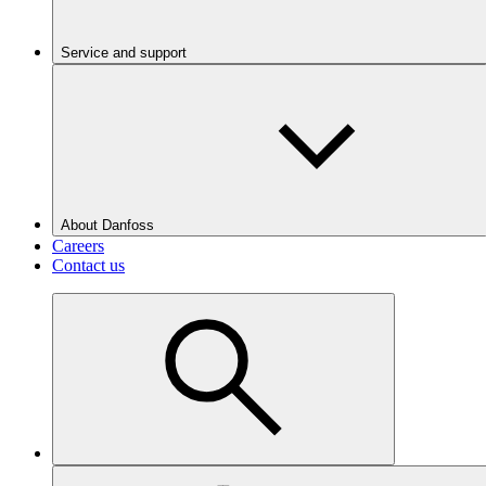
Service and support
About Danfoss
Careers
Contact us