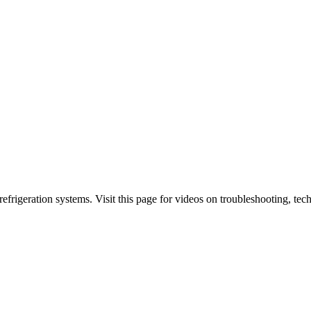
 refrigeration systems. Visit this page for videos on troubleshooting,