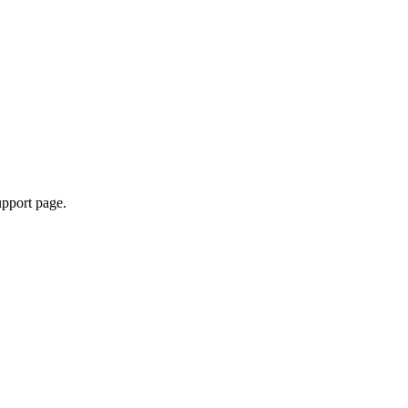
upport page.