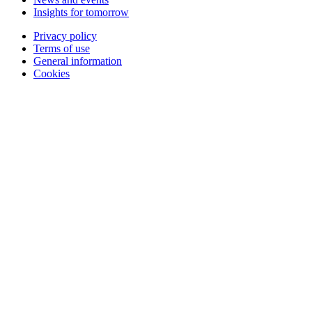
Insights for tomorrow
Privacy policy
Terms of use
General information
Cookies