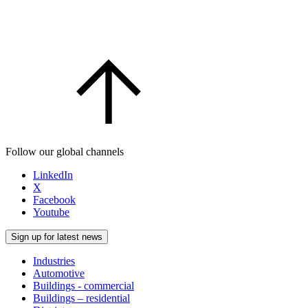
Follow our global channels
LinkedIn
X
Facebook
Youtube
Sign up for latest news
Industries
Automotive
Buildings - commercial
Buildings – residential