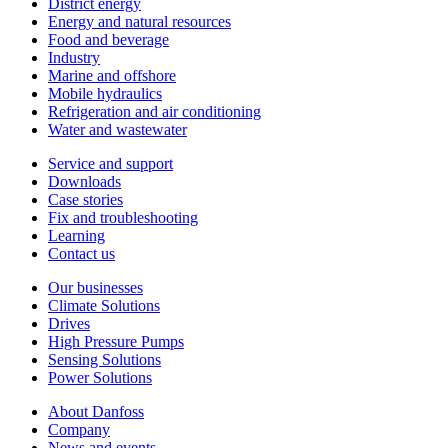
District energy
Energy and natural resources
Food and beverage
Industry
Marine and offshore
Mobile hydraulics
Refrigeration and air conditioning
Water and wastewater
Service and support
Downloads
Case stories
Fix and troubleshooting
Learning
Contact us
Our businesses
Climate Solutions
Drives
High Pressure Pumps
Sensing Solutions
Power Solutions
About Danfoss
Company
News and events