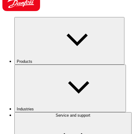
Products
Industries
Service and support