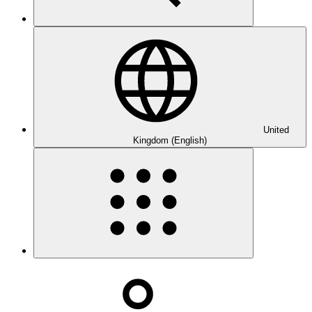
United
Kingdom (English)