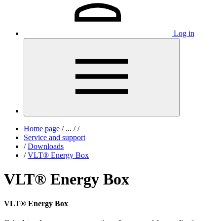
Log in
Home page
/
...
/
/
Service and support
/
Downloads
/
VLT® Energy Box
VLT® Energy Box
VLT® Energy Box