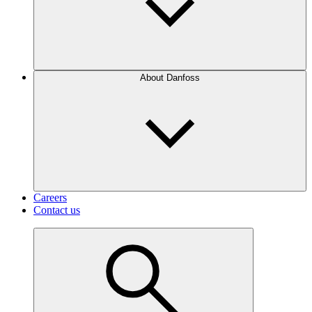
About Danfoss
Careers
Contact us