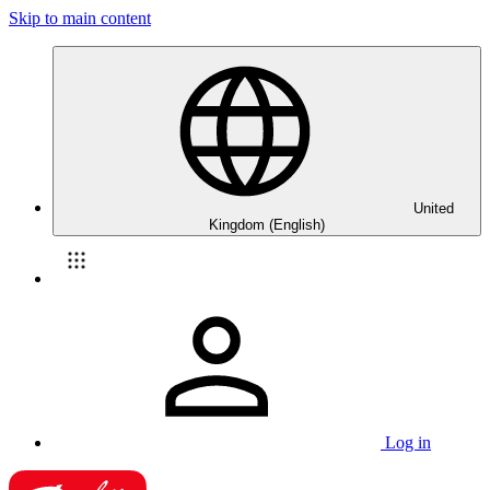
Skip to main content
United
Kingdom (English)
Log in