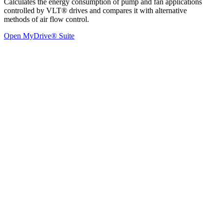
Calculates the energy consumption of pump and fan applications
controlled by VLT® drives and compares it with alternative
methods of air flow control.
Open MyDrive® Suite