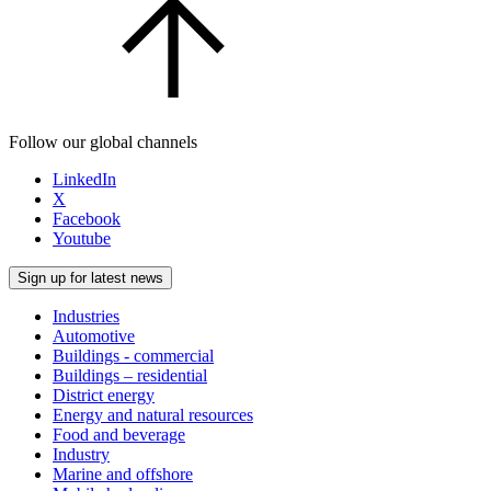
Follow our global channels
LinkedIn
X
Facebook
Youtube
Sign up for latest news
Industries
Automotive
Buildings - commercial
Buildings – residential
District energy
Energy and natural resources
Food and beverage
Industry
Marine and offshore