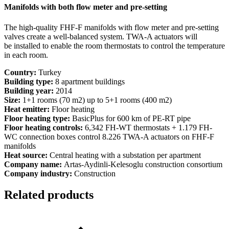
Manifolds with both flow meter and pre-setting
The high-quality FHF-F manifolds with flow meter and pre-setting
valves create a well-balanced system. TWA-A actuators will
be installed to enable the room thermostats to control the temperature
in each room.
Country:
Turkey
Building type:
8 apartment buildings
Building year:
2014
Size:
1+1 rooms (70 m2) up to 5+1 rooms (400 m2)
Heat emitter:
Floor heating
Floor heating type:
BasicPlus for 600 km of PE-RT pipe
Floor heating controls:
6,342 FH-WT thermostats + 1.179 FH-
WC connection boxes control 8.226 TWA-A actuators on FHF-F
manifolds
Heat source:
Central heating with a substation per apartment
Company name:
Artas-Aydinli-Kelesoglu construction consortium
Company industry:
Construction
Related products