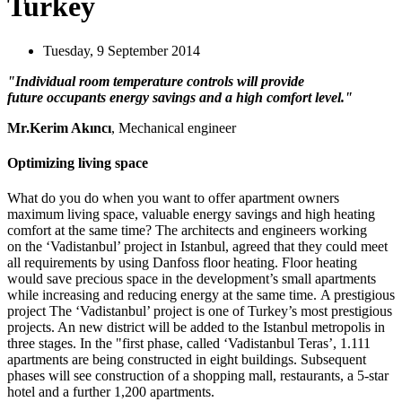
Turkey
Tuesday, 9 September 2014
"Individual room temperature controls will provide
future occupants energy savings and a high comfort level."
Mr.Kerim Akıncı
, Mechanical engineer
Optimizing living space
What do you do when you want to offer apartment owners
maximum living space, valuable energy savings and high heating
comfort at the same time? The architects and engineers working
on the ‘Vadistanbul’ project in Istanbul, agreed that they could meet
all requirements by using Danfoss floor heating. Floor heating
would save precious space in the development’s small apartments
while increasing and reducing energy at the same time. A prestigious
project The ‘Vadistanbul’ project is one of Turkey’s most prestigious
projects. An new district will be added to the Istanbul metropolis in
three stages. In the "first phase, called ‘Vadistanbul Teras’, 1.111
apartments are being constructed in eight buildings. Subsequent
phases will see construction of a shopping mall, restaurants, a 5-star
hotel and a further 1,200 apartments.