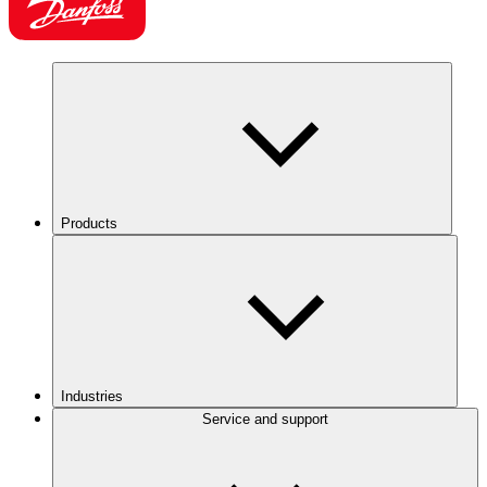
Products
Industries
Service and support