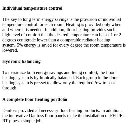
Individual temperature control
The key to long-term energy savings is the provision of individual
temperature control for each room. Heating is provided only when
and where it is needed. In addition, floor heating provides such a
high level of comfort that the desired temperature can be set 1 or 2
degrees centigrade lower than a comparable radiator heating
system. 5% energy is saved for every degree the room temperature is
lowered.
Hydronic balancing
To maximize both energy savings and living comfort, the floor
heating system is hydronically balanced. Each group in the floor
heating system is pre-set to allow only the required !ow to pass
through.
A complete floor heating portfolio
Danfoss provided all necessary floor heating products. In addition,
the innovative Danfoss floor panels make the installation of FH PE-
RT pipes a simple job.