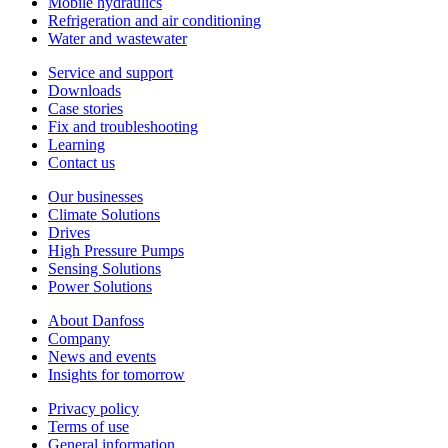
Mobile hydraulics
Refrigeration and air conditioning
Water and wastewater
Service and support
Downloads
Case stories
Fix and troubleshooting
Learning
Contact us
Our businesses
Climate Solutions
Drives
High Pressure Pumps
Sensing Solutions
Power Solutions
About Danfoss
Company
News and events
Insights for tomorrow
Privacy policy
Terms of use
General information