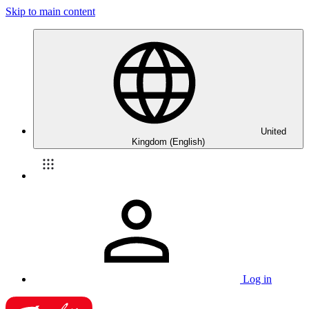
Skip to main content
United
Kingdom (English)
Log in