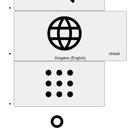
United
Kingdom (English)