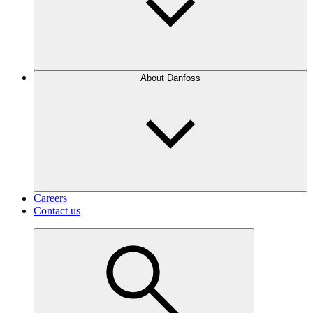
About Danfoss
Careers
Contact us