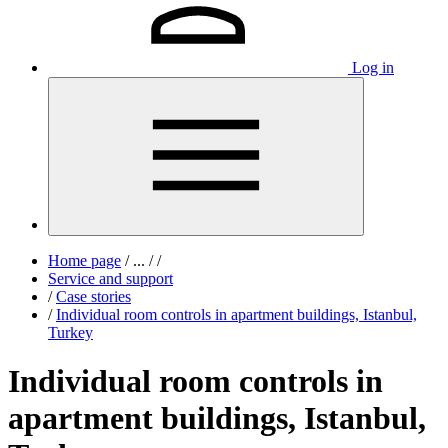
Log in
Home page
/
...
/
/
Service and support
/
Case stories
/
Individual room controls in apartment buildings, Istanbul,
Turkey
Individual room controls in
apartment buildings, Istanbul,