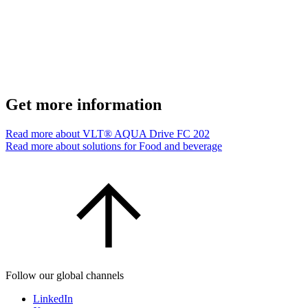
Get more information
Read more about VLT® AQUA Drive FC 202
Read more about solutions for Food and beverage
Follow our global channels
LinkedIn