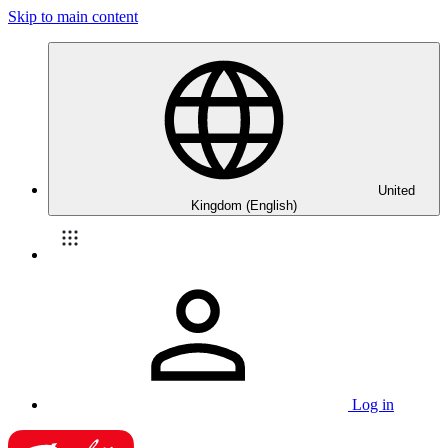
Skip to main content
United
Kingdom (English)
Log in