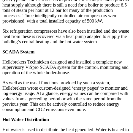
heat supply although there is still a need for a boiler to produce 6.5
tons of steam per hour at 12 bar for many of the production
processes. Three intelligently controlled air compressors were
provisioned, with a total installed capacity of 500 kW.
Six refrigeration compressors have also been installed and the waste
heat from these is recovered via a heat-pump adapted to supply the
building’s central heating and the hot water system.
SCADA System
Hellebrekers Technieken designed and installed a complete new
supervisory ViSpro SCADA system for the control, monitoring and
operation of the whole boiler-house.
As well as the usual functions provided by such a system,
Hellebrekers wrote custom-designed ‘energy pages’ to monitor and
log energy usage. At a glance, energy values can be compared with
values from a preceding period or with the same period from the
previous year. This can be actively controlled to reduce energy
consumption and CO2 emissions even more.
Hot Water Distribution
Hot water is used to distribute the heat generated. Water is heated to