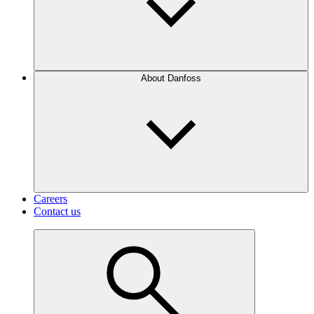
About Danfoss
Careers
Contact us