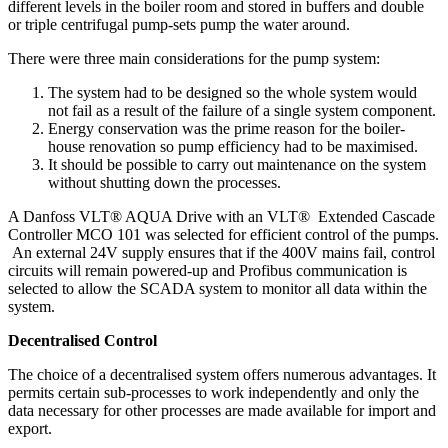
different levels in the boiler room and stored in buffers and double
or triple centrifugal pump-sets pump the water around.
There were three main considerations for the pump system:
The system had to be designed so the whole system would
not fail as a result of the failure of a single system component.
Energy conservation was the prime reason for the boiler-
house renovation so pump efficiency had to be maximised.
It should be possible to carry out maintenance on the system
without shutting down the processes.
A Danfoss VLT® AQUA Drive with an VLT® Extended Cascade
Controller MCO 101 was selected for efficient control of the pumps.
An external 24V supply ensures that if the 400V mains fail, control
circuits will remain powered-up and Profibus communication is
selected to allow the SCADA system to monitor all data within the
system.
Decentralised Control
The choice of a decentralised system offers numerous advantages. It
permits certain sub-processes to work independently and only the
data necessary for other processes are made available for import and
export.