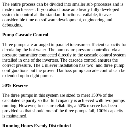
The entire process can be divided into smaller sub-processes and is
made much easier. If you also choose an already fully developed
system to control all the standard functions available, it saves
considerable time on software development, engineering and
debugging.
Pump Cascade Control
Three pumps are arranged in parallel to ensure sufficient capacity for
circulating the hot water. The pumps are pressure controlled via a
pressure transmitter connected directly to the cascade control system
installed in one of the inverters. The cascade control ensures the
correct pressure. The Unilever installation has two- and three-pump
configurations but the proven Danfoss pump cascade control can be
extended up to eight pumps.
50% Reserve
The three pumps in this system are sized to meet 150% of the
calculated capacity so that full capacity is achieved with two pumps
running. However, to ensure reliability, a 50% reserve has been
provided so that should one of the three pumps fail, 100% capacity
is maintained.
Running Hours Evenly Distributed