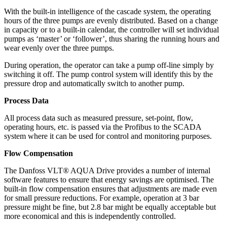
With the built-in intelligence of the cascade system, the operating
hours of the three pumps are evenly distributed. Based on a change
in capacity or to a built-in calendar, the controller will set individual
pumps as ‘master’ or ‘follower’, thus sharing the running hours and
wear evenly over the three pumps.
During operation, the operator can take a pump off-line simply by
switching it off. The pump control system will identify this by the
pressure drop and automatically switch to another pump.
Process Data
All process data such as measured pressure, set-point, flow,
operating hours, etc. is passed via the Profibus to the SCADA
system where it can be used for control and monitoring purposes.
Flow Compensation
The Danfoss VLT® AQUA Drive provides a number of internal
software features to ensure that energy savings are optimised. The
built-in flow compensation ensures that adjustments are made even
for small pressure reductions. For example, operation at 3 bar
pressure might be fine, but 2.8 bar might be equally acceptable but
more economical and this is independently controlled.