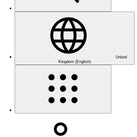
United
Kingdom (English)