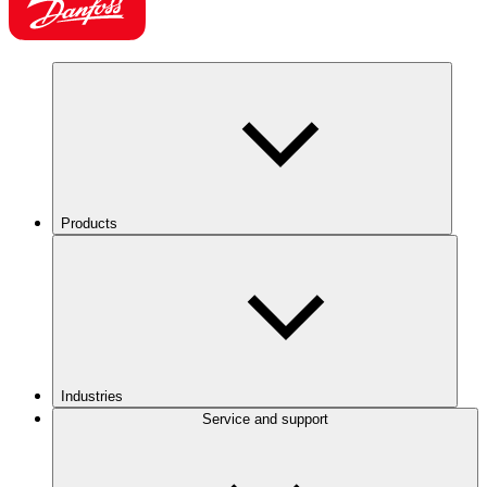
Products
Industries
Service and support