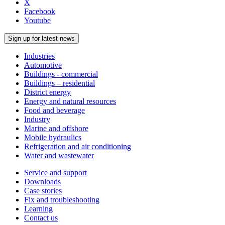
X
Facebook
Youtube
Sign up for latest news
Industries
Automotive
Buildings - commercial
Buildings – residential
District energy
Energy and natural resources
Food and beverage
Industry
Marine and offshore
Mobile hydraulics
Refrigeration and air conditioning
Water and wastewater
Service and support
Downloads
Case stories
Fix and troubleshooting
Learning
Contact us