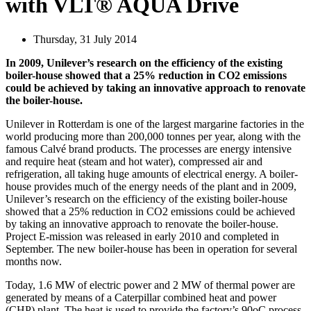
with VLT® AQUA Drive
Thursday, 31 July 2014
In 2009, Unilever’s research on the efficiency of the existing
boiler-house showed that a 25% reduction in CO2 emissions
could be achieved by taking an innovative approach to renovate
the boiler-house.
Unilever in Rotterdam is one of the largest margarine factories in the
world producing more than 200,000 tonnes per year, along with the
famous Calvé brand products. The processes are energy intensive
and require heat (steam and hot water), compressed air and
refrigeration, all taking huge amounts of electrical energy. A boiler-
house provides much of the energy needs of the plant and in 2009,
Unilever’s research on the efficiency of the existing boiler-house
showed that a 25% reduction in CO2 emissions could be achieved
by taking an innovative approach to renovate the boiler-house.
Project E-mission was released in early 2010 and completed in
September. The new boiler-house has been in operation for several
months now.
Today, 1.6 MW of electric power and 2 MW of thermal power are
generated by means of a Caterpillar combined heat and power
(CHP) plant. The heat is used to provide the factory’s 90oC process