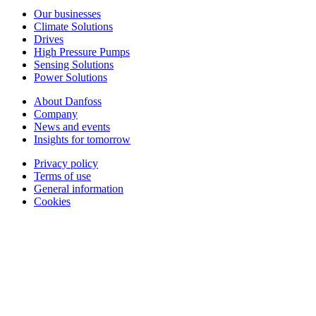
Our businesses
Climate Solutions
Drives
High Pressure Pumps
Sensing Solutions
Power Solutions
About Danfoss
Company
News and events
Insights for tomorrow
Privacy policy
Terms of use
General information
Cookies