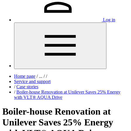
Log in
Home page
/
...
/
/
Service and support
/
Case stories
/
Boiler-house Renovation at Unilever Saves 25% Energy
with VLT® AQUA Drive
Boiler-house Renovation at
Unilever Saves 25% Energy