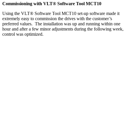
Commissioning with VLT® Software Tool MCT10
Using the VLT® Software Tool MCT10 set-up software made it
extremely easy to commission the drives with the customer’s
preferred values. The installation was up and running within one
hour and after a few minor adjustments during the following week,
control was optimized.