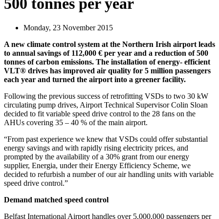
500 tonnes per year
Monday, 23 November 2015
A new climate control system at the Northern Irish airport leads
to annual savings of 112,000 € per year and a reduction of 500
tonnes of carbon emissions. The installation of energy- efficient
VLT® drives has improved air quality for 5 million passengers
each year and turned the airport into a greener facility.
Following the previous success of retrofitting VSDs to two 30 kW
circulating pump drives, Airport Technical Supervisor Colin Sloan
decided to fit variable speed drive control to the 28 fans on the
AHUs covering 35 – 40 % of the main airport.
“From past experience we knew that VSDs could offer substantial
energy savings and with rapidly rising electricity prices, and
prompted by the availability of a 30% grant from our energy
supplier, Energia, under their Energy Efficiency Scheme, we
decided to refurbish a number of our air handling units with variable
speed drive control.”
Demand matched speed control
Belfast International Airport handles over 5,000,000 passengers per