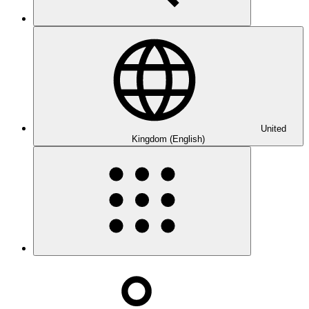
United
Kingdom (English)