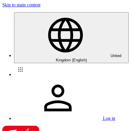
Skip to main content
United
Kingdom (English)
Log in