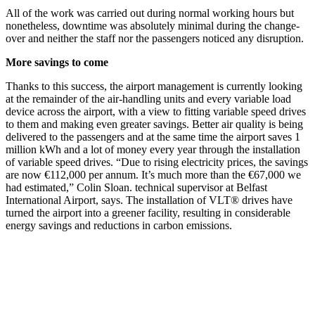
All of the work was carried out during normal working hours but
nonetheless, downtime was absolutely minimal during the change-
over and neither the staff nor the passengers noticed any disruption.
More savings to come
Thanks to this success, the airport management is currently looking
at the remainder of the air-handling units and every variable load
device across the airport, with a view to fitting variable speed drives
to them and making even greater savings. Better air quality is being
delivered to the passengers and at the same time the airport saves 1
million kWh and a lot of money every year through the installation
of variable speed drives. “Due to rising electricity prices, the savings
are now €112,000 per annum. It’s much more than the €67,000 we
had estimated,” Colin Sloan. technical supervisor at Belfast
International Airport, says. The installation of VLT® drives have
turned the airport into a greener facility, resulting in considerable
energy savings and reductions in carbon emissions.