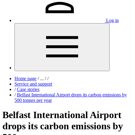
Log in
Home page
/
...
/
/
Service and support
/
Case stories
/
Belfast International Airport drops its carbon emissions by
500 tonnes per year
Belfast International Airport
drops its carbon emissions by