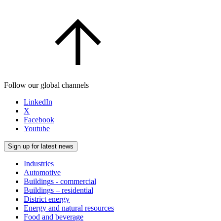
Follow our global channels
LinkedIn
X
Facebook
Youtube
Sign up for latest news
Industries
Automotive
Buildings - commercial
Buildings – residential
District energy
Energy and natural resources
Food and beverage