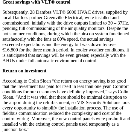
Great savings with VLT® control
Subsequently, 28 Danfoss VLT® 6000 HVAC drives, supplied by
local Danfoss partner Greenville Electrical, were installed and
commissioned, initially with the drive outputs limited to 30 – 37Hz,
pending full commissioning of the air quality monitors. Despite the
hot summer conditions, during which the air-con system functioned
satisfactorily with the fans at 80% speed, the actual savings
exceeded expectations and the energy bill was down by over
€16,800 for the three month period. In cooler weather conditions, it
is anticipated that savings will be even greater, especially with the
AHUs under full automatic environmental control.
Return on investment
According to Colin Sloan “the return on energy saving is so good
that the investment has paid for itself in less than one year. Comfort
conditions for our customers have definitely improved,” says Colin
Sloan. “And it was vital that there should be minimal disruption to
the airport during the refurbishment, so VIS Security Solutions took
every opportunity to simplify the installation process. The use of
fieldbus communication reduced the complexity and cost of the
control wiring. Moreover, the new control panels were pre-built and
installed with the existing control panels used temporarily as a
junction box.”