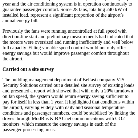
year and the air conditioning system is in operation continuously to
guarantee passenger comfort. Some 28 fans, totalling 240 kW of
installed load, represent a significant proportion of the airport’s
annual energy bill.
Previously the fans were running uncontrolled at full speed with
direct on-line start and preliminary measurements had indicated that
the motors were oversized and running inefficiently and well below
full capacity. Fitting variable speed control would not only offer
energy savings but would improve passenger comfort throughout
the airport.
Carried out a site survey
The building management department of Belfast company VIS
Security Solutions carried out a detailed site survey of existing loads
and presented a report with showed that with only a 20% turndown
on fan speed, the system would return energy saving sufficient to
pay for itself in less than 1 year. It highlighted that conditions within
the airport, varying widely with daily and seasonal temperature
conditions and passenger numbers, could be stabilised by linking the
drives through ModBus & BACnet communications with CO2
monitors, which measure the energy savings in each of the
passenger processing areas.