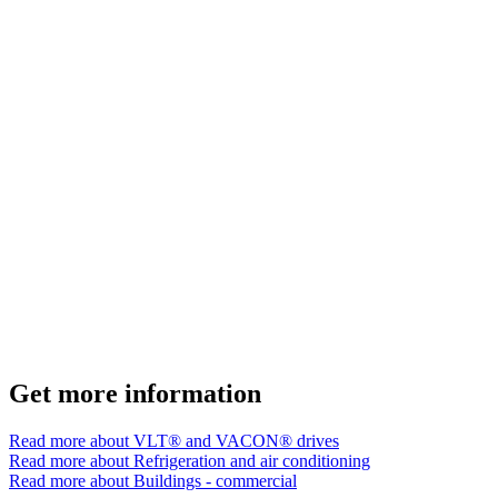
Get more information
Read more about VLT® and VACON® drives
Read more about Refrigeration and air conditioning
Read more about Buildings - commercial