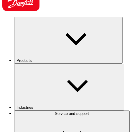
Products
Industries
Service and support