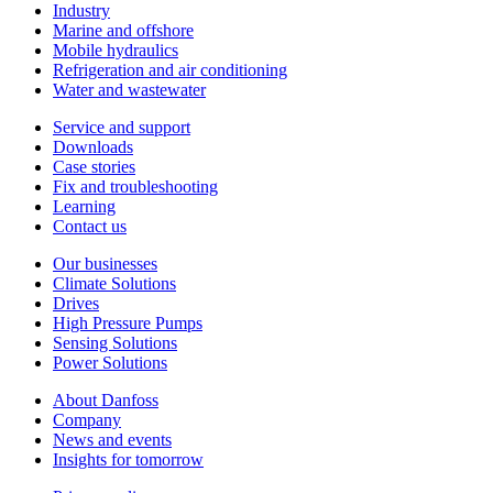
Industry
Marine and offshore
Mobile hydraulics
Refrigeration and air conditioning
Water and wastewater
Service and support
Downloads
Case stories
Fix and troubleshooting
Learning
Contact us
Our businesses
Climate Solutions
Drives
High Pressure Pumps
Sensing Solutions
Power Solutions
About Danfoss
Company
News and events
Insights for tomorrow