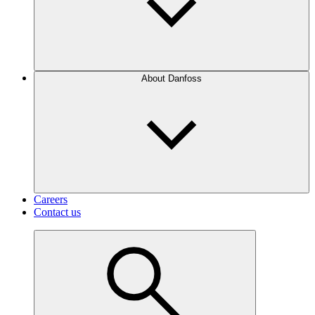
About Danfoss
Careers
Contact us