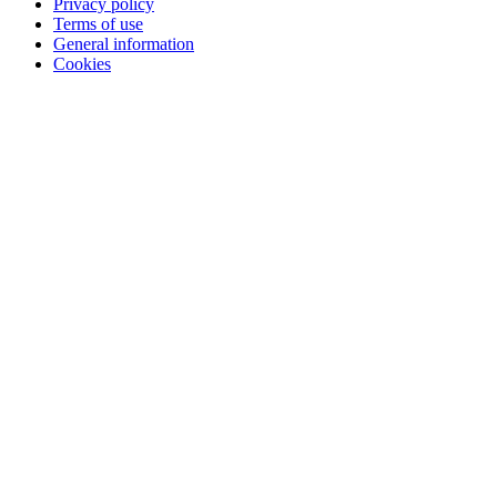
Privacy policy
Terms of use
General information
Cookies