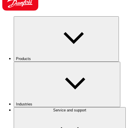
Products
Industries
Service and support