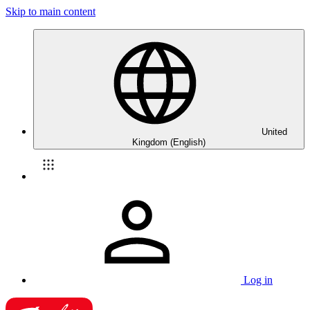
Skip to main content
United
Kingdom (English)
Log in