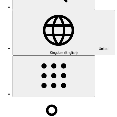
United
Kingdom (English)