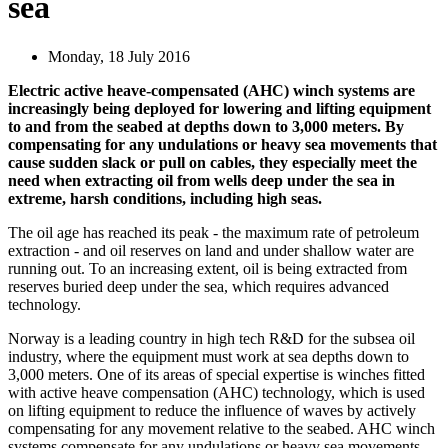
sea
Monday, 18 July 2016
Electric active heave-compensated (AHC) winch systems are
increasingly being deployed for lowering and lifting equipment
to and from the seabed at depths down to 3,000 meters. By
compensating for any undulations or heavy sea movements that
cause sudden slack or pull on cables, they especially meet the
need when extracting oil from wells deep under the sea in
extreme, harsh conditions, including high seas.
The oil age has reached its peak - the maximum rate of petroleum
extraction - and oil reserves on land and under shallow water are
running out. To an increasing extent, oil is being extracted from
reserves buried deep under the sea, which requires advanced
technology.
Norway is a leading country in high tech R&D for the subsea oil
industry, where the equipment must work at sea depths down to
3,000 meters. One of its areas of special expertise is winches fitted
with active heave compensation (AHC) technology, which is used
on lifting equipment to reduce the influence of waves by actively
compensating for any movement relative to the seabed. AHC winch
systems compensate for any undulations or heavy sea movements