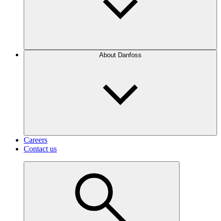
About Danfoss
Careers
Contact us