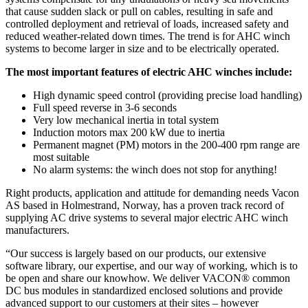
that cause sudden slack or pull on cables, resulting in safe and
controlled deployment and retrieval of loads, increased safety and
reduced weather-related down times. The trend is for AHC winch
systems to become larger in size and to be electrically operated.
The most important features of electric AHC winches include:
High dynamic speed control (providing precise load handling)
Full speed reverse in 3-6 seconds
Very low mechanical inertia in total system
Induction motors max 200 kW due to inertia
Permanent magnet (PM) motors in the 200-400 rpm range are
most suitable
No alarm systems: the winch does not stop for anything!
Right products, application and attitude for demanding needs Vacon
AS based in Holmestrand, Norway, has a proven track record of
supplying AC drive systems to several major electric AHC winch
manufacturers.
“Our success is largely based on our products, our extensive
software library, our expertise, and our way of working, which is to
be open and share our knowhow. We deliver VACON® common
DC bus modules in standardized enclosed solutions and provide
advanced support to our customers at their sites – however