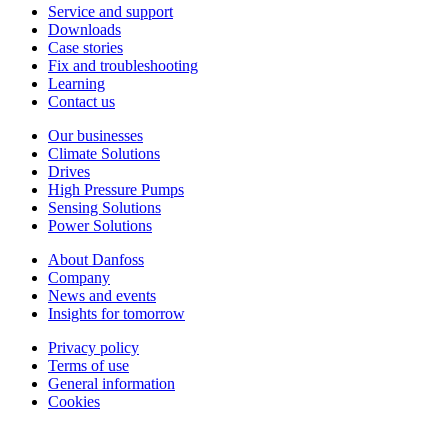
Service and support
Downloads
Case stories
Fix and troubleshooting
Learning
Contact us
Our businesses
Climate Solutions
Drives
High Pressure Pumps
Sensing Solutions
Power Solutions
About Danfoss
Company
News and events
Insights for tomorrow
Privacy policy
Terms of use
General information
Cookies