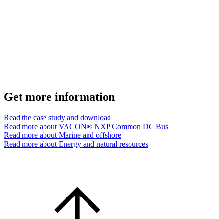
Get more information
Read the case study and download
Read more about VACON® NXP Common DC Bus
Read more about Marine and offshore
Read more about Energy and natural resources