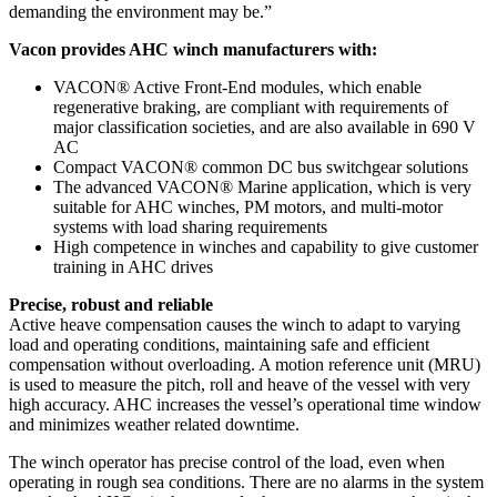
demanding the environment may be.”
Vacon provides AHC winch manufacturers with:
VACON® Active Front-End modules, which enable
regenerative braking, are compliant with requirements of
major classification societies, and are also available in 690 V
AC
Compact VACON® common DC bus switchgear solutions
The advanced VACON® Marine application, which is very
suitable for AHC winches, PM motors, and multi-motor
systems with load sharing requirements
High competence in winches and capability to give customer
training in AHC drives
Precise, robust and reliable
Active heave compensation causes the winch to adapt to varying
load and operating conditions, maintaining safe and efficient
compensation without overloading. A motion reference unit (MRU)
is used to measure the pitch, roll and heave of the vessel with very
high accuracy. AHC increases the vessel’s operational time window
and minimizes weather related downtime.
The winch operator has precise control of the load, even when
operating in rough sea conditions. There are no alarms in the system