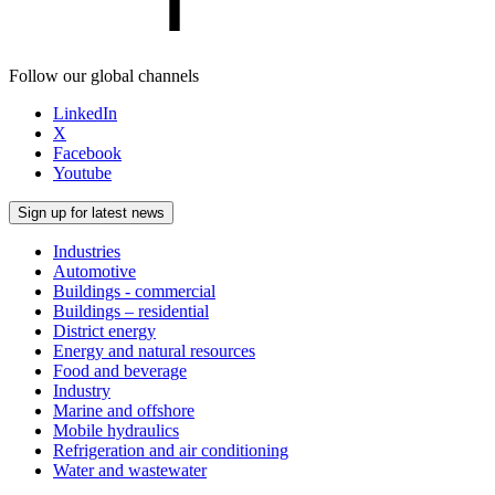
Follow our global channels
LinkedIn
X
Facebook
Youtube
Sign up for latest news
Industries
Automotive
Buildings - commercial
Buildings – residential
District energy
Energy and natural resources
Food and beverage
Industry
Marine and offshore
Mobile hydraulics
Refrigeration and air conditioning
Water and wastewater