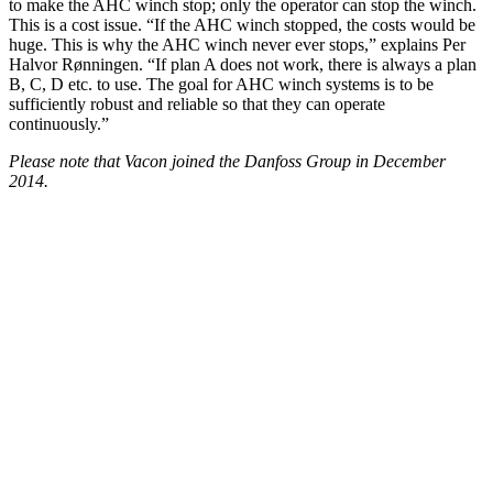
to make the AHC winch stop; only the operator can stop the winch.
This is a cost issue. “If the AHC winch stopped, the costs would be
huge. This is why the AHC winch never ever stops,” explains Per
Halvor Rønningen. “If plan A does not work, there is always a plan
B, C, D etc. to use. The goal for AHC winch systems is to be
sufficiently robust and reliable so that they can operate
continuously.”
Please note that Vacon joined the Danfoss Group in December
2014.