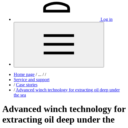
Log in
Home page
/
...
/
/
Service and support
/
Case stories
/
Advanced winch technology for extracting oil deep under
the sea
Advanced winch technology for
extracting oil deep under the