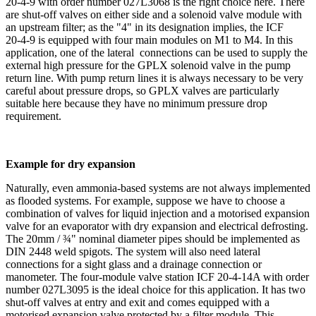
20‑4‑9 with order number 027L3068 is the right choice here. There
are shut-off valves on either side and a solenoid valve module with
an upstream filter; as the "4" in its designation implies, the ICF
20‑4‑9 is equipped with four main modules on M1 to M4. In this
application, one of the lateral connections can be used to supply the
external high pressure for the GPLX solenoid valve in the pump
return line. With pump return lines it is always necessary to be very
careful about pressure drops, so GPLX valves are particularly
suitable here because they have no minimum pressure drop
requirement.
Example for dry expansion
Naturally, even ammonia-based systems are not always implemented
as flooded systems. For example, suppose we have to choose a
combination of valves for liquid injection and a motorised expansion
valve for an evaporator with dry expansion and electrical defrosting.
The 20mm / ¾" nominal diameter pipes should be implemented as
DIN 2448 weld spigots. The system will also need lateral
connections for a sight glass and a drainage connection or
manometer. The four-module valve station ICF 20‑4‑14A with order
number 027L3095 is the ideal choice for this application. It has two
shut-off valves at entry and exit and comes equipped with a
motorised expansion valve protected by a filter module. This