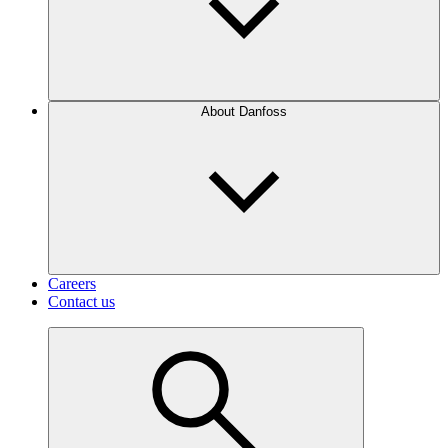
About Danfoss
Careers
Contact us