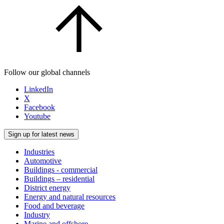
Follow our global channels
LinkedIn
X
Facebook
Youtube
Sign up for latest news
Industries
Automotive
Buildings - commercial
Buildings – residential
District energy
Energy and natural resources
Food and beverage
Industry
Marine and offshore