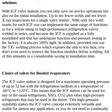
solutions
With ICF valve stations you not only save on service operations but
also on the initial installation. Up to ten fewer welds and ten fewer
X‑ray inspections for a single valve station . With only two weld
seams for each ICF you can implement the same range of functions
as for a whole string of high-performance refrigeration valves
welded in series, and because the ICF is supplied as a fully
assembled unit that has undergone function and pressure testing at
the factory, it is always 100% tight. In addition, provided you use
the TIG welding process which exposes the unit to less heat, you
don't even need to remove the function modules before welding. All
of this amounts to a considerable saving in installation time.
Choice of valves for flooded evaporators
The ICF valve station is designed for a maximum operating pressure
of up to 52 bar with the refrigeration medium at a temperature of
‑60°C to +120°C. This means that the ICF station can be used for
any of the usual refrigerants, NH3, CO2 plus other high-pressure
refrigerants that may be used in the future. This high-pressure
suitability makes the ICF valve concept extremely versatile and
usable for almost any application, so you do not need to continually