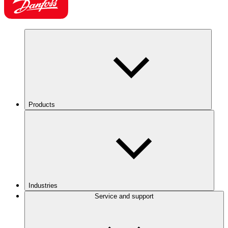
Products
Industries
Service and support