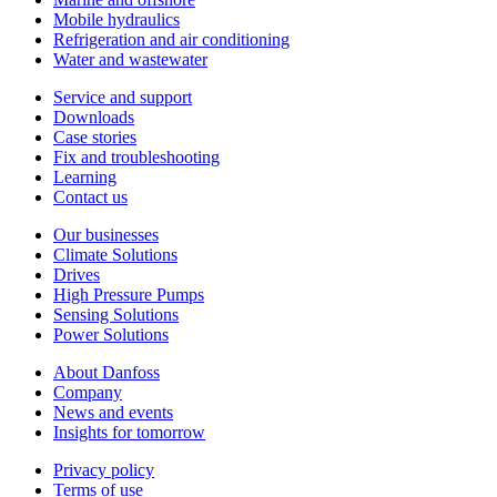
Mobile hydraulics
Refrigeration and air conditioning
Water and wastewater
Service and support
Downloads
Case stories
Fix and troubleshooting
Learning
Contact us
Our businesses
Climate Solutions
Drives
High Pressure Pumps
Sensing Solutions
Power Solutions
About Danfoss
Company
News and events
Insights for tomorrow
Privacy policy
Terms of use