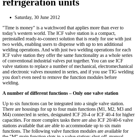
refrigeration units
Saturday, 30 June 2012
"Time is money" is a watchword that applies more than ever to
today’s western world. The ICF valve station is a compact,
preinstalled ready-to-connect solution that is ready for use with just
two welds, enabling users to dispense with up to ten additional
welding operations. And with just two welding operations for each
ICF valve station they offer the same functionality as a whole series
of conventional industrial valves put together. You can use ICF
valve stations to replace a number of mechanical, electromechanical
and electronic valves mounted in series, and if you use TIG welding
you don't even need to remove the function modules before
welding.
A number of different functions – Only one valve station
Up to six functions can be integrated into a single valve station.
There are housings for up to four main functions (M1, M2, M3 and
M4) connected in series, designated ICF 20‑4 or ICF 40‑4 for higher
capacities. For more complex tasks there are also ICF 20/40‑6 valve
stations available that are able to accommodate up to six main
functions. The following valve function modules are available for
the "M" main function slots in a valve station: shut-off, manual