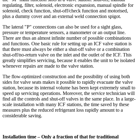
regulating, filter, solenoid, electronic expansion, manual spindle for
solenoid, check function, shut-off/check function and motorised,
plus a dummy cover and an external weld connection spigot.
The lateral "P" connections can also be used for a sight glass,
pressure or temperature sensors, a manometer or an output line.
There are thus an almost infinite number of possible combinations
and functions. One basic rule for setting up an ICF valve station is
that there must always be either a shut-off valve or a combination
shut-off/no-return valve on the inlet and the outlet of the ICF. This
greatly simplifies servicing, because it enables the unit to be isolated
whenever repairs are made to the valve station.
The flow-optimized construction and the possibility of using both
sides for valve seats makes it possible to rapidly evacuate the valve
station, because its internal volume has been kept extremely small to
speed up servicing operations. Moreover, the service technician will
find all the controls and shut-off valves in the same place. In a large-
scale installation with many ICF stations, the time saved by these
measures plus the reduced refrigerant loss rapidly amount to a
considerable saving.
Installation time – Only a fraction of that for traditional