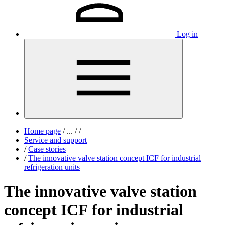
Log in
Home page
/
...
/
/
Service and support
/
Case stories
/
The innovative valve station concept ICF for industrial
refrigeration units
The innovative valve station
concept ICF for industrial