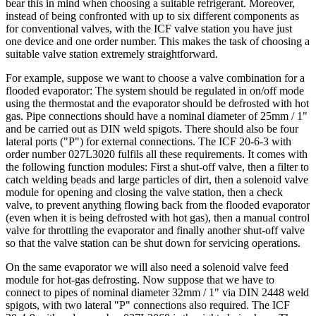
bear this in mind when choosing a suitable refrigerant. Moreover,
instead of being confronted with up to six different components as
for conventional valves, with the ICF valve station you have just
one device and one order number. This makes the task of choosing a
suitable valve station extremely straightforward.
For example, suppose we want to choose a valve combination for a
flooded evaporator: The system should be regulated in on/off mode
using the thermostat and the evaporator should be defrosted with hot
gas. Pipe connections should have a nominal diameter of 25mm / 1"
and be carried out as DIN weld spigots. There should also be four
lateral ports ("P") for external connections. The ICF 20‑6‑3 with
order number 027L3020 fulfils all these requirements. It comes with
the following function modules: First a shut-off valve, then a filter to
catch welding beads and large particles of dirt, then a solenoid valve
module for opening and closing the valve station, then a check
valve, to prevent anything flowing back from the flooded evaporator
(even when it is being defrosted with hot gas), then a manual control
valve for throttling the evaporator and finally another shut-off valve
so that the valve station can be shut down for servicing operations.
On the same evaporator we will also need a solenoid valve feed
module for hot-gas defrosting. Now suppose that we have to
connect to pipes of nominal diameter 32mm / 1" via DIN 2448 weld
spigots, with two lateral "P" connections also required. The ICF