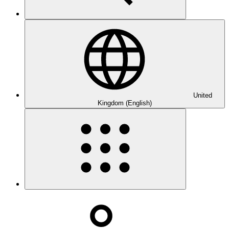
United
Kingdom (English)