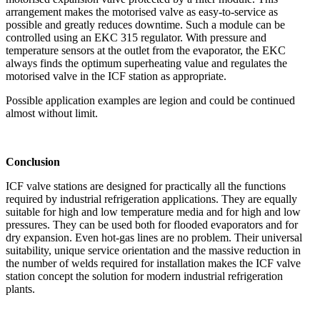
arrangement makes the motorised valve as easy-to-service as
possible and greatly reduces downtime. Such a module can be
controlled using an EKC 315 regulator. With pressure and
temperature sensors at the outlet from the evaporator, the EKC
always finds the optimum superheating value and regulates the
motorised valve in the ICF station as appropriate.
Possible application examples are legion and could be continued
almost without limit.
Conclusion
ICF valve stations are designed for practically all the functions
required by industrial refrigeration applications. They are equally
suitable for high and low temperature media and for high and low
pressures. They can be used both for flooded evaporators and for
dry expansion. Even hot-gas lines are no problem. Their universal
suitability, unique service orientation and the massive reduction in
the number of welds required for installation makes the ICF valve
station concept the solution for modern industrial refrigeration
plants.