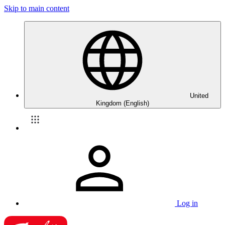
Skip to main content
United
Kingdom (English)
Log in