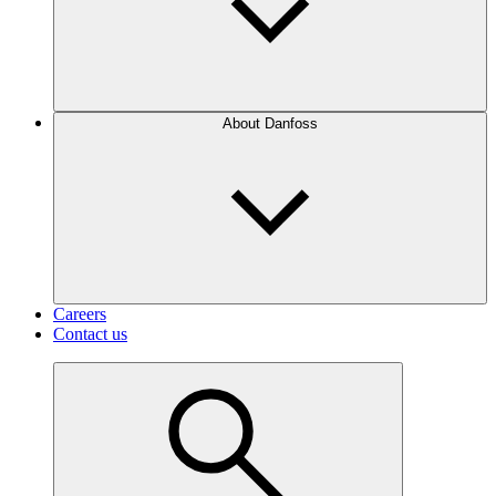
About Danfoss
Careers
Contact us