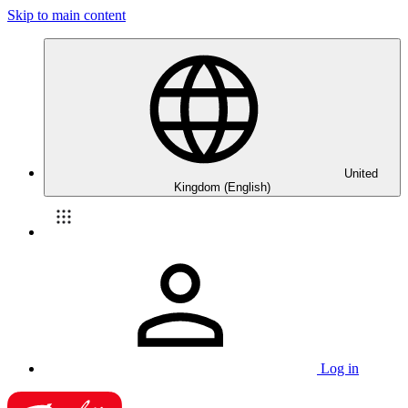
Skip to main content
United
Kingdom (English)
Log in