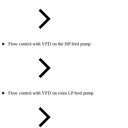
Flow control with VFD on the HP feed pump
Flow control with VFD on extra LP feed pump