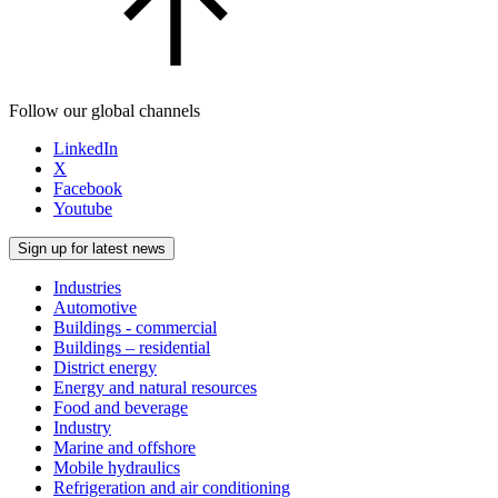
Follow our global channels
LinkedIn
X
Facebook
Youtube
Sign up for latest news
Industries
Automotive
Buildings - commercial
Buildings – residential
District energy
Energy and natural resources
Food and beverage
Industry
Marine and offshore
Mobile hydraulics
Refrigeration and air conditioning