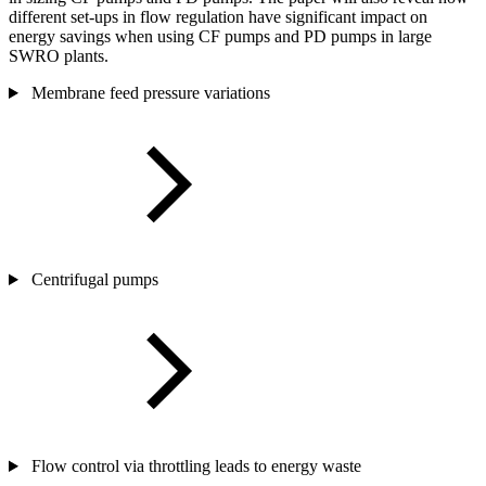
different set-ups in flow regulation have significant impact on
energy savings when using CF pumps and PD pumps in large
SWRO plants.
Membrane feed pressure variations
Centrifugal pumps
Flow control via throttling leads to energy waste