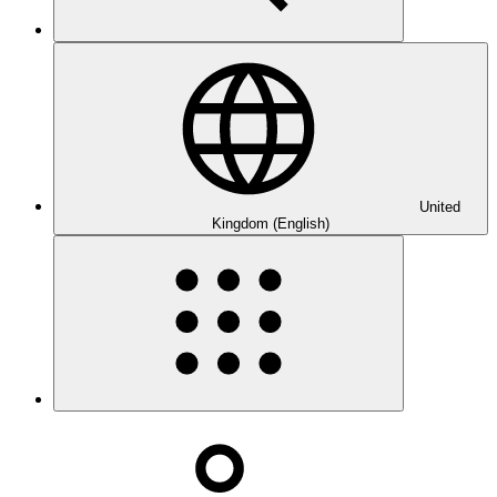
United
Kingdom (English)