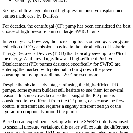
Monday, 18 December 2017
Sizing and flow regulation of high-pressure positive displacement
pumps made easy by Danfoss
For decades, the centrifugal (CF) pump has been considered the best
choice of high-pressure pump in large SWRO trains.
In recent years, however, the increasing focus on energy savings and
reduction of CO
emissions has led to the introduction of Isobaric
2
Energy Recovery Devices (ERD) that typically save up to 60% of
the energy. And now, large-flow and high-efficient Positive
Displacement (PD) pumps designed specifically for SWRO are
entering the marked with potential to bring down the power
consumption by up to additional 20% or even more.
Despite the obvious advantages of using the high-efficient PD
pumps, some system builders still hesitate to use them for several
reasons. In some cases because the sizing of the PD pump is
considered to be different from the CF pump, or because the flow
control is different and requires a slightly different design of the
hydraulic components around the pumps.
Based on an experimental set-up where the SWRO train is exposed
to seasonal pressure variations, this paper will explain the difference
in sizing CF pumps and PD pumps. The paper will also reveal how