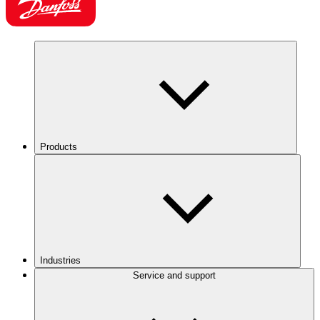
Products
Industries
Service and support