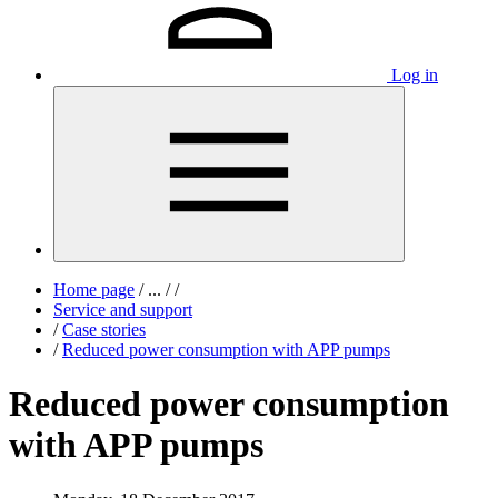
Log in
Home page
/
...
/
/
Service and support
/
Case stories
/
Reduced power consumption with APP pumps
Reduced power consumption
with APP pumps