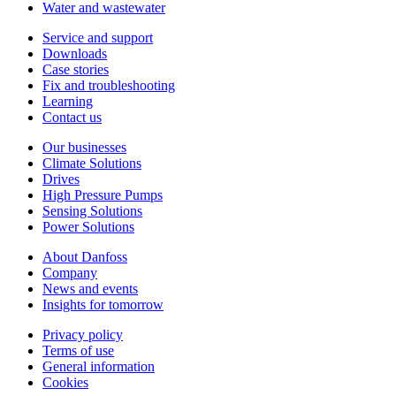
Water and wastewater
Service and support
Downloads
Case stories
Fix and troubleshooting
Learning
Contact us
Our businesses
Climate Solutions
Drives
High Pressure Pumps
Sensing Solutions
Power Solutions
About Danfoss
Company
News and events
Insights for tomorrow
Privacy policy
Terms of use
General information
Cookies