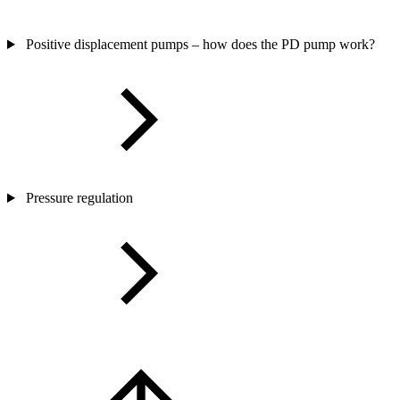
Positive displacement pumps – how does the PD pump work?
Pressure regulation