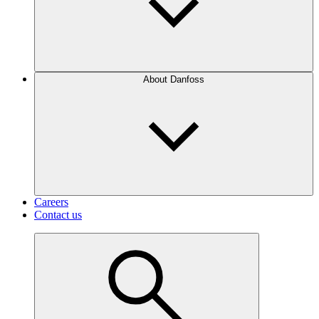
About Danfoss
Careers
Contact us