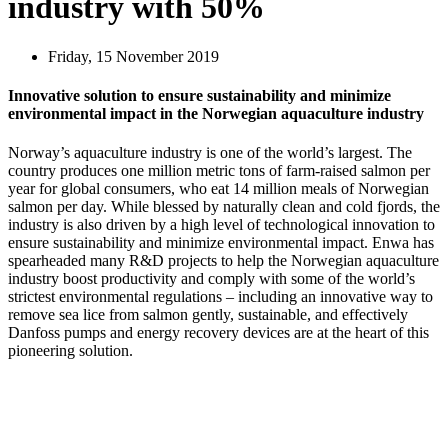
industry with 50%
Friday, 15 November 2019
Innovative solution to ensure sustainability and minimize
environmental impact in the Norwegian aquaculture industry
Norway’s aquaculture industry is one of the world’s largest. The
country produces one million metric tons of farm-raised salmon per
year for global consumers, who eat 14 million meals of Norwegian
salmon per day. While blessed by naturally clean and cold fjords, the
industry is also driven by a high level of technological innovation to
ensure sustainability and minimize environmental impact. Enwa has
spearheaded many R&D projects to help the Norwegian aquaculture
industry boost productivity and comply with some of the world’s
strictest environmental regulations – including an innovative way to
remove sea lice from salmon gently, sustainable, and effectively
Danfoss pumps and energy recovery devices are at the heart of this
pioneering solution.