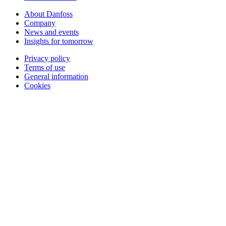
About Danfoss
Company
News and events
Insights for tomorrow
Privacy policy
Terms of use
General information
Cookies