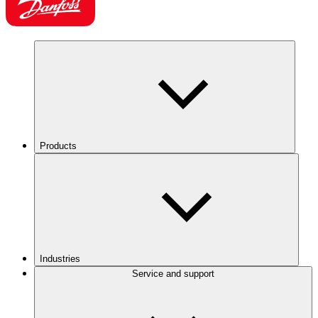
Products
Industries
Service and support