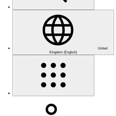
United
Kingdom (English)