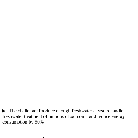
The challenge: Produce enough freshwater at sea to handle
freshwater treatment of millions of salmon – and reduce energy
consumption by 50%