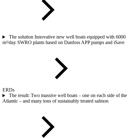
The solution Innovative new well boats equipped with 6000
m³/day SWRO plants based on Danfoss APP pumps and iSave
ERDs
The result: Two massive well boats – one on each side of the
Atlantic – and many tons of sustainably treated salmon