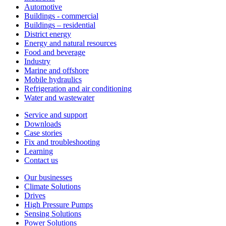
Automotive
Buildings - commercial
Buildings – residential
District energy
Energy and natural resources
Food and beverage
Industry
Marine and offshore
Mobile hydraulics
Refrigeration and air conditioning
Water and wastewater
Service and support
Downloads
Case stories
Fix and troubleshooting
Learning
Contact us
Our businesses
Climate Solutions
Drives
High Pressure Pumps
Sensing Solutions
Power Solutions