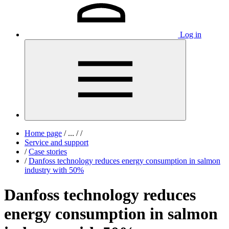
Log in
Home page
/
...
/
/
Service and support
/
Case stories
/
Danfoss technology reduces energy consumption in salmon
industry with 50%
Danfoss technology reduces
energy consumption in salmon