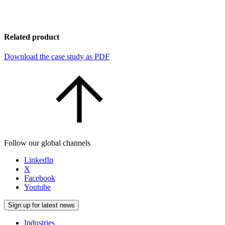
Related product
Download the case study as PDF
Follow our global channels
LinkedIn
X
Facebook
Youtube
Sign up for latest news
Industries