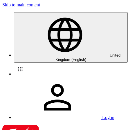
Skip to main content
United
Kingdom (English)
Log in