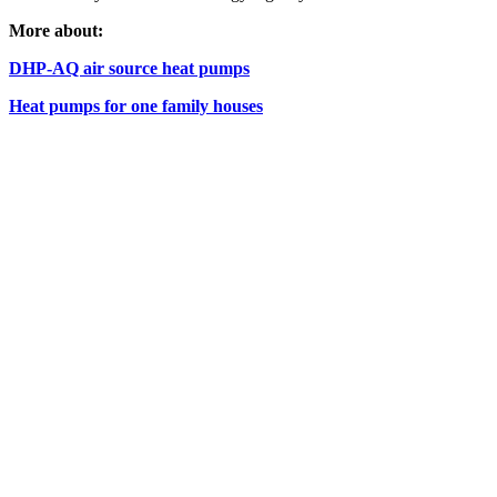
More about:
DHP-AQ air source heat pumps
Heat pumps for one family houses