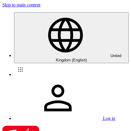
Skip to main content
United
Kingdom (English)
Log in