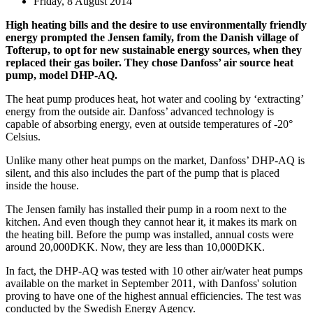
Friday, 8 August 2014
High heating bills and the desire to use environmentally friendly
energy prompted the Jensen family, from the Danish village of
Tofterup, to opt for new sustainable energy sources, when they
replaced their gas boiler. They chose Danfoss’ air source heat
pump, model DHP-AQ.
The heat pump produces heat, hot water and cooling by ‘extracting’
energy from the outside air. Danfoss’ advanced technology is
capable of absorbing energy, even at outside temperatures of -20°
Celsius.
Unlike many other heat pumps on the market, Danfoss’ DHP-AQ is
silent, and this also includes the part of the pump that is placed
inside the house.
The Jensen family has installed their pump in a room next to the
kitchen. And even though they cannot hear it, it makes its mark on
the heating bill. Before the pump was installed, annual costs were
around 20,000DKK. Now, they are less than 10,000DKK.
In fact, the DHP-AQ was tested with 10 other air/water heat pumps
available on the market in September 2011, with Danfoss' solution
proving to have one of the highest annual efficiencies. The test was
conducted by the Swedish Energy Agency.