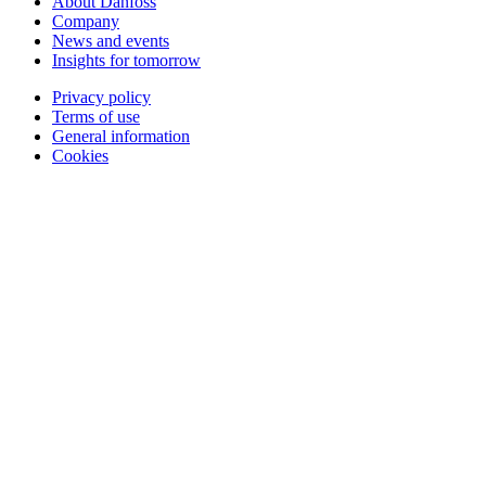
About Danfoss
Company
News and events
Insights for tomorrow
Privacy policy
Terms of use
General information
Cookies