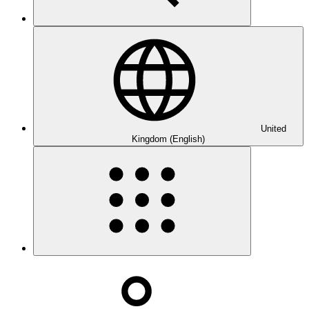
United
Kingdom (English)