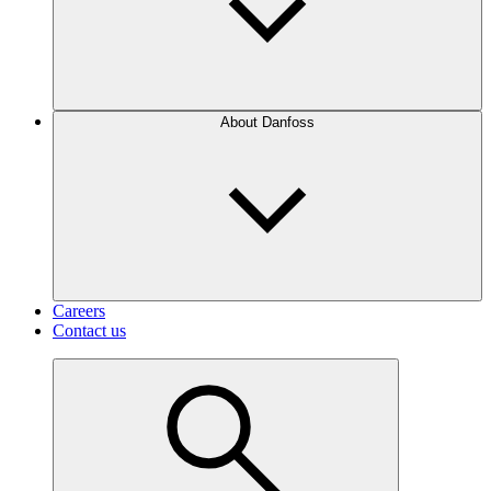
About Danfoss
Careers
Contact us