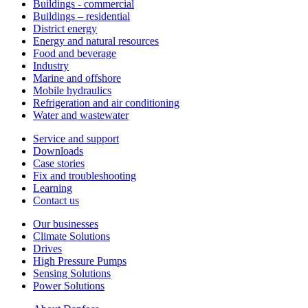
Buildings - commercial
Buildings – residential
District energy
Energy and natural resources
Food and beverage
Industry
Marine and offshore
Mobile hydraulics
Refrigeration and air conditioning
Water and wastewater
Service and support
Downloads
Case stories
Fix and troubleshooting
Learning
Contact us
Our businesses
Climate Solutions
Drives
High Pressure Pumps
Sensing Solutions
Power Solutions