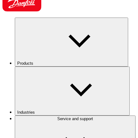
Products
Industries
Service and support