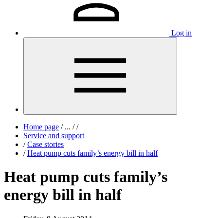
Log in
Home page
/
...
/
/
Service and support
/
Case stories
/
Heat pump cuts family’s energy bill in half
Heat pump cuts family’s
energy bill in half