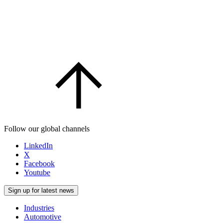
Follow our global channels
LinkedIn
X
Facebook
Youtube
Sign up for latest news
Industries
Automotive