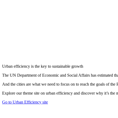
Urban efficiency is the key to sustainable growth
The UN Department of Economic and Social Affairs has estimated that 
And the cities are what we need to focus on to reach the goals of th
Explore our theme site on urban efficiency and discover why it’s the mo
Go to Urban Efficiency site