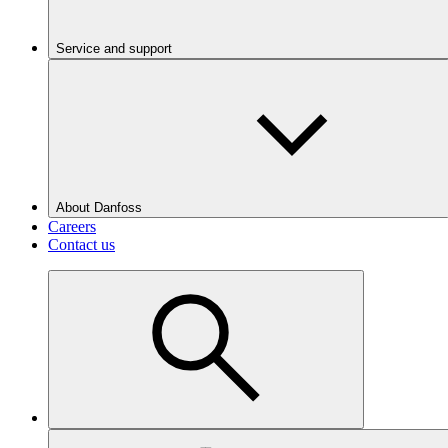
Service and support
About Danfoss
Careers
Contact us