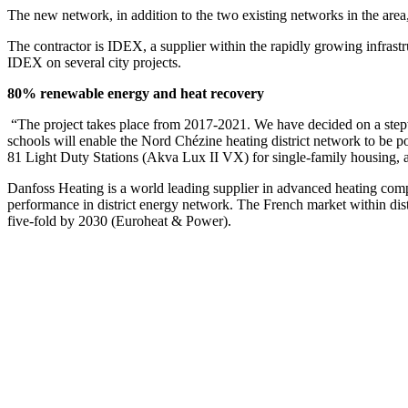
The new network, in addition to the two existing networks in the are
The contractor is IDEX, a supplier within the rapidly growing infrast
IDEX on several city projects.
80% renewable energy and heat recovery
“The project takes place from 2017-2021. We have decided on a stepwi
schools will enable the Nord Chézine heating district network to be 
81 Light Duty Stations (Akva Lux II VX) for single-family housing, 
Danfoss Heating is a world leading supplier in advanced heating comp
performance in district energy network. The French market within dist
five-fold by 2030 (Euroheat & Power).