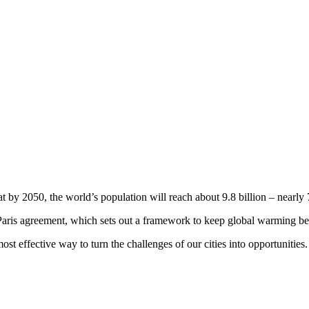
by 2050, the world’s population will reach about 9.8 billion – nearly 7
e Paris agreement, which sets out a framework to keep global warming b
st effective way to turn the challenges of our cities into opportunities.