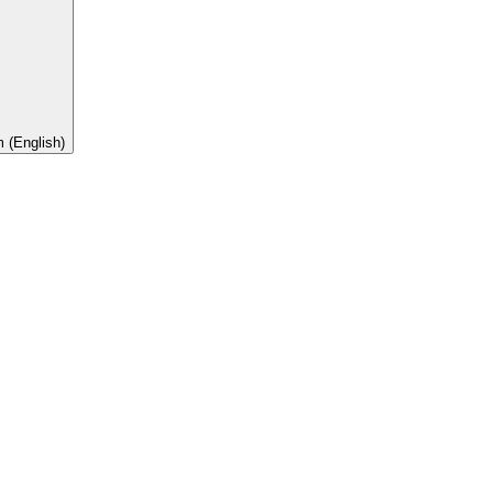
 (English)