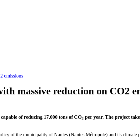
O2 emissions
with massive reduction on CO2 e
apable of reducing 17,000 tons of CO
per year. The project takes
2
olicy of the municipality of Nantes (Nantes Métropole) and its climate