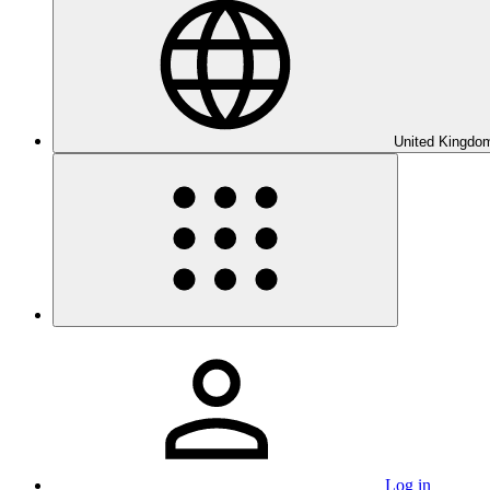
United Kingdom
Log in