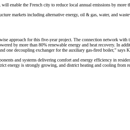
a, will enable the French city to reduce local annual emissions by more
ructure markets including alternative energy, oil & gas, water, and wast
se approach for this five-year project. The connection network with th
powered by more than 80% renewable energy and heat recovery. In additi
and one decoupling exchanger for the auxiliary gas-fired boiler,” say
onents and systems delivering comfort and energy efficiency in reside
rict energy is strongly growing, and district heating and cooling from