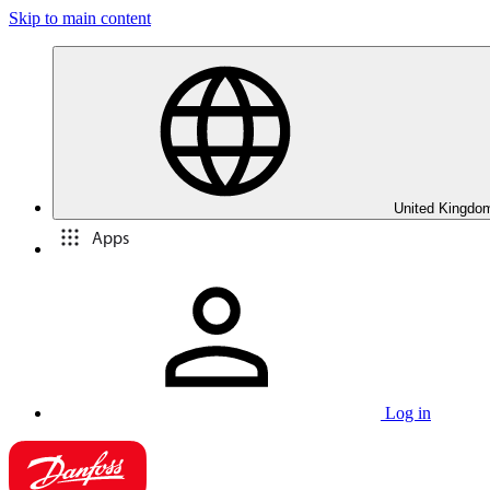
Skip to main content
United Kingdom
Apps
Log in