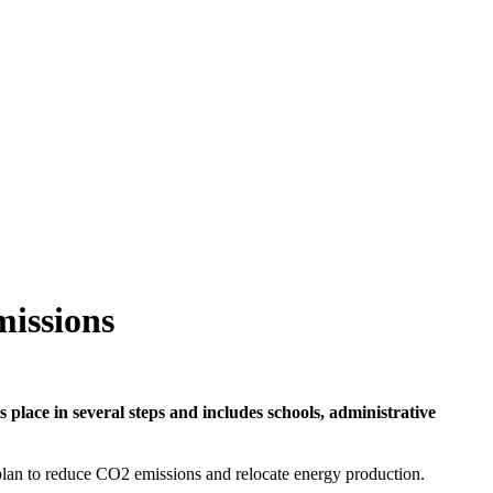
missions
 place in several steps and includes schools, administrative
 plan to reduce CO2 emissions and relocate energy production.