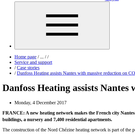
Home page
/
...
/
/
Service and support
/
Case stories
/
Danfoss Heating assists Nantes with massive reduction on C
Danfoss Heating assists Nantes 
Monday, 4 December 2017
FRANCE: A new heating network makes the French city Nantes c
buildings, a nursery and 7,400 residential apartments.
The construction of the Nord Chézine heating network is part of the p