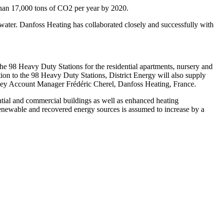
 than 17,000 tons of CO2 per year by 2020.
ewater. Danfoss Heating has collaborated closely and successfully with
e 98 Heavy Duty Stations for the residential apartments, nursery and
on to the 98 Heavy Duty Stations, District Energy will also supply
s Key Account Manager Frédéric Cherel, Danfoss Heating, France.
ntial and commercial buildings as well as enhanced heating
 renewable and recovered energy sources is assumed to increase by a