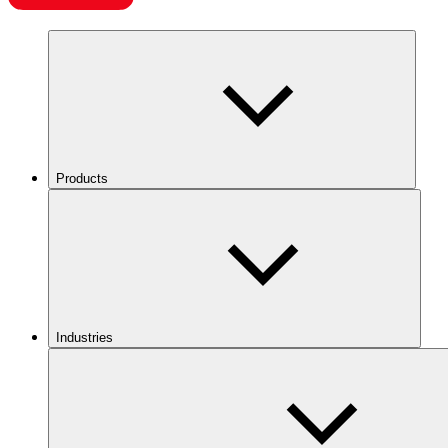
Products
Industries