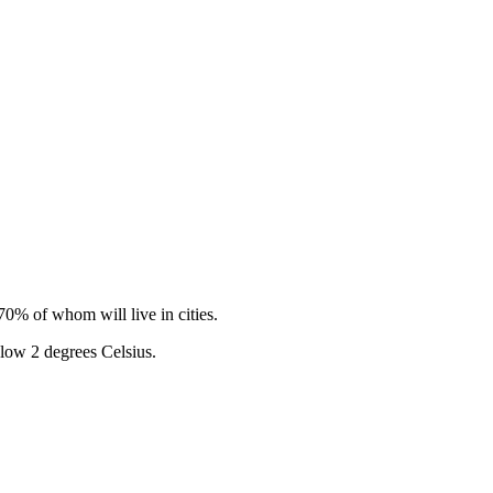
0% of whom will live in cities.
elow 2 degrees Celsius.