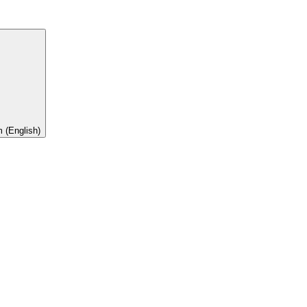
 (English)