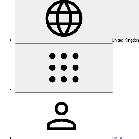
United Kingdom
Log in