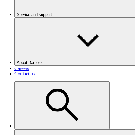
Service and support
About Danfoss
Careers
Contact us