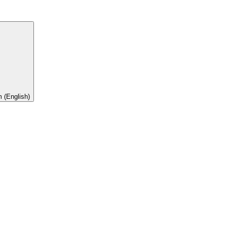
 (English)