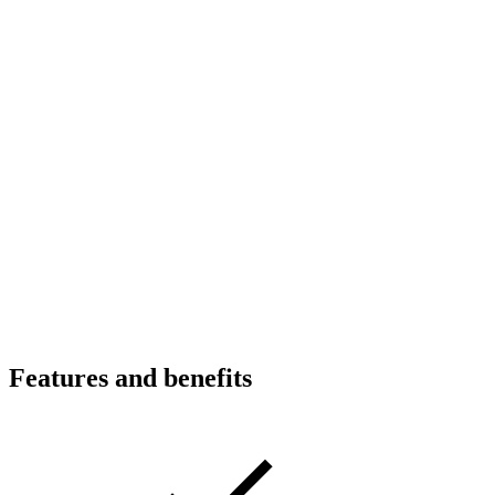
Features and benefits