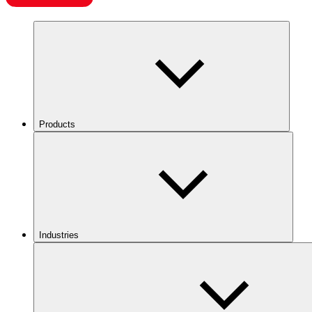
Products
Industries