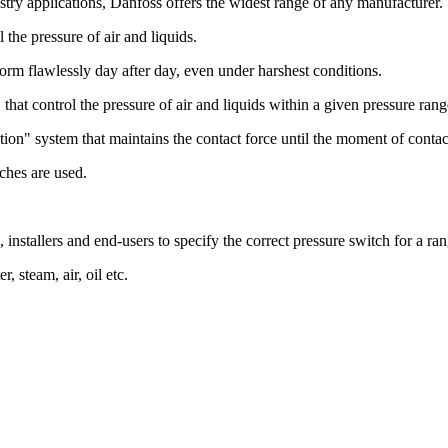
stry applications, Danfoss offers the widest range of any manufacturer.
the pressure of air and liquids.
rform flawlessly day after day, even under harshest conditions.
that control the pressure of air and liquids within a given pressure rang
tion" system that maintains the contact force until the moment of contac
ches are used.
, installers and end-users to specify the correct pressure switch for a ra
, steam, air, oil etc.