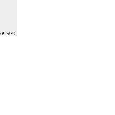
 (English)