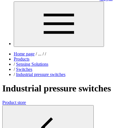
Home page
/
...
/
/
Products
/
Sensing Solutions
/
Switches
/
Industrial pressure switches
Industrial pressure switches
Product store