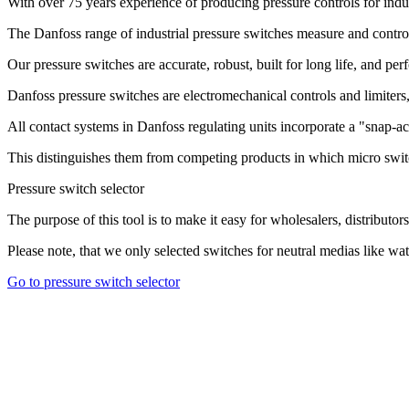
With over 75 years experience of producing pressure controls for indu
The Danfoss range of industrial pressure switches measure and control 
Our pressure switches are accurate, robust, built for long life, and pe
Danfoss pressure switches are electromechanical controls and limiters, 
All contact systems in Danfoss regulating units incorporate a "snap-ac
This distinguishes them from competing products in which micro swit
Pressure switch selector
The purpose of this tool is to make it easy for wholesalers, distributors
Please note, that we only selected switches for neutral medias like water
Go to pressure switch selector