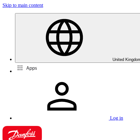
Skip to main content
United Kingdom
Apps
Log in