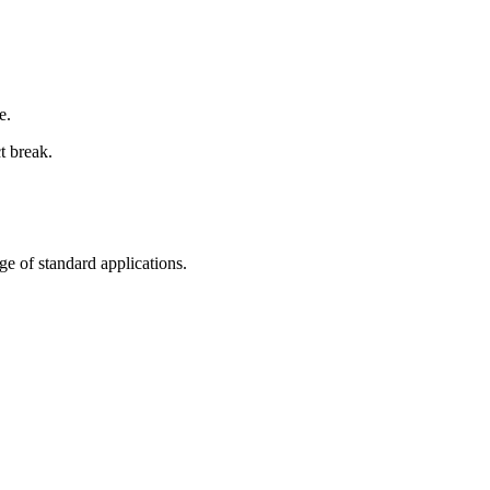
e.
t break.
nge of standard applications.