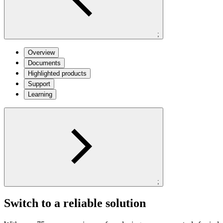
;
Overview
Documents
Highlighted products
Support
Learning
;
Switch to a reliable solution