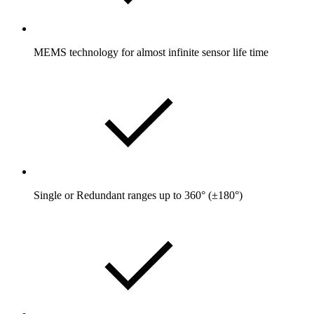
MEMS technology for almost infinite sensor life time
Single or Redundant ranges up to 360° (±180°)