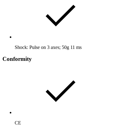
Shock: Pulse on 3 axes; 50g 11 ms
Conformity
CE