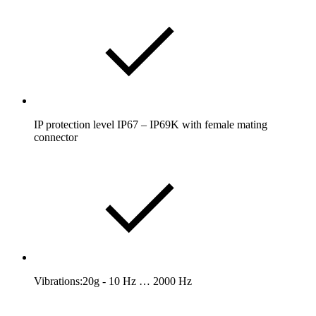
IP protection level IP67 – IP69K with female mating
connector
Vibrations:20g - 10 Hz … 2000 Hz