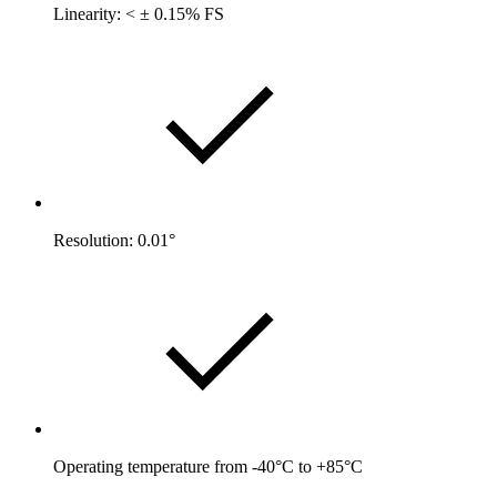
Linearity: < ± 0.15% FS
Resolution: 0.01°
Operating temperature from -40°C to +85°C