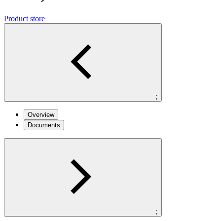
Product store
;
Overview
Documents
;