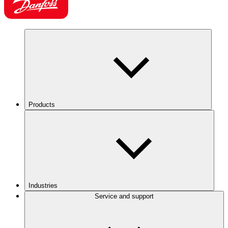
Products
Industries
Service and support