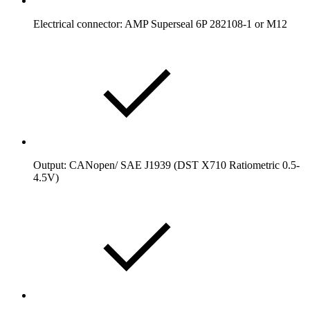
Electrical connector: AMP Superseal 6P 282108-1 or M12
Output: CANopen/ SAE J1939 (DST X710 Ratiometric 0.5-
4.5V)