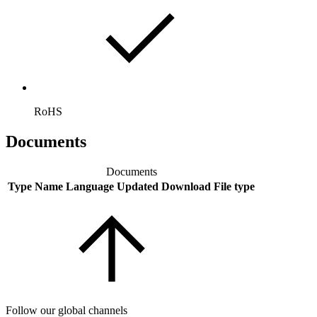
RoHS
Documents
Documents
Type
Name
Language
Updated
Download
File type
Follow our global channels