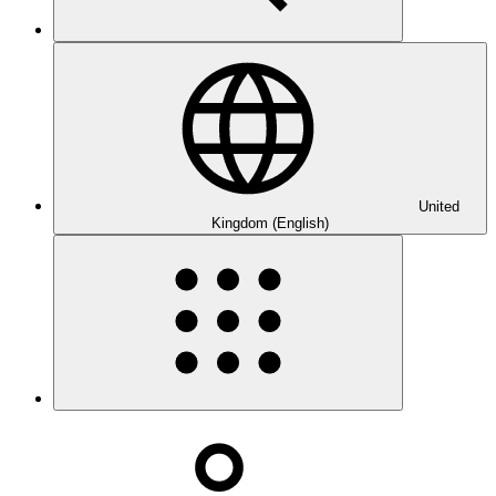
United
Kingdom (English)