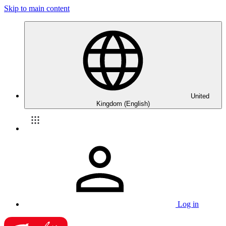
Skip to main content
United
Kingdom (English)
Log in