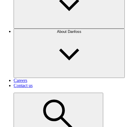
About Danfoss
Careers
Contact us