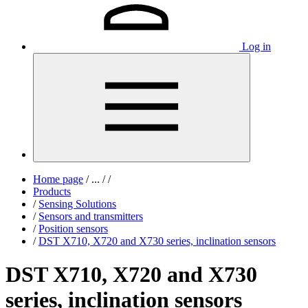
Log in
Home page
/
...
/
/
Products
/
Sensing Solutions
/
Sensors and transmitters
/
Position sensors
/
DST X710, X720 and X730 series, inclination sensors
DST X710, X720 and X730
series, inclination sensors