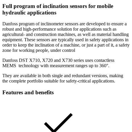
Full program of inclination sensors for mobile
hydraulic applications
Danfoss program of inclinometer sensors are developed to ensure a
robust and high-performance solution for applications such as
agricultural- and construction machines, as well as material handling
equipment. These sensors are typically used in safety applications in
order to keep the inclination of a machine, or just a part of it, a safety
zone for working people, under control
Danfoss DST X710, X720 and X730 series uses contactless
MEMS technology with measurement ranges up to 360°.
They are available in both single and redundant versions, making
the complete portfolio suitable for safety-critical applications.
Features and benefits