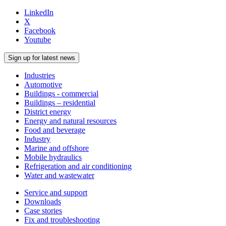
LinkedIn
X
Facebook
Youtube
Sign up for latest news
Industries
Automotive
Buildings - commercial
Buildings – residential
District energy
Energy and natural resources
Food and beverage
Industry
Marine and offshore
Mobile hydraulics
Refrigeration and air conditioning
Water and wastewater
Service and support
Downloads
Case stories
Fix and troubleshooting