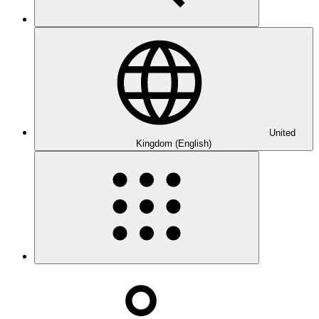
United
Kingdom (English)