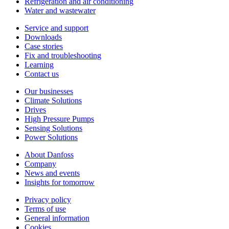
Refrigeration and air conditioning
Water and wastewater
Service and support
Downloads
Case stories
Fix and troubleshooting
Learning
Contact us
Our businesses
Climate Solutions
Drives
High Pressure Pumps
Sensing Solutions
Power Solutions
About Danfoss
Company
News and events
Insights for tomorrow
Privacy policy
Terms of use
General information
Cookies