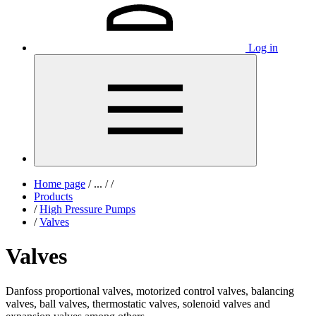
Log in
Home page
/
...
/
/
Products
/
High Pressure Pumps
/
Valves
Valves
Danfoss proportional valves, motorized control valves, balancing
valves, ball valves, thermostatic valves, solenoid valves and