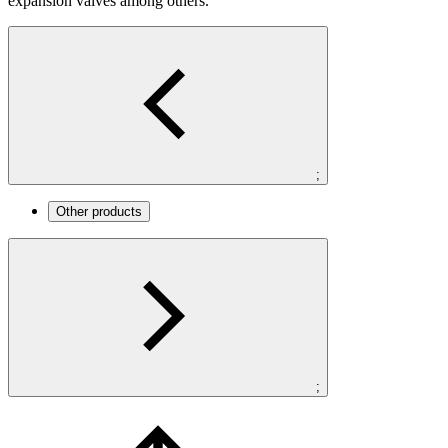
expansion valves among others.
;
Other products
;