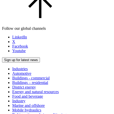
Follow our global channels
LinkedIn
X
Facebook
Youtube
Sign up for latest news
Industries
Automotive
Buildings - commercial
Buildings – residential
District energy
Energy and natural resources
Food and beverage
Industry
Marine and offshore
Mobile hydraulics