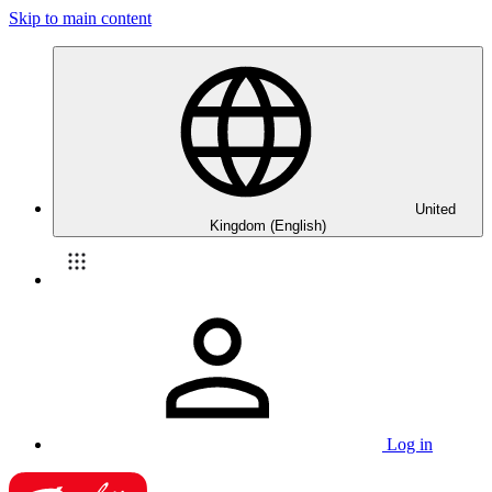
Skip to main content
United
Kingdom (English)
Log in