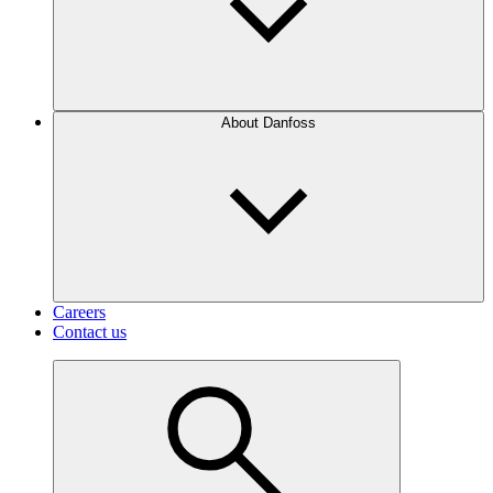
About Danfoss
Careers
Contact us