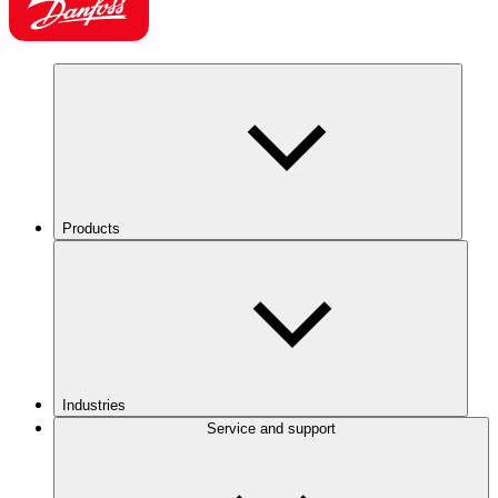
Products
Industries
Service and support