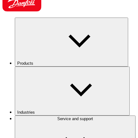
Products
Industries
Service and support