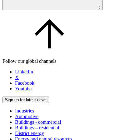
;
Follow our global channels
LinkedIn
X
Facebook
Youtube
Sign up for latest news
Industries
Automotive
Buildings - commercial
Buildings – residential
District energy
Energy and natural resources