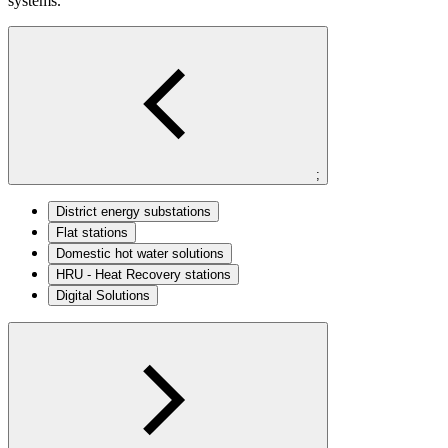
systems.
;
District energy substations
Flat stations
Domestic hot water solutions
HRU - Heat Recovery stations​
Digital Solutions