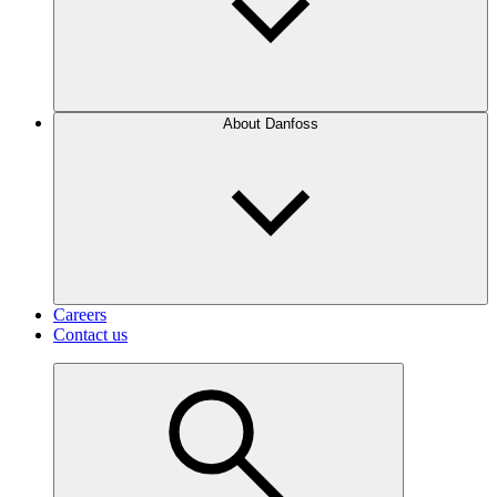
About Danfoss
Careers
Contact us