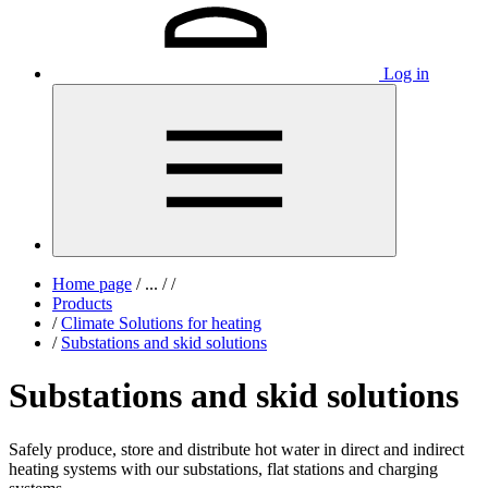
Log in
Home page
/
...
/
/
Products
/
Climate Solutions for heating
/
Substations and skid solutions
Substations and skid solutions
Safely produce, store and distribute hot water in direct and indirect
heating systems with our substations, flat stations and charging