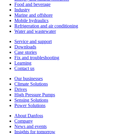
Food and beverage
Industry
Marine and offshore
Mobile hydraulics
Refrigeration and air conditioning
Water and wastewater
Service and support
Downloads
Case stories
Fix and troubleshooting
Learning
Contact us
Our businesses
Climate Solutions
Drives
High Pressure Pumps
Sensing Solutions
Power Solutions
About Danfoss
Company
News and events
Insights for tomorrow