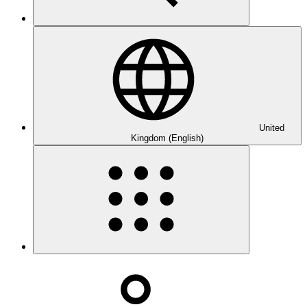
United
Kingdom (English)