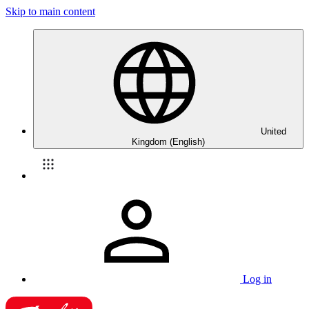
Skip to main content
United
Kingdom (English)
Log in