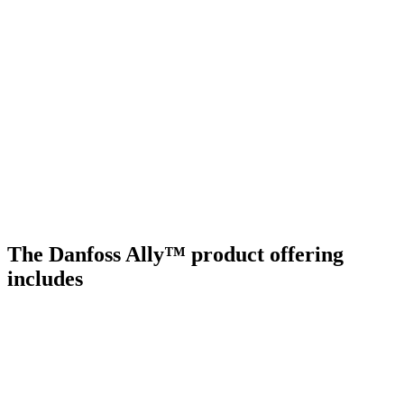
The Danfoss Ally™ product offering
includes