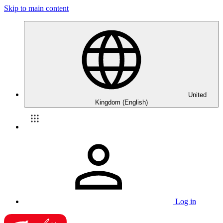
Skip to main content
United
Kingdom (English)
Log in