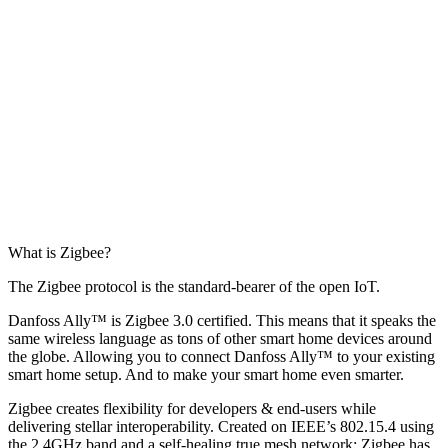
What is Zigbee?
The Zigbee protocol is the standard-bearer of the open IoT.
Danfoss Ally™ is Zigbee 3.0 certified. This means that it speaks the
same wireless language as tons of other smart home devices around
the globe. Allowing you to connect Danfoss Ally™ to your existing
smart home setup. And to make your smart home even smarter.
Zigbee creates flexibility for developers & end-users while
delivering stellar interoperability. Created on IEEE’s 802.15.4 using
the 2.4GHz band and a self-healing true mesh network; Zigbee has