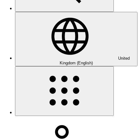
United
Kingdom (English)