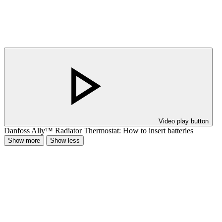
Video play button
Danfoss Ally™ Radiator Thermostat: How to insert batteries
Show more
Show less