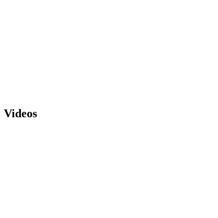
Videos