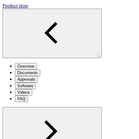
Product store
;
Overview
Documents
Approvals
Software
Videos
FAQ