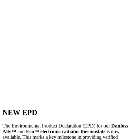
NEW EPD
The Environmental Product Declaration (EPD) for our
Danfoss
Ally™
and
Eco™ electronic radiator thermostats
is now
available. This marks a key milestone in providing verified