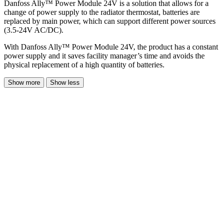
Danfoss Ally™ Power Module 24V is a solution that allows for a
change of power supply to the radiator thermostat, batteries are
replaced by main power, which can support different power sources
(3.5-24V AC/DC).
With Danfoss Ally™ Power Module 24V, the product has a constant
power supply and it saves facility manager’s time and avoids the
physical replacement of a high quantity of batteries.
Show more
Show less