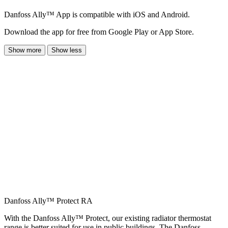
Danfoss Ally™ App is compatible with iOS and Android.
Download the app for free from Google Play or App Store.
Show more
Show less
Danfoss Ally™ Protect RA
With the Danfoss Ally™ Protect, our existing radiator thermostat
range is better suited for use in public buildings. The Danfoss