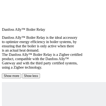
Danfoss Ally™ Boiler Relay
Danfoss Ally™ Boiler Relay is the ideal accessory
to optimize energy efficiency in boiler systems, by
ensuring that the boiler is only active when there
is an actual heat demand.
The Danfoss Ally™ Boiler Relay is a Zigbee certified
product, compatible with the Danfoss Ally™
Gateway and with the third party certified systems,
using a Zigbee technology.
Show more
Show less