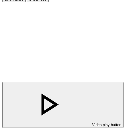
Video play button