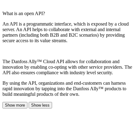
What is an open API?
An API is a programmatic interface, which is exposed by a cloud
server. An API helps to collaborate with external and internal
partners (including both B2B and B2C scenarios) by providing
secure access to its value streams.
The Danfoss Ally™ Cloud API allows for collaboration and
innovation by enabling co-opting with other service providers. The
API also ensures compliance with industry level security.
By using the API, organizations and end-customers can harness
rapid innovation by tapping into the Danfoss Ally™ products to
build meaningful products of their own.
Show more
Show less