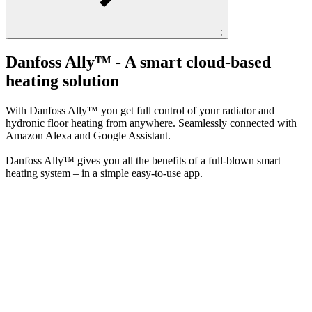
;
Danfoss Ally™​ - A smart cloud-based
heating solution
With Danfoss Ally™ you get full control of your radiator and
hydronic floor heating from anywhere. Seamlessly connected with
Amazon Alexa and Google Assistant.​
Danfoss Ally™ gives you all the benefits of a full-blown smart
heating system – in a simple easy-to-use app.