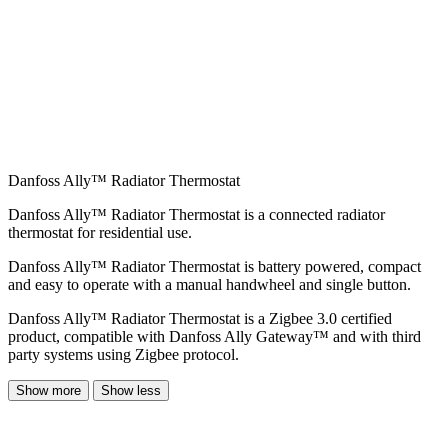
Danfoss Ally™ Radiator Thermostat
Danfoss Ally™ Radiator Thermostat is a connected radiator
thermostat for residential use.
Danfoss Ally™ Radiator Thermostat is battery powered, compact
and easy to operate with a manual handwheel and single button.
Danfoss Ally™ Radiator Thermostat is a Zigbee 3.0 certified
product, compatible with Danfoss Ally Gateway™ and with third
party systems using Zigbee protocol.
Show more
Show less