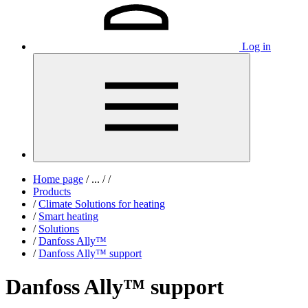
Log in
Home page
/
...
/
/
Products
/
Climate Solutions for heating
/
Smart heating
/
Solutions
/
Danfoss Ally™
/
Danfoss Ally™ support
Danfoss Ally™ support