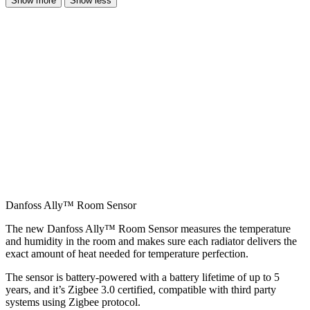
Show more
Show less
Danfoss Ally™ Room Sensor
The new Danfoss Ally™ Room Sensor measures the temperature
and humidity in the room and makes sure each radiator delivers the
exact amount of heat needed for temperature perfection.
The sensor is battery-powered with a battery lifetime of up to 5
years, and it’s Zigbee 3.0 certified, compatible with third party
systems using Zigbee protocol.