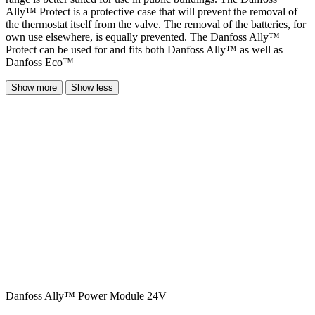
Ally™ Protect is a protective case that will prevent the removal of
the thermostat itself from the valve. The removal of the batteries, for
own use elsewhere, is equally prevented. The Danfoss Ally™
Protect can be used for and fits both Danfoss Ally™ as well as
Danfoss Eco™
Show more
Show less
Danfoss Ally™ Power Module 24V