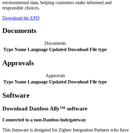
environmental data, helping customers make informed and
responsible choices.
Download the EPD
Documents
Documents
Type
Name
Language
Updated
Download
File type
Approvals
Approvals
Type
Name
Language
Updated
Download
File type
Software
Download Danfoss Ally™ software
Connected to a non-Danfoss hub/gateway
This firmware is designed for Zigbee Integration Partners who have