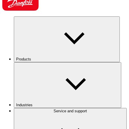
Products
Industries
Service and support