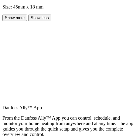
Size: 45mm x 18 mm.
Show more
Show less
Danfoss Ally™ App
From the Danfoss Ally™ App you can control, schedule, and
monitor your home heating from anywhere and at any time. The app
guides you through the quick setup and gives you the complete
overview and control.