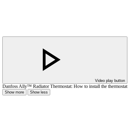
Video play button
Danfoss Ally™ Radiator Thermostat: How to install the thermostat
Show more
Show less