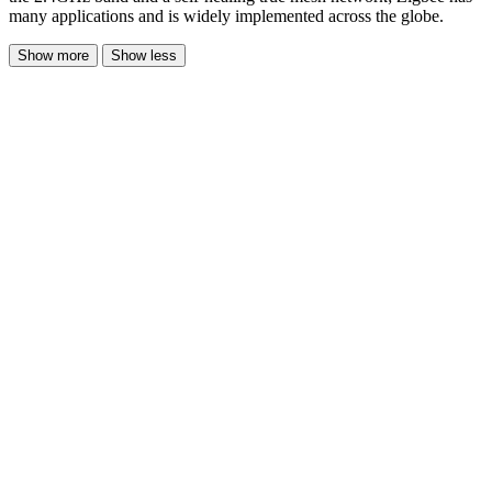
many applications and is widely implemented across the globe.
Show more
Show less