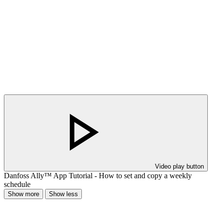
Video play button
Danfoss Ally™ App Tutorial - How to set and copy a weekly
schedule
Show more
Show less