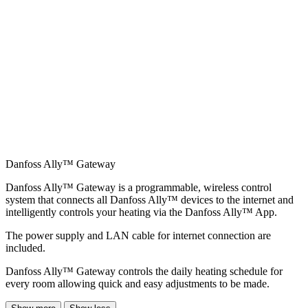
Danfoss Ally™ Gateway
Danfoss Ally™ Gateway is a programmable, wireless control
system that connects all Danfoss Ally™ devices to the internet and
intelligently controls your heating via the Danfoss Ally™ App.
The power supply and LAN cable for internet connection are
included.
Danfoss Ally™ Gateway controls the daily heating schedule for
every room allowing quick and easy adjustments to be made.