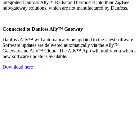
integrated Danfoss Ally™ Radiator Thermostat into their ZigBee
hub/gateway solutions, which are not manufactured by Danfoss.
Connected to Danfoss Ally™ Gateway
Danfoss Ally™ will automatically be updated to the latest software.
Software updates are delivered automatically via the Ally™
Gateway and Ally™ Cloud. The Ally™ App will notify you when a
new software update is available.
Download here