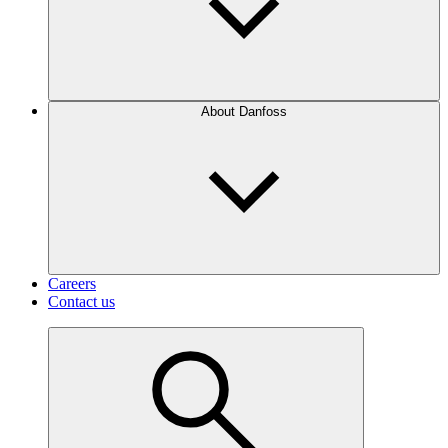
About Danfoss
Careers
Contact us