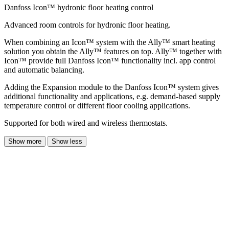
Danfoss Icon™ hydronic floor heating control
Advanced room controls for hydronic floor heating.
When combining an Icon™ system with the Ally™ smart heating
solution you obtain the Ally™ features on top. Ally™ together with
Icon™ provide full Danfoss Icon™ functionality incl. app control
and automatic balancing.
Adding the Expansion module to the Danfoss Icon™ system gives
additional functionality and applications, e.g. demand-based supply
temperature control or different floor cooling applications.
Supported for both wired and wireless thermostats.
Show more
Show less