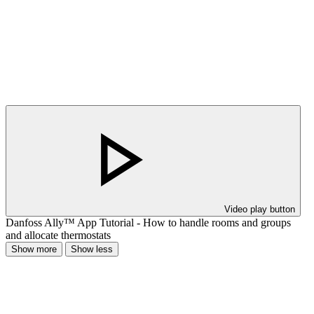
Video play button
Danfoss Ally™ App Tutorial - How to handle rooms and groups
and allocate thermostats
Show more
Show less