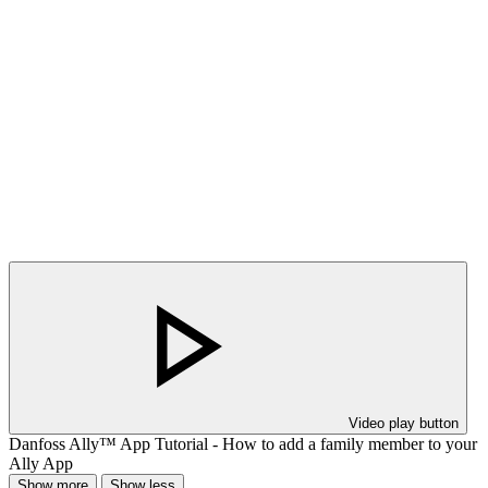
Video play button
Danfoss Ally™ App Tutorial - How to add a family member to your
Ally App
Show more
Show less