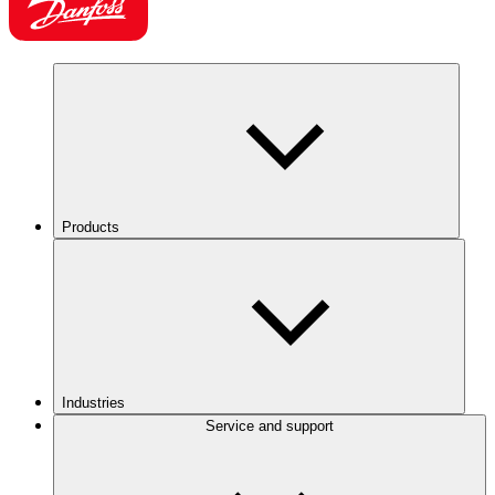
Products
Industries
Service and support