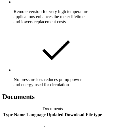
Remote version for very high temperature
applications enhances the meter lifetime
and lowers replacement costs
No pressure loss reduces pump power
and energy used for circulation
Documents
Documents
Type
Name
Language
Updated
Download
File type