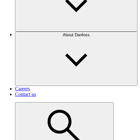
About Danfoss
Careers
Contact us