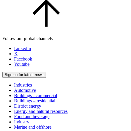
Follow our global channels
LinkedIn
X
Facebook
Youtube
Sign up for latest news
Industries
Automotive
Buildings - commercial
Buildings – residential
District energy
Energy and natural resources
Food and beverage
Industry
Marine and offshore