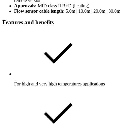
remote version
Approvals:
MID class II B+D (heating)
Flow sensor cable length:
5.0m | 10.0m | 20.0m | 30.0m
Features and benefits
For high and very high temperatures applications