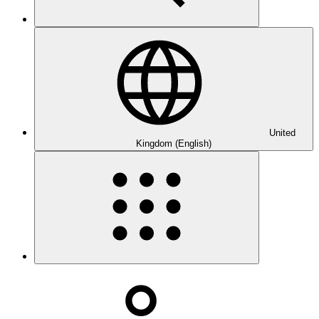
United
Kingdom (English)