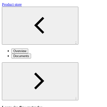
Product store
;
Overview
Documents
;