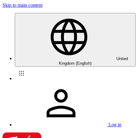
Skip to main content
United
Kingdom (English)
Log in