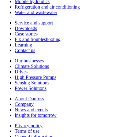
Mobile hydraulics
Refrigeration and air conditioning
Water and wastewater
Service and support
Downloads
Case stories
Fix and troubleshooting
Learning
Contact us
Our businesses
Climate Solutions
Drives
High Pressure Pumps
Sensing Solutions
Power Solutions
About Danfoss
Company
News and events
Insights for tomorrow
Privacy policy
Terms of use
General information