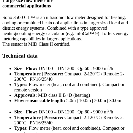
Large size flow meter for
commercial applications
Sono 3500 CT™ is an ultrasonic flow meter designed for heating,
cooling or combined heat/cool applications in larger sized local and
district energy systems. Combined with a type approved
heating/cooling energy calculator (e.g. InfoCal™ 9) it offers energy
metering capabilities in larger applications.
The sensor is MID Class II certified.
Technical data
3
Size | Flow:
DN100 – DN1200 | Qp 60 - 9000 m
/h
Temperature | Pressure:
Compact: 2-120°C / Remote: 2-
200°C | PN16/25/40
Types:
Flow meter (heat, cool and combined). Compact or
remote version
Approvals:
MID class II B+D (heating)
Flow sensor cable length:
5.0m | 10.0m | 20.0m | 30.0m
3
Size | Flow:
DN100 – DN1200 | Qp 60 - 9000 m
/h
Temperature | Pressure:
Compact: 2-120°C / Remote: 2-
200°C | PN16/25/40
Types:
Flow meter (heat, cool and combined). Compact or