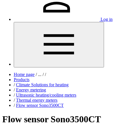
Log in
Home page
/
...
/
/
Products
/
Climate Solutions for heating
/
Energy metering
/
Ultrasonic heating/cooling meters
/
Thermal energy meters
/
Flow sensor Sono3500CT
Flow sensor Sono3500CT