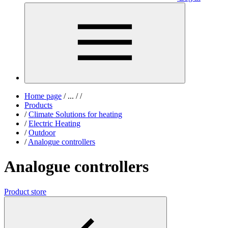
Home page
/
...
/
/
Products
/
Climate Solutions for heating
/
Electric Heating
/
Outdoor
/
Analogue controllers
Analogue controllers
Product store