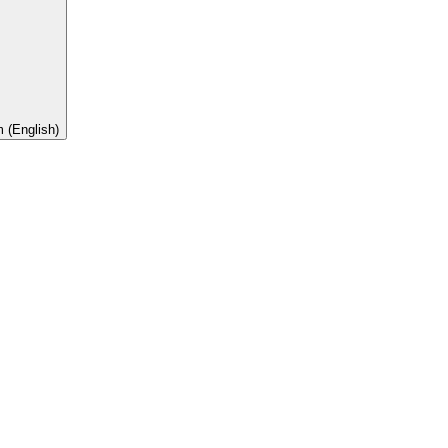
 (English)