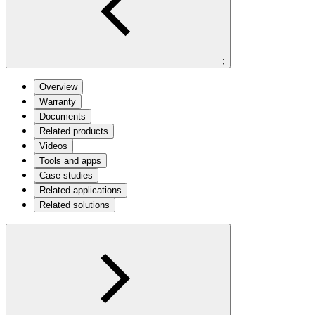
;
Overview
Warranty
Documents
Related products
Videos
Tools and apps
Case studies
Related applications
Related solutions