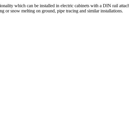
lity which can be installed in electric cabinets with a DIN rail attach
ng or snow melting on ground, pipe tracing and similar installations.​ ​