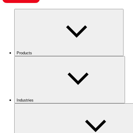
Products
Industries