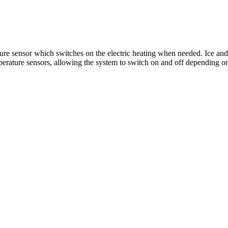
re sensor which switches on the electric heating when needed.​​ Ice and
perature sensors, allowing the system to switch on and off depending on se