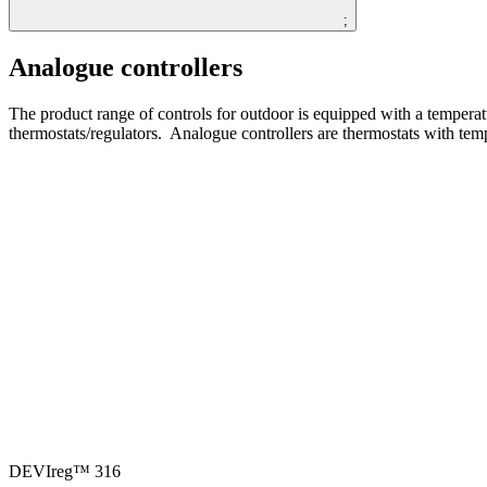
;
Analogue controllers
The product range of controls for outdoor is equipped with a temperatu
thermostats/regulators. ​​ Analogue controllers are thermostats with tem
DEVIreg™ 316