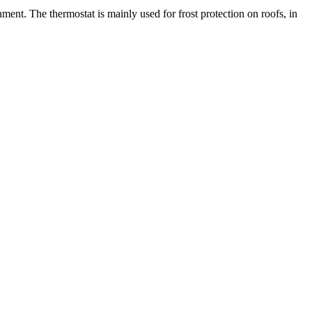
ment. The thermostat is mainly used for frost protection on roofs, in