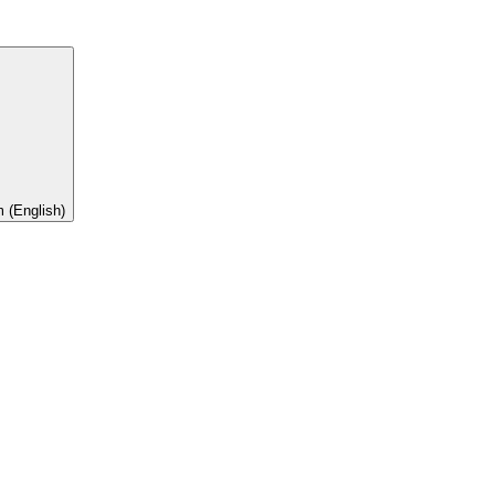
 (English)