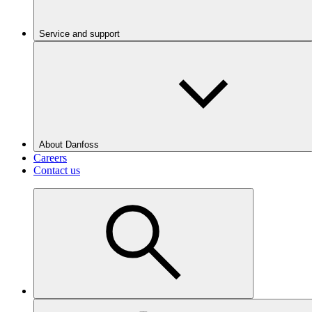
Service and support
About Danfoss
Careers
Contact us