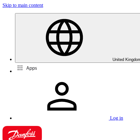
Skip to main content
United Kingdom
Apps
Log in