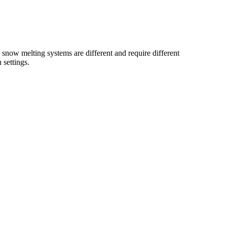
 snow melting systems are different and require different
ttings.​​​