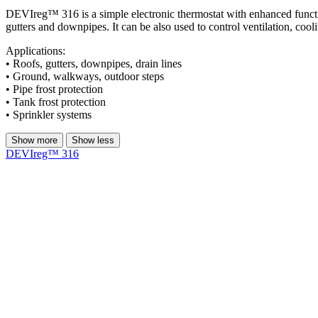
DEVIreg™ 316 is a simple electronic thermostat with enhanced functiona
gutters and downpipes. It can be also used to control ventilation, cooli
Applications:​
• Roofs, gutters, downpipes, drain lines​
• Ground, walkways, outdoor steps​
• Pipe frost protection​
• Tank frost protection​
• Sprinkler systems​
Show more
Show less
DEVIreg™ 316