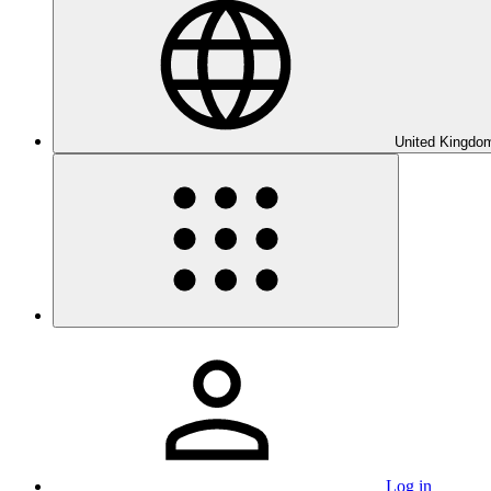
United Kingdom
Log in