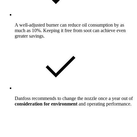
A well-adjusted burner can reduce oil consumption by as
much as 10%. Keeping it free from soot can achieve even
greater savings.
Danfoss recommends to change the nozzle once a year out of
consideration for environment
and operating performance.