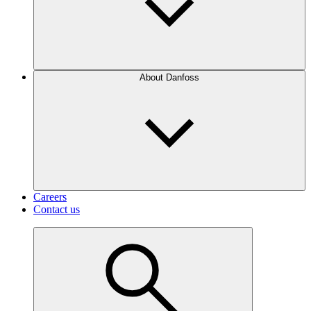
About Danfoss
Careers
Contact us