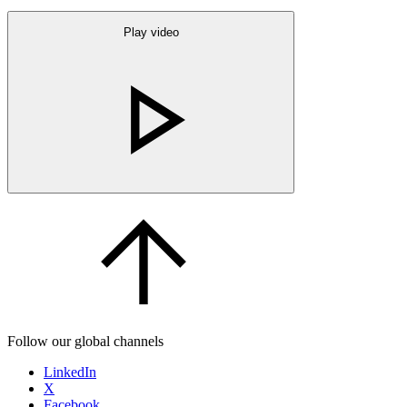
Play video
Follow our global channels
LinkedIn
X
Facebook