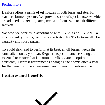
Product store
Danfoss offers a range of oil nozzles in both brass and steel for
standard burner systems. We provide series of special nozzles which
are adapted to operating area, media and emission to suit different
markets.
We produce nozzles in accordance with EN 293 and EN 299. To
ensure quality results, each nozzle is tested 100% electronically for
capacity and spray pattern.
To avoid risks and to perform at its best, an oil burner needs the
same attention as your car. Regular inspection and servicing are
essential to ensure that it is running reliably and at optimum
efficiency. Danfoss recommends changing the nozzle once a year
for the benefit of the environment and operating performance.
Features and benefits