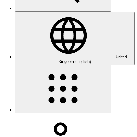
United
Kingdom (English)