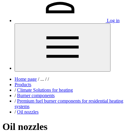
Log in
Home page
/
...
/
/
Products
/
Climate Solutions for heating
/
Burner components
/
Premium fuel burner components for residential heating
systems
/
Oil nozzles
Oil nozzles