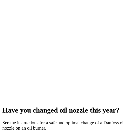
Have you changed oil nozzle this year?
See the instructions for a safe and optimal change of a Danfoss oil
nozzle on an oil burner.