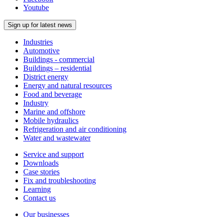
Youtube
Sign up for latest news
Industries
Automotive
Buildings - commercial
Buildings – residential
District energy
Energy and natural resources
Food and beverage
Industry
Marine and offshore
Mobile hydraulics
Refrigeration and air conditioning
Water and wastewater
Service and support
Downloads
Case stories
Fix and troubleshooting
Learning
Contact us
Our businesses