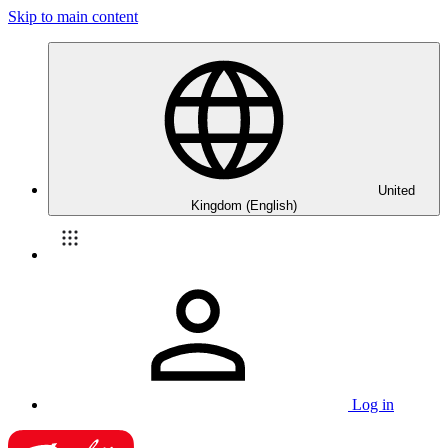
Skip to main content
United
Kingdom (English)
Log in