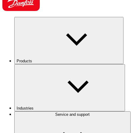
Products
Industries
Service and support