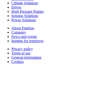
Climate Solutions
Drives
High Pressure Pumps
Sensing Solutions
Power Solutions
About Danfoss
Company
News and events
Insights for tomorrow
Privacy policy
Terms of use
General information
Cookies