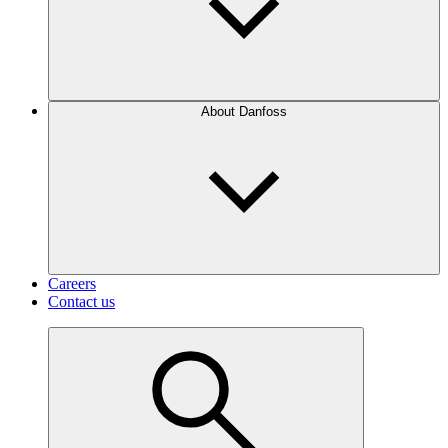
About Danfoss
Careers
Contact us