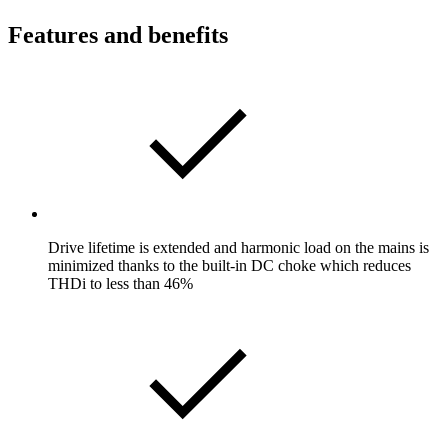
Features and benefits
Drive lifetime is extended and harmonic load on the mains is
minimized thanks to the built-in DC choke which reduces
THDi to less than 46%