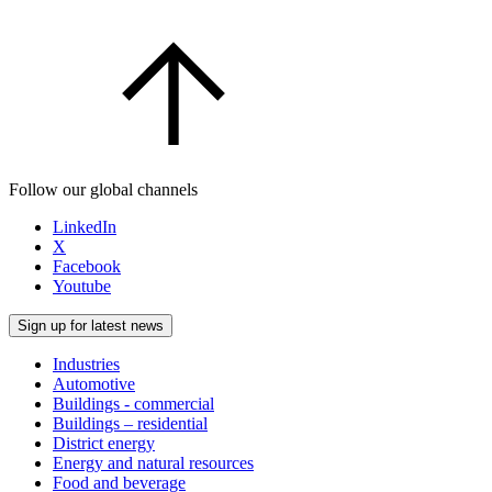
Follow our global channels
LinkedIn
X
Facebook
Youtube
Sign up for latest news
Industries
Automotive
Buildings - commercial
Buildings – residential
District energy
Energy and natural resources
Food and beverage