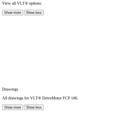
View all VLT® options.
Show more
Show less
Drawings
All drawings for VLT® DriveMotor FCP 106.
Show more
Show less