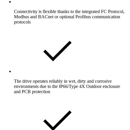
Connectivity is flexible thanks to the integrated FC Protocol,
Modbus and BACnet or optional Profibus communication
protocols
The drive operates reliably in wet, dirty and corrosive
environments due to the IP66/Type 4X Outdoor enclosure
and PCB protection