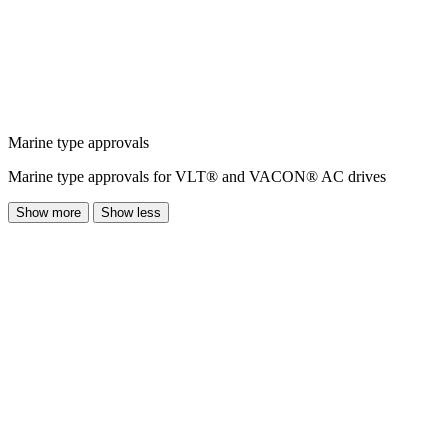
Marine type approvals
Marine type approvals for VLT® and VACON® AC drives
Show more
Show less