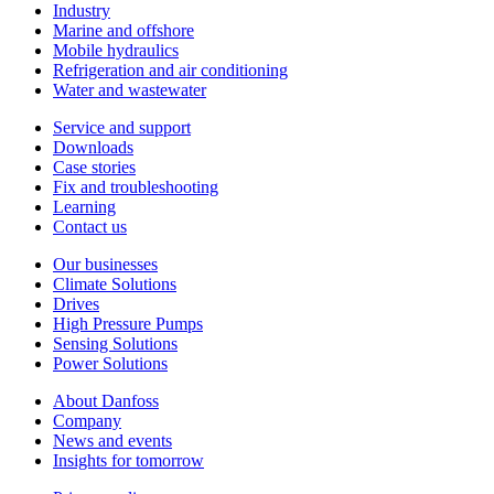
Industry
Marine and offshore
Mobile hydraulics
Refrigeration and air conditioning
Water and wastewater
Service and support
Downloads
Case stories
Fix and troubleshooting
Learning
Contact us
Our businesses
Climate Solutions
Drives
High Pressure Pumps
Sensing Solutions
Power Solutions
About Danfoss
Company
News and events
Insights for tomorrow