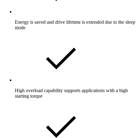
Energy is saved and drive lifetime is extended due to the sleep
mode
High overload capability supports applications with a high
starting torque