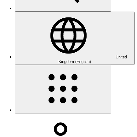
United
Kingdom (English)