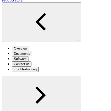
Product store
;
Overview
Documents
Software
Contact us
Troubleshooting