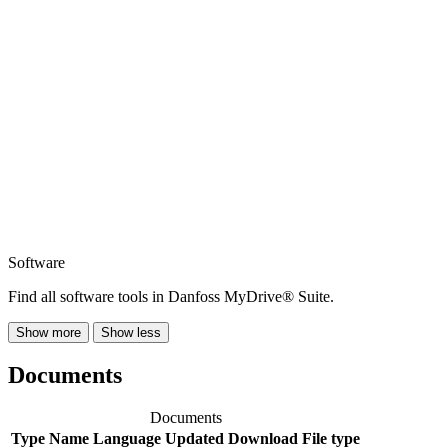
Software
Find all software tools in Danfoss MyDrive® Suite.
Show more
Show less
Documents
Documents
Type
Name
Language
Updated
Download
File type