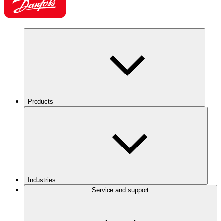
Products
Industries
Service and support