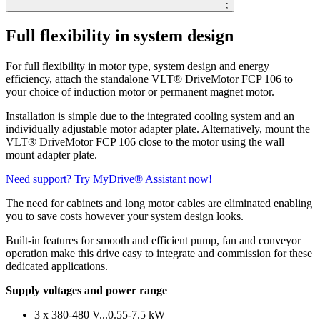
;
Full flexibility in system design
For full flexibility in motor type, system design and energy
efficiency, attach the standalone VLT® DriveMotor FCP 106 to
your choice of induction motor or permanent magnet motor.
Installation is simple due to the integrated cooling system and an
individually adjustable motor adapter plate. Alternatively, mount the
VLT® DriveMotor FCP 106 close to the motor using the wall
mount adapter plate.
Need support? Try MyDrive® Assistant now!
The need for cabinets and long motor cables are eliminated enabling
you to save costs however your system design looks.
Built-in features for smooth and efficient pump, fan and conveyor
operation make this drive easy to integrate and commission for these
dedicated applications.
Supply voltages and power range
3 x 380-480 V...0.55-7.5 kW