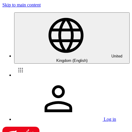
Skip to main content
United
Kingdom (English)
Log in