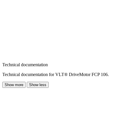
Technical documentation
Technical documentation for VLT® DriveMotor FCP 106.
Show more
Show less