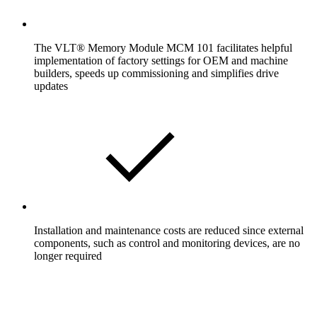
The VLT® Memory Module MCM 101 facilitates helpful
implementation of factory settings for OEM and machine
builders, speeds up commissioning and simplifies drive
updates
Installation and maintenance costs are reduced since external
components, such as control and monitoring devices, are no
longer required