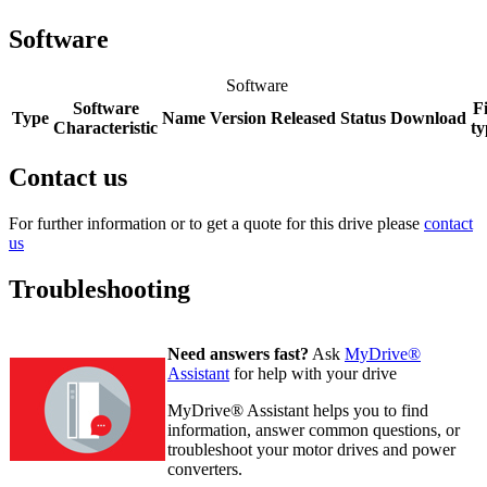
Software
Software
Software
Fi
Type
Name
Version
Released
Status
Download
Characteristic
ty
Contact us
For further information or to get a quote for this drive please
contact
us
Troubleshooting
Need answers fast?
Ask
MyDrive®
Assistant
for help with your drive
MyDrive® Assistant helps you to find
information, answer common questions, or
troubleshoot your motor drives and power
converters.