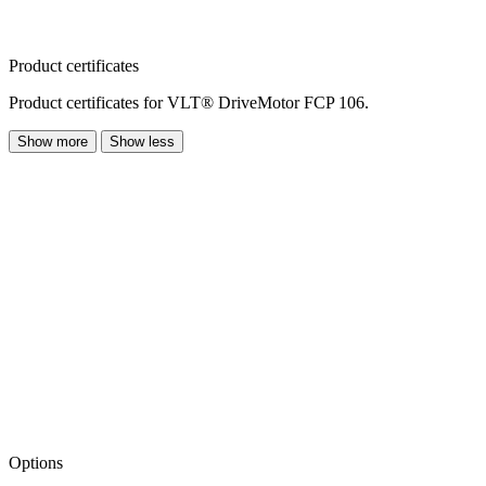
Product certificates
Product certificates for VLT® DriveMotor FCP 106.
Show more
Show less
Options