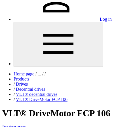
Log in
Home page
/
...
/
/
Products
/
Drives
/
Decentral drives
/
VLT® decentral drives
/
VLT® DriveMotor FCP 106
VLT® DriveMotor FCP 106