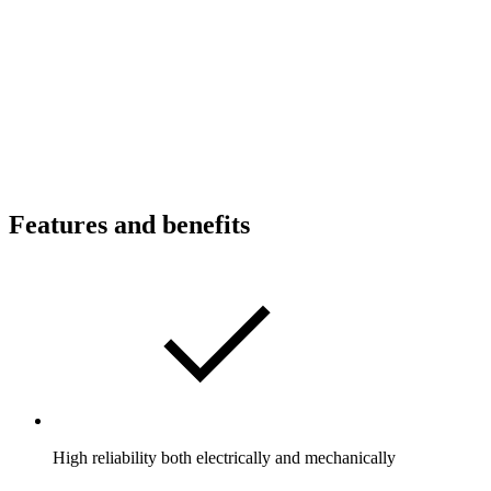
Features and benefits
High reliability both electrically and mechanically