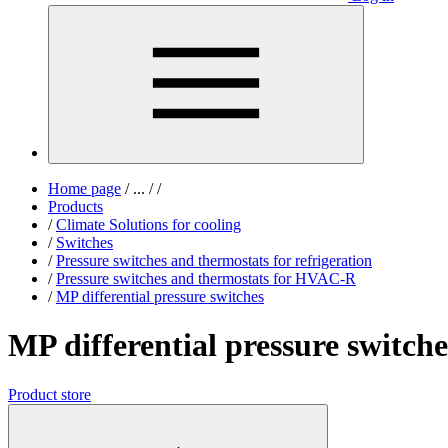
Home page
/
...
/
/
Products
/
Climate Solutions for cooling
/
Switches
/
Pressure switches and thermostats for refrigeration
/
Pressure switches and thermostats for HVAC-R
/
MP differential pressure switches
MP differential pressure switche
Product store