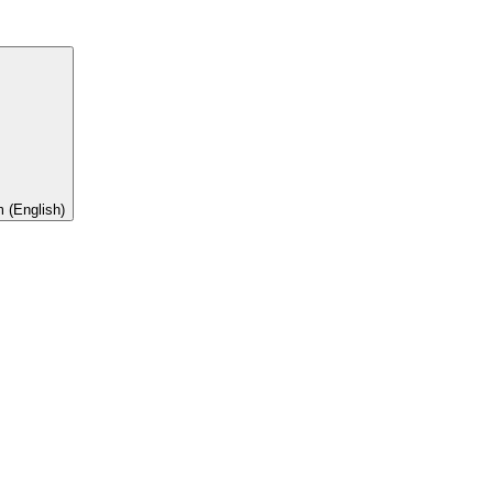
 (English)