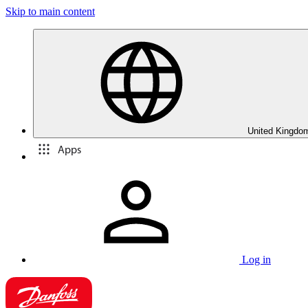
Skip to main content
United Kingdom
Apps
Log in