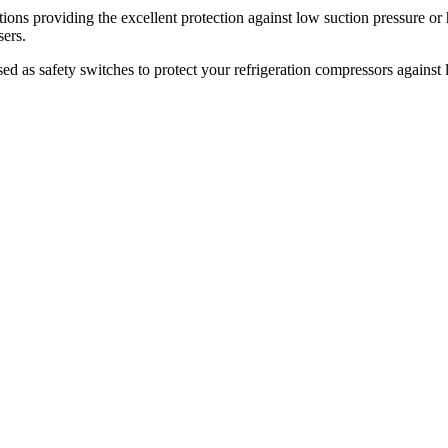
ations providing the excellent protection against low suction pressure or
sers.
d as safety switches to protect your refrigeration compressors against l