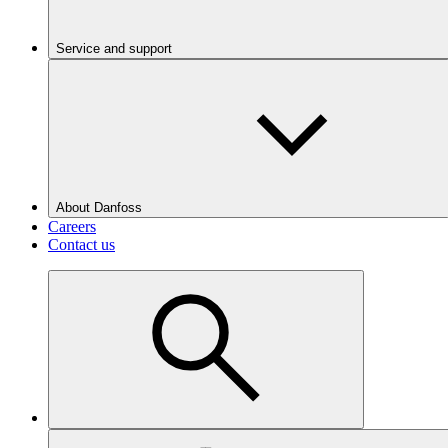
Service and support
About Danfoss
Careers
Contact us