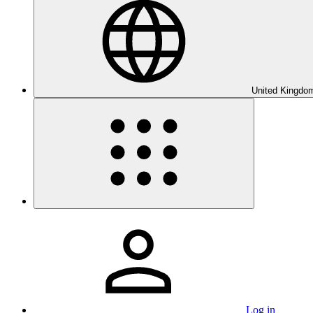
United Kingdom
Log in