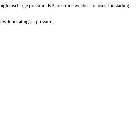
 high discharge pressure. KP pressure switches are used for starting
ow lubricating oil pressure.