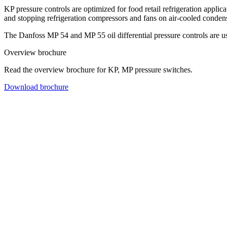
KP pressure controls are optimized for food retail refrigeration applic
and stopping refrigeration compressors and fans on air-cooled conden
The Danfoss MP 54 and MP 55 oil differential pressure controls are use
Overview brochure
Read the overview brochure for KP, MP pressure switches.
Download brochure