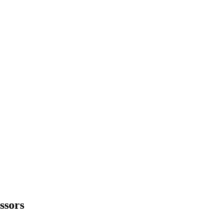
ssors