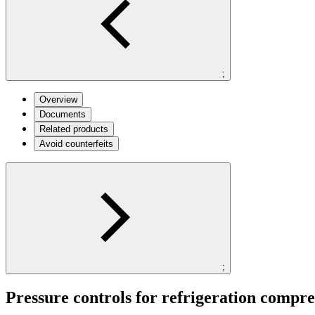
;
Overview
Documents
Related products
Avoid counterfeits
;
Pressure controls for refrigeration compre