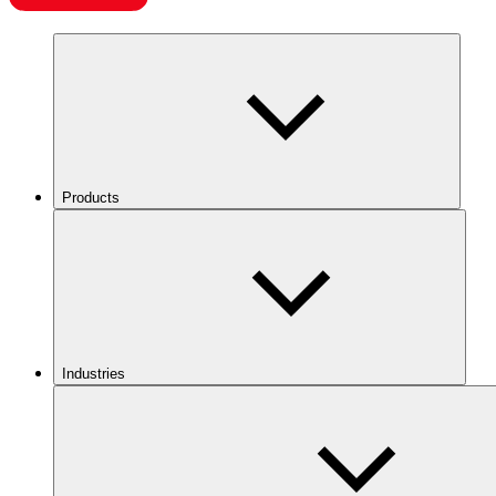
Products
Industries