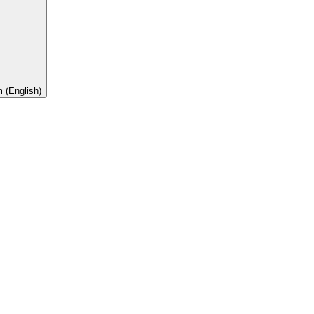
 (English)