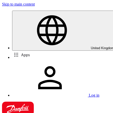
Skip to main content
United Kingdom
Apps
Log in