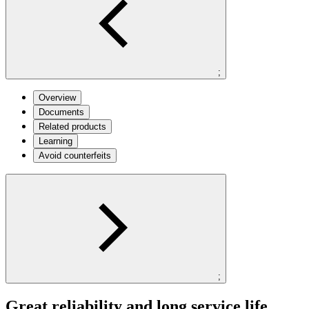
;
Overview
Documents
Related products
Learning
Avoid counterfeits
;
Great reliability and long service life