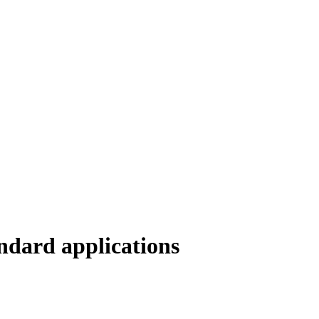
ndard applications