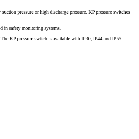
 suction pressure or high discharge pressure. KP pressure switches
ed in safety monitoring systems.
s. The KP pressure switch is available with IP30, IP44 and IP55