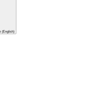
 (English)