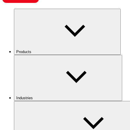
Products
Industries