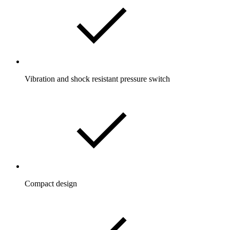
Vibration and shock resistant pressure switch
Compact design