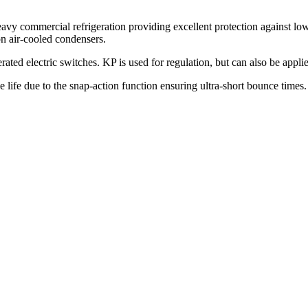
vy commercial refrigeration providing excellent protection against low
on air-cooled condensers.
ted electric switches. KP is used for regulation, but can also be appli
ce life due to the snap-action function ensuring ultra-short bounce time