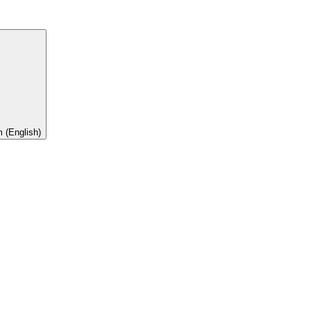
 (English)