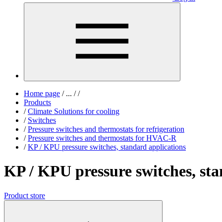
Home page
/
...
/
/
Products
/
Climate Solutions for cooling
/
Switches
/
Pressure switches and thermostats for refrigeration
/
Pressure switches and thermostats for HVAC-R
/
KP / KPU pressure switches, standard applications
KP / KPU pressure switches, sta
Product store