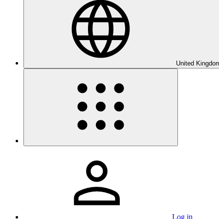
United Kingdom
Log in