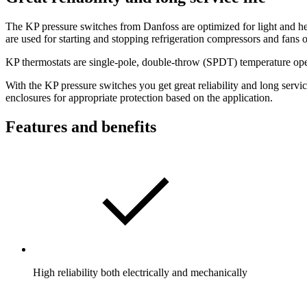
The KP pressure switches from Danfoss are optimized for light and hea
are used for starting and stopping refrigeration compressors and fans 
KP thermostats are single-pole, double-throw (SPDT) temperature opera
With the KP pressure switches you get great reliability and long servi
enclosures for appropriate protection based on the application.
Features and benefits
High reliability both electrically and mechanically