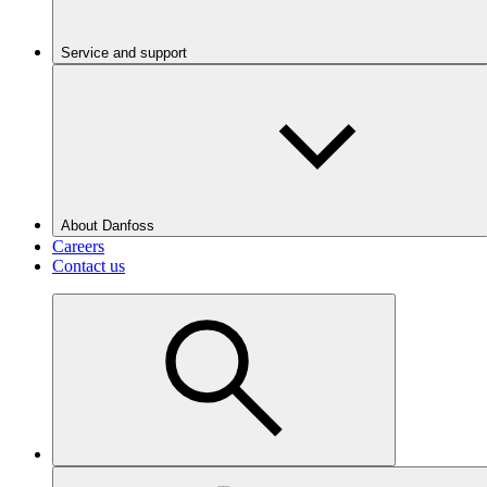
Service and support
About Danfoss
Careers
Contact us