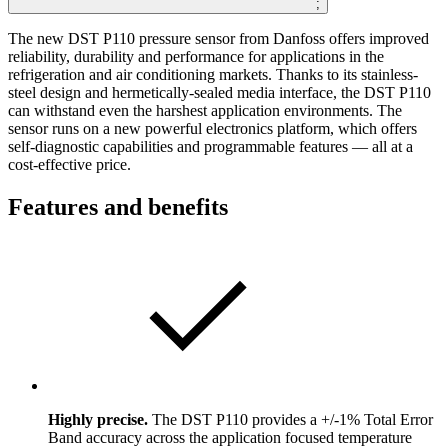
;
The new DST P110 pressure sensor from Danfoss offers improved
reliability, durability and performance for applications in the
refrigeration and air conditioning markets. Thanks to its stainless-
steel design and hermetically-sealed media interface, the DST P110
can withstand even the harshest application environments. The
sensor runs on a new powerful electronics platform, which offers
self-diagnostic capabilities and programmable features — all at a
cost-effective price.
Features and benefits
Highly precise.
The DST P110 provides a +/-1% Total Error
Band accuracy across the application focused temperature