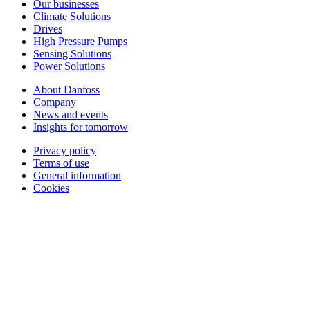
Our businesses
Climate Solutions
Drives
High Pressure Pumps
Sensing Solutions
Power Solutions
About Danfoss
Company
News and events
Insights for tomorrow
Privacy policy
Terms of use
General information
Cookies