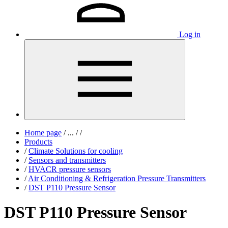
Log in
Home page
/
...
/
/
Products
/
Climate Solutions for cooling
/
Sensors and transmitters
/
HVACR pressure sensors
/
Air Conditioning & Refrigeration Pressure Transmitters
/
DST P110 Pressure Sensor
DST P110 Pressure Sensor