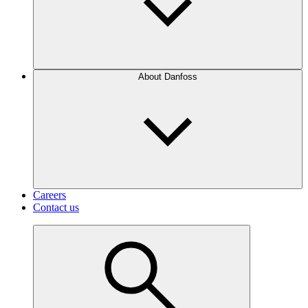
About Danfoss
Careers
Contact us