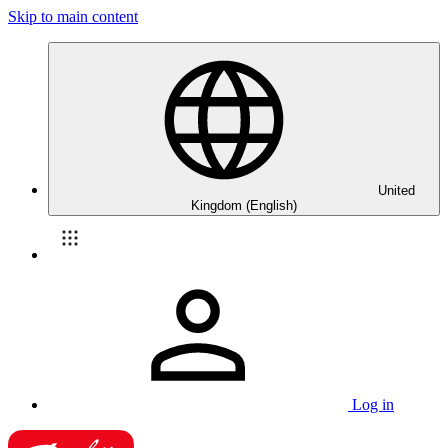
Skip to main content
United
Kingdom (English)
Log in