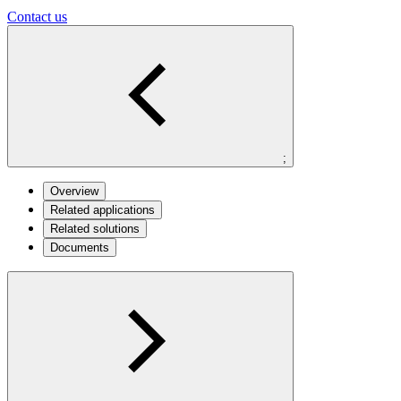
Contact us
;
Overview
Related applications
Related solutions
Documents