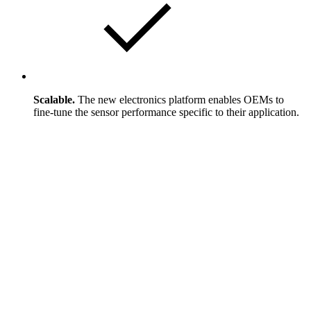
Scalable.
The new electronics platform enables OEMs to
fine-tune the sensor performance specific to their application.