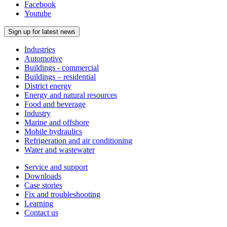
Facebook
Youtube
Sign up for latest news
Industries
Automotive
Buildings - commercial
Buildings – residential
District energy
Energy and natural resources
Food and beverage
Industry
Marine and offshore
Mobile hydraulics
Refrigeration and air conditioning
Water and wastewater
Service and support
Downloads
Case stories
Fix and troubleshooting
Learning
Contact us