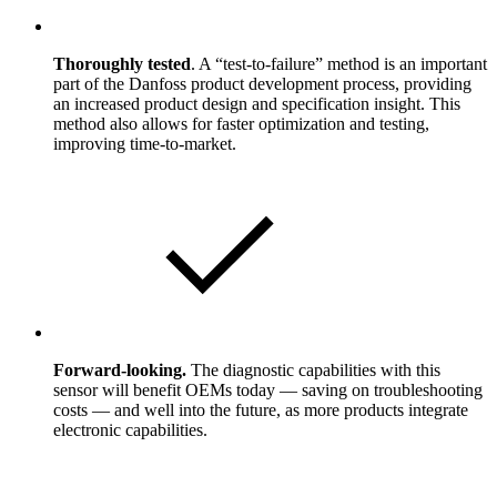
Thoroughly tested
. A “test-to-failure” method is an important
part of the Danfoss product development process, providing
an increased product design and specification insight. This
method also allows for faster optimization and testing,
improving time-to-market.
Forward-looking.
The diagnostic capabilities with this
sensor will benefit OEMs today — saving on troubleshooting
costs — and well into the future, as more products integrate
electronic capabilities.