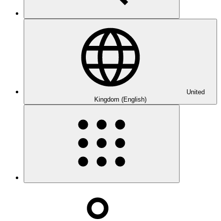
United
Kingdom (English)