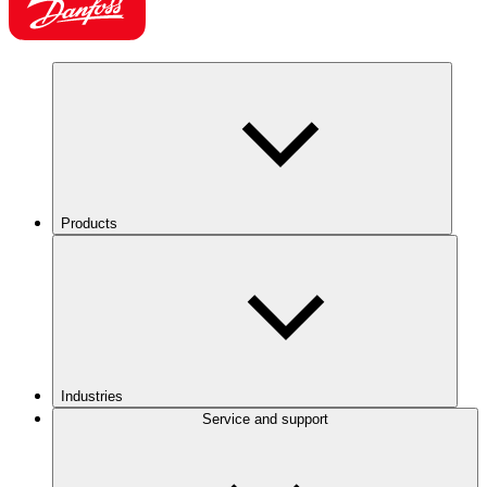
Products
Industries
Service and support