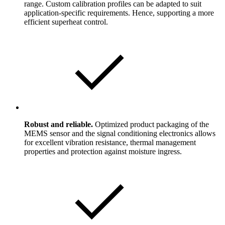
range. Custom calibration profiles can be adapted to suit
application-specific requirements. Hence, supporting a more
efficient superheat control.
Robust and reliable.
Optimized product packaging of the
MEMS sensor and the signal conditioning electronics allows
for excellent vibration resistance, thermal management
properties and protection against moisture ingress.