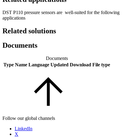
DST P110 pressure sensors are well-suited for the following
applications
Related solutions
Documents
Documents
Type
Name
Language
Updated
Download
File type
Follow our global channels
LinkedIn
X