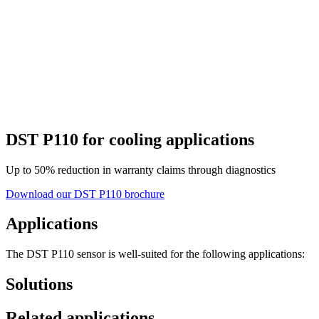
DST P110 for cooling applications
Up to 50% reduction in warranty claims through diagnostics
Download our DST P110 brochure
Applications
The DST P110 sensor is well-suited for the following applications:
Solutions
Related applications