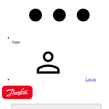
Apps
Log in