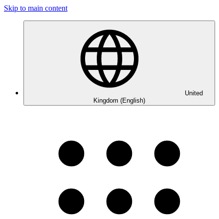
Skip to main content
United
Kingdom (English)