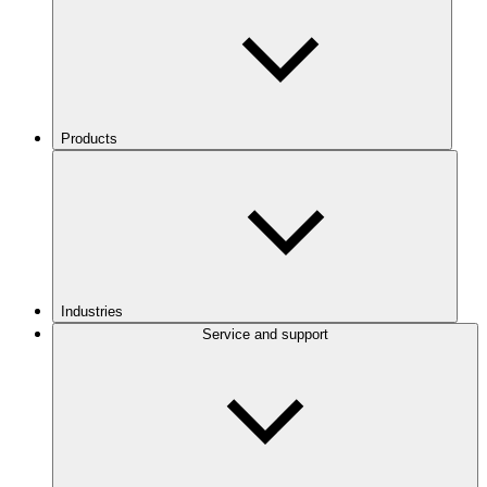
Products
Industries
Service and support