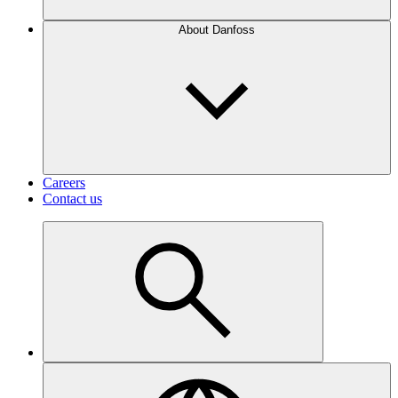
About Danfoss
Careers
Contact us