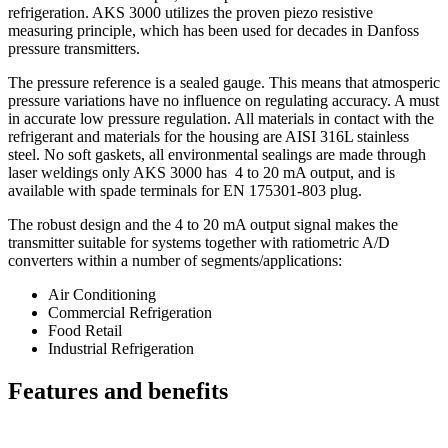
refrigeration. AKS 3000 utilizes the proven piezo resistive
measuring principle, which has been used for decades in Danfoss
pressure transmitters.
The pressure reference is a sealed gauge. This means that atmosperic
pressure variations have no influence on regulating accuracy. A must
in accurate low pressure regulation. All materials in contact with the
refrigerant and materials for the housing are AISI 316L stainless
steel. No soft gaskets, all environmental sealings are made through
laser weldings only AKS 3000 has 4 to 20 mA output, and is
available with spade terminals for EN 175301-803 plug.
The robust design and the 4 to 20 mA output signal makes the
transmitter suitable for systems together with ratiometric A/D
converters within a number of segments/applications:
Air Conditioning
Commercial Refrigeration
Food Retail
Industrial Refrigeration
Features and benefits