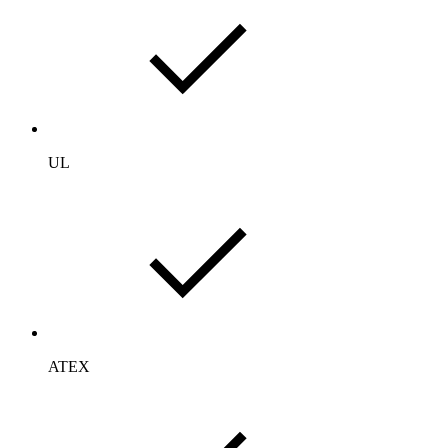
UL
ATEX