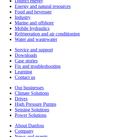
District energy
Energy and natural resources
Food and beverage
Industry
Marine and offshore
Mobile hydraulics
Refrigeration and air conditioning
Water and wastewater
Service and support
Downloads
Case stories
Fix and troubleshooting
Learning
Contact us
Our businesses
Climate Solutions
Drives
High Pressure Pumps
Sensing Solutions
Power Solutions
About Danfoss
Company
News and events