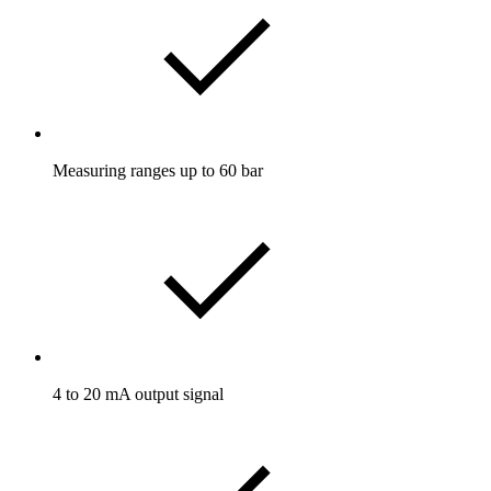
Measuring ranges up to 60 bar
4 to 20 mA output signal