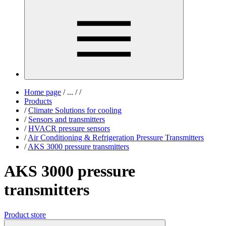
Home page
/
...
/
/
Products
/
Climate Solutions for cooling
/
Sensors and transmitters
/
HVACR pressure sensors
/
Air Conditioning & Refrigeration Pressure Transmitters
/
AKS 3000 pressure transmitters
AKS 3000 pressure
transmitters
Product store