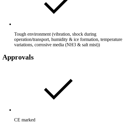
Tough environment (vibration, shock during
operation/transport, humidity & ice formation, temperature
variations, corrosive media (NH3 & salt mist))
Approvals
CE marked