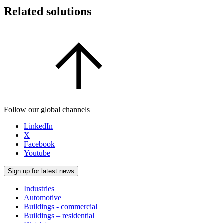
Related solutions
Follow our global channels
LinkedIn
X
Facebook
Youtube
Sign up for latest news
Industries
Automotive
Buildings - commercial
Buildings – residential