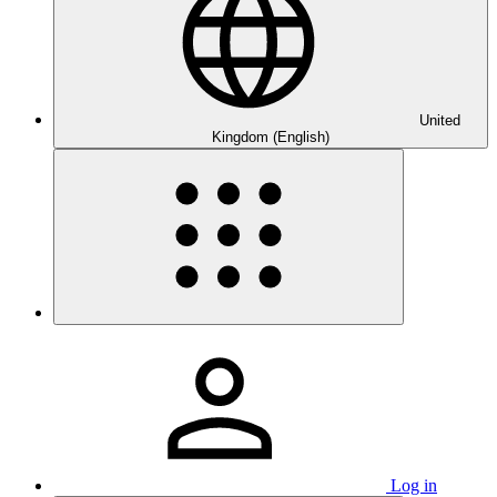
United
Kingdom (English)
Log in