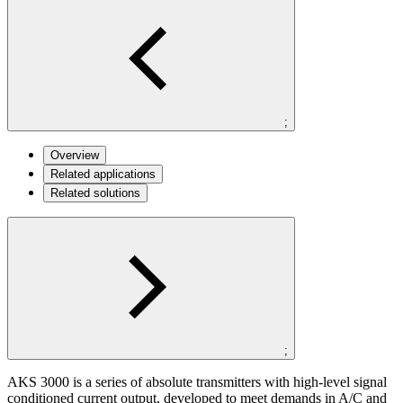
;
Overview
Related applications
Related solutions
;
AKS 3000 is a series of absolute transmitters with high-level signal
conditioned current output, developed to meet demands in A/C and