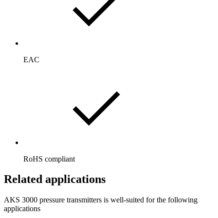
EAC
RoHS compliant
Related applications
AKS 3000 pressure transmitters is well-suited for the following
applications