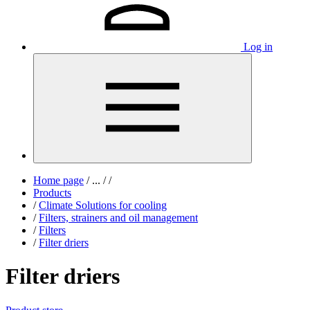
Log in
Home page
/
...
/
/
Products
/
Climate Solutions for cooling
/
Filters, strainers and oil management
/
Filters
/
Filter driers
Filter driers