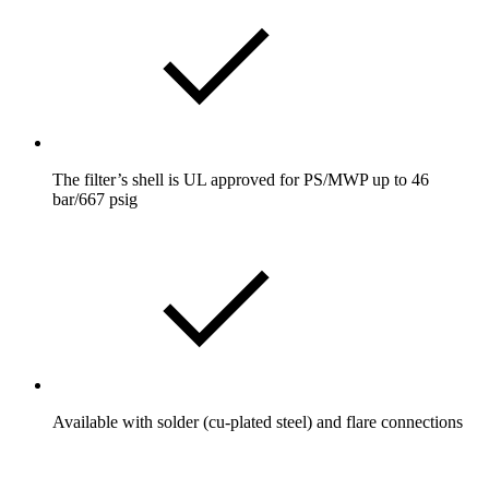
The filter’s shell is UL approved for PS/MWP up to 46
bar/667 psig
Available with solder (cu-plated steel) and flare connections