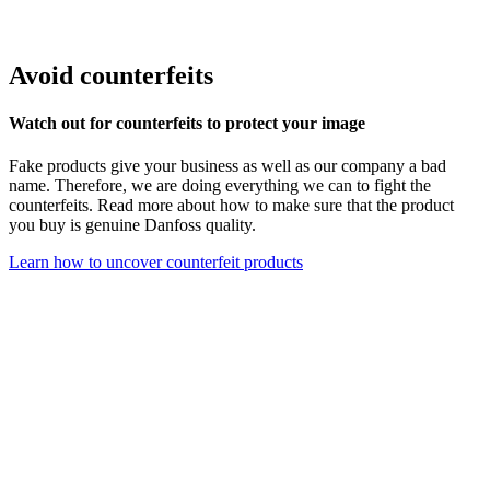
Avoid counterfeits
Watch out for counterfeits to protect your image
Fake products give your business as well as our company a bad
name. Therefore, we are doing everything we can to fight the
counterfeits. Read more about how to make sure that the product
you buy is genuine Danfoss quality.
Learn how to uncover counterfeit products