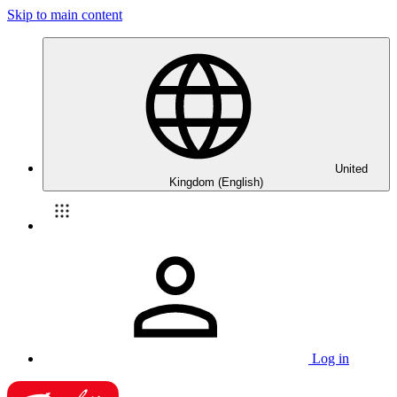
Skip to main content
United
Kingdom (English)
Log in