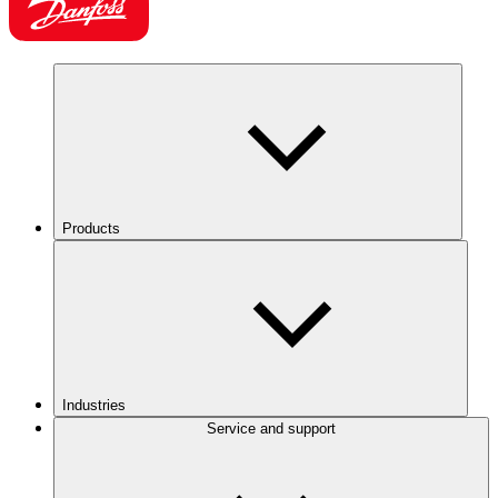
Products
Industries
Service and support