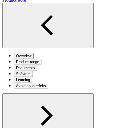
Product store
;
Overview
Product range
Documents
Software
Learning
Avoid counterfeits