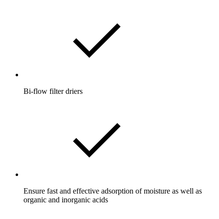
Bi-flow filter driers
Ensure fast and effective adsorption of moisture as well as
organic and inorganic acids