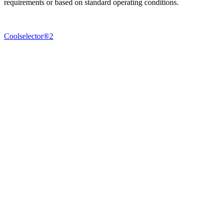
requirements or based on standard operating conditions.
Coolselector®2