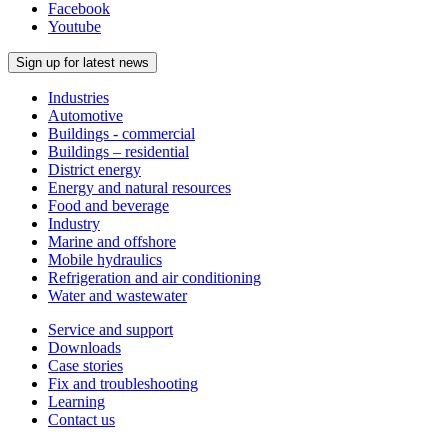
Facebook
Youtube
Sign up for latest news
Industries
Automotive
Buildings - commercial
Buildings – residential
District energy
Energy and natural resources
Food and beverage
Industry
Marine and offshore
Mobile hydraulics
Refrigeration and air conditioning
Water and wastewater
Service and support
Downloads
Case stories
Fix and troubleshooting
Learning
Contact us