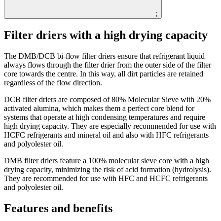
;
Filter driers with a high drying capacity
The DMB/DCB bi-flow filter driers ensure that refrigerant liquid
always flows through the filter drier from the outer side of the filter
core towards the centre. In this way, all dirt particles are retained
regardless of the flow direction.
DCB filter driers are composed of 80% Molecular Sieve with 20%
activated alumina, which makes them a perfect core blend for
systems that operate at high condensing temperatures and require
high drying capacity. They are especially recommended for use with
HCFC refrigerants and mineral oil and also with HFC refrigerants
and polyolester oil.
DMB filter driers feature a 100% molecular sieve core with a high
drying capacity, minimizing the risk of acid formation (hydrolysis).
They are recommended for use with HFC and HCFC refrigerants
and polyolester oil.
Features and benefits