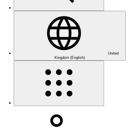
United
Kingdom (English)