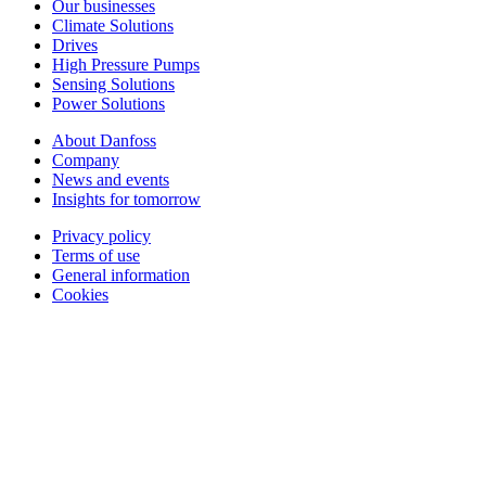
Our businesses
Climate Solutions
Drives
High Pressure Pumps
Sensing Solutions
Power Solutions
About Danfoss
Company
News and events
Insights for tomorrow
Privacy policy
Terms of use
General information
Cookies