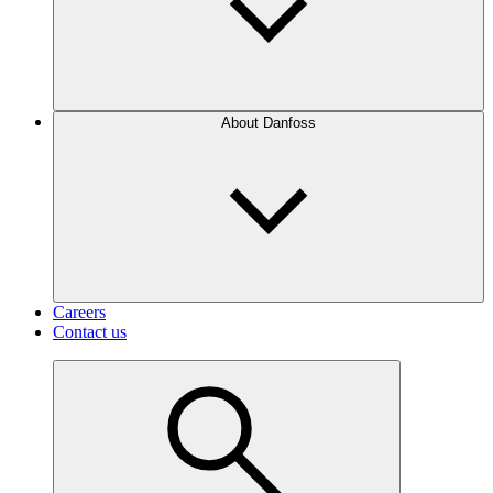
About Danfoss
Careers
Contact us