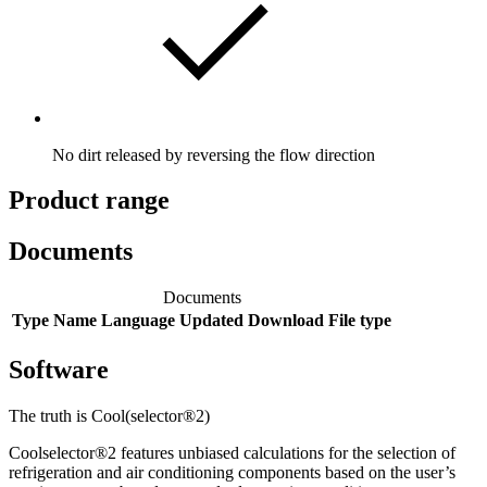
No dirt released by reversing the flow direction
Product range
Documents
Documents
Type
Name
Language
Updated
Download
File type
Software
The truth is Cool(selector®2)
Coolselector®2 features unbiased calculations for the selection of
refrigeration and air conditioning components based on the user’s