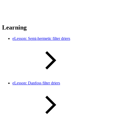
Learning
eLesson: Semi-hermetic filter driers
eLesson: Danfoss filter driers