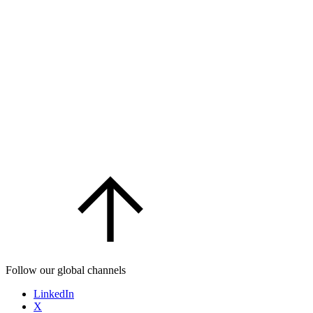
Follow our global channels
LinkedIn
X