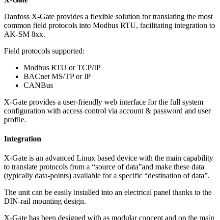
Danfoss X-Gate provides a flexible solution for translating the most
common field protocols into Modbus RTU, facilitating integration to
AK-SM 8xx.
Field protocols supported:
Modbus RTU or TCP/IP
BACnet MS/TP or IP
CANBus
X-Gate provides a user-friendly web interface for the full system
configuration with access control via account & password and user
profile.
Integration
X-Gate is an advanced Linux based device with the main capability
to translate protocols from a “source of data”and make these data
(typically data-points) available for a specific “destination of data”.
The unit can be easily installed into an electrical panel thanks to the
DIN-rail mounting design.
X-Gate has been designed with as modular concept and on the main