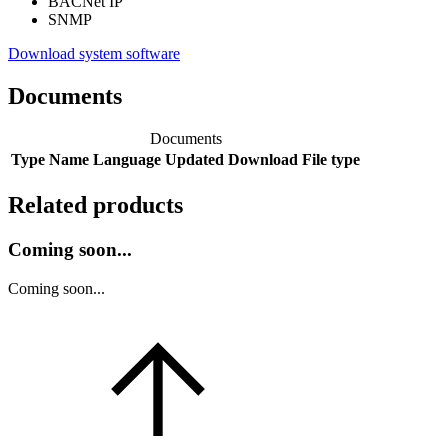
BACNet IP
SNMP
Download system software
Documents
Documents
Type
Name
Language
Updated
Download
File type
Related products
Coming soon...
Coming soon...