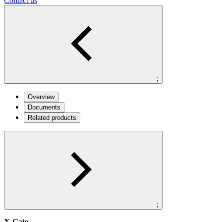
Contact us
;
Overview
Documents
Related products
;
X-Gate