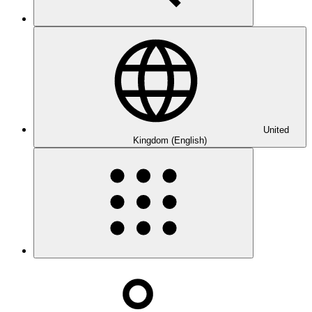
United
Kingdom (English)