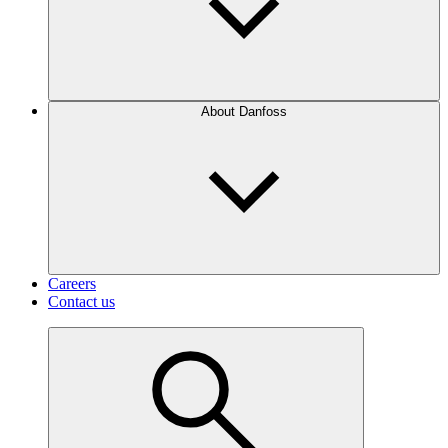
About Danfoss
Careers
Contact us