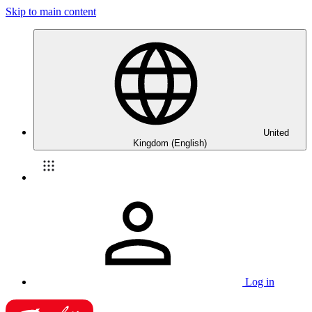
Skip to main content
United
Kingdom (English)
Log in