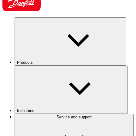
Products
Industries
Service and support