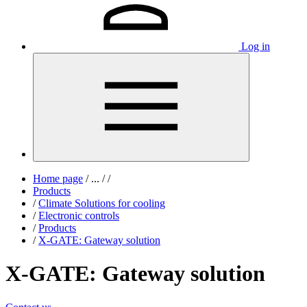
Log in
Home page
/
...
/
/
Products
/
Climate Solutions for cooling
/
Electronic controls
/
Products
/
X-GATE: Gateway solution
X-GATE: Gateway solution