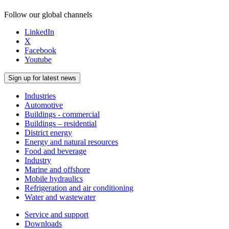
Follow our global channels
LinkedIn
X
Facebook
Youtube
Sign up for latest news
Industries
Automotive
Buildings - commercial
Buildings – residential
District energy
Energy and natural resources
Food and beverage
Industry
Marine and offshore
Mobile hydraulics
Refrigeration and air conditioning
Water and wastewater
Service and support
Downloads