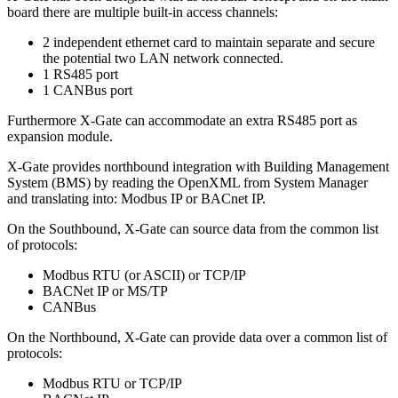
board there are multiple built-in access channels:
2 independent ethernet card to maintain separate and secure
the potential two LAN network connected.
1 RS485 port
1 CANBus port
Furthermore X-Gate can accommodate an extra RS485 port as
expansion module.
X-Gate provides northbound integration with Building Management
System (BMS) by reading the OpenXML from System Manager
and translating into: Modbus IP or BACnet IP.
On the Southbound, X-Gate can source data from the common list
of protocols:
Modbus RTU (or ASCII) or TCP/IP
BACNet IP or MS/TP
CANBus
On the Northbound, X-Gate can provide data over a common list of
protocols:
Modbus RTU or TCP/IP