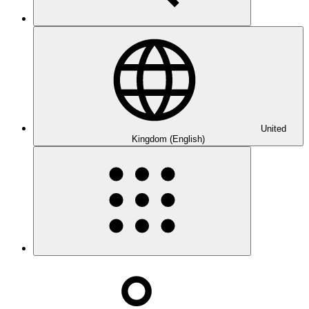
United
Kingdom (English)