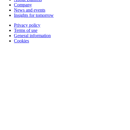
Company
News and events
Insights for tomorrow
Privacy policy
Terms of use
General information
Cookies