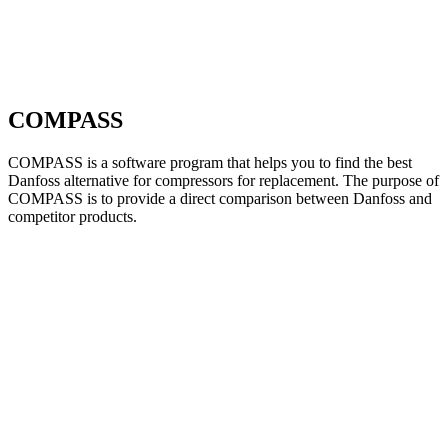
COMPASS
COMPASS is a software program that helps you to find the best
Danfoss alternative for compressors for replacement. The purpose of
COMPASS is to provide a direct comparison between Danfoss and
competitor products.