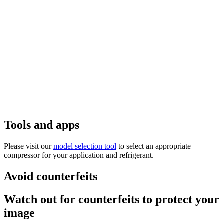
Tools and apps
Please visit our
model selection tool
to select an appropriate
compressor for your application and refrigerant.
Avoid counterfeits
Watch out for counterfeits to protect your
image