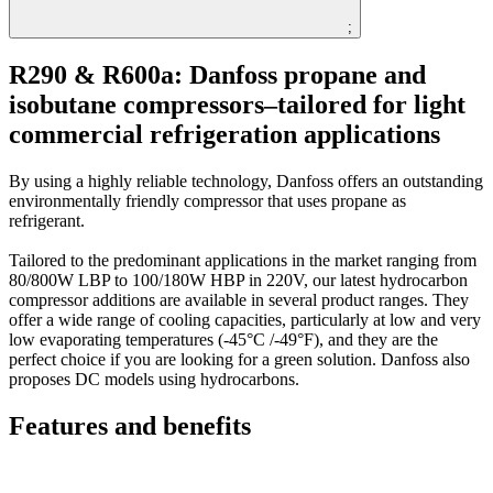
;
R290 & R600a: Danfoss propane and
isobutane compressors–tailored for light
commercial refrigeration applications
By using a highly reliable technology, Danfoss offers an outstanding
environmentally friendly compressor that uses propane as
refrigerant.
Tailored to the predominant applications in the market ranging from
80/800W LBP to 100/180W HBP in 220V, our latest hydrocarbon
compressor additions are available in several product ranges. They
offer a wide range of cooling capacities, particularly at low and very
low evaporating temperatures (-45°C /-49°F), and they are the
perfect choice if you are looking for a green solution. Danfoss also
proposes DC models using hydrocarbons.
Features and benefits