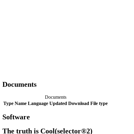
Documents
Documents
Type
Name
Language
Updated
Download
File type
Software
The truth is Cool(selector®2)