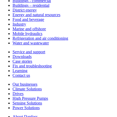
Buildings - commercial
Buildings – residential
District energy
Energy and natural resources
Food and beverage
Industry
Marine and offshore
Mobile hydraulics
Refrigeration and air conditioning
Water and wastewater
Service and support
Downloads
Case stories
Fix and troubleshooting
Learning
Contact us
Our businesses
Climate Solutions
Drives
High Pressure Pumps
Sensing Solutions
Power Solutions
About Danfoss