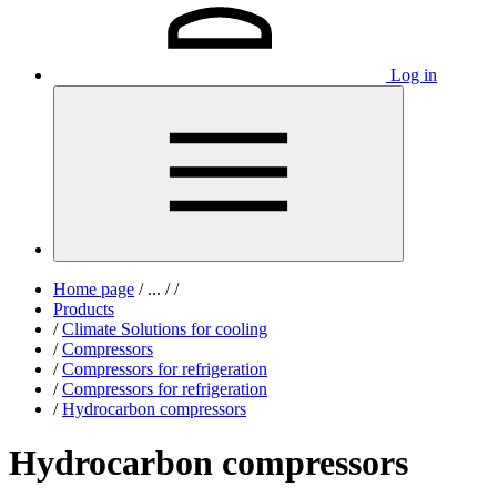
Log in
Home page
/
...
/
/
Products
/
Climate Solutions for cooling
/
Compressors
/
Compressors for refrigeration
/
Compressors for refrigeration
/
Hydrocarbon compressors
Hydrocarbon compressors