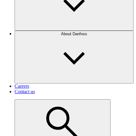
About Danfoss
Careers
Contact us