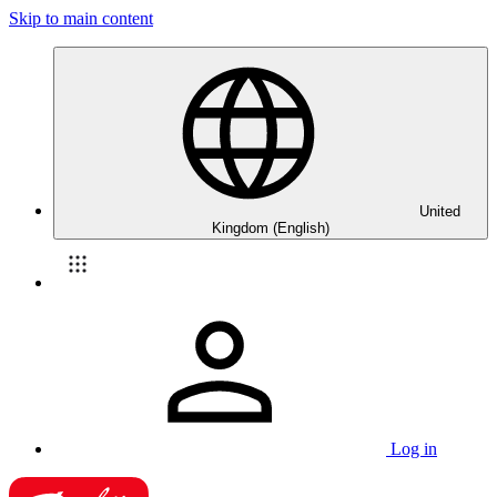
Skip to main content
United
Kingdom (English)
Log in