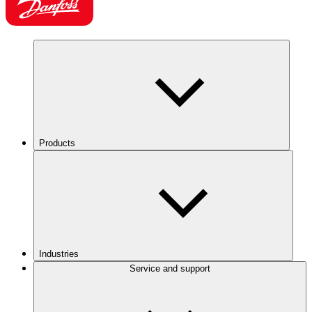
Products
Industries
Service and support