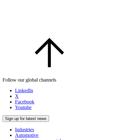
Follow our global channels
LinkedIn
X
Facebook
Youtube
Sign up for latest news
Industries
Automotive