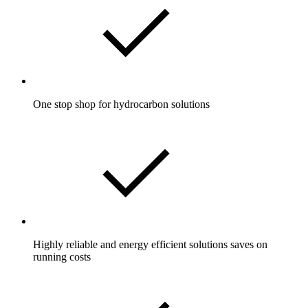
One stop shop for hydrocarbon solutions
Highly reliable and energy efficient solutions saves on
running costs