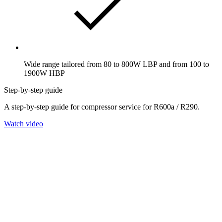
Wide range tailored from 80 to 800W LBP and from 100 to
1900W HBP
Step-by-step guide
A step-by-step guide for compressor service for R600a / R290.
Watch video