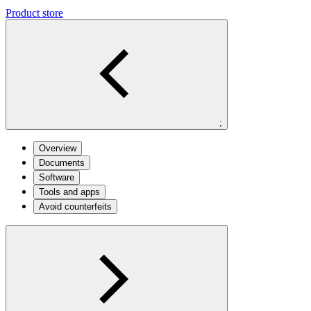
Product store
;
Overview
Documents
Software
Tools and apps
Avoid counterfeits