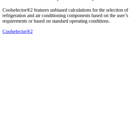
Coolselector®2 features unbiased calculations for the selection of
refrigeration and air conditioning components based on the user’s
requirements or based on standard operating conditions.
Coolselector®2