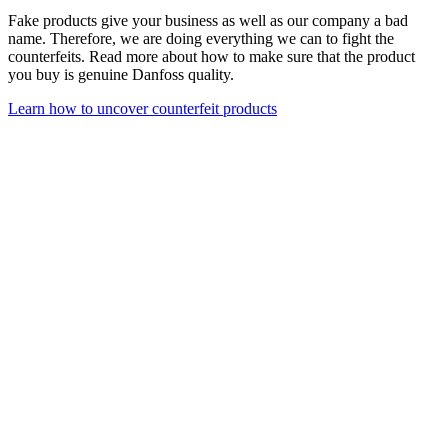
Fake products give your business as well as our company a bad
name. Therefore, we are doing everything we can to fight the
counterfeits. Read more about how to make sure that the product
you buy is genuine Danfoss quality.
Learn how to uncover counterfeit products