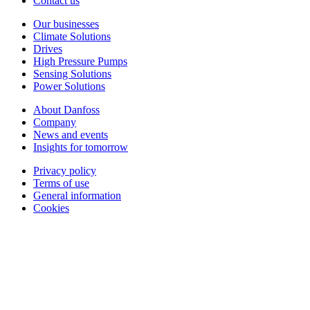
Contact us
Our businesses
Climate Solutions
Drives
High Pressure Pumps
Sensing Solutions
Power Solutions
About Danfoss
Company
News and events
Insights for tomorrow
Privacy policy
Terms of use
General information
Cookies