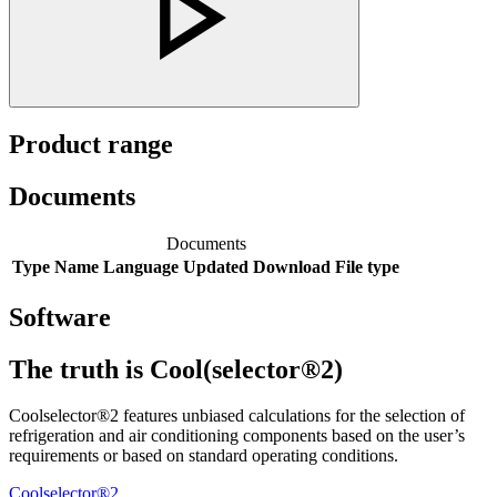
Product range
Documents
Documents
Type
Name
Language
Updated
Download
File type
Software
The truth is Cool(selector®2)
Coolselector®2 features unbiased calculations for the selection of
refrigeration and air conditioning components based on the user’s
requirements or based on standard operating conditions.
Coolselector®2