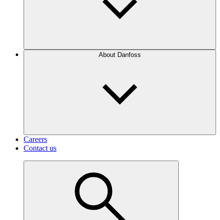
About Danfoss
Careers
Contact us