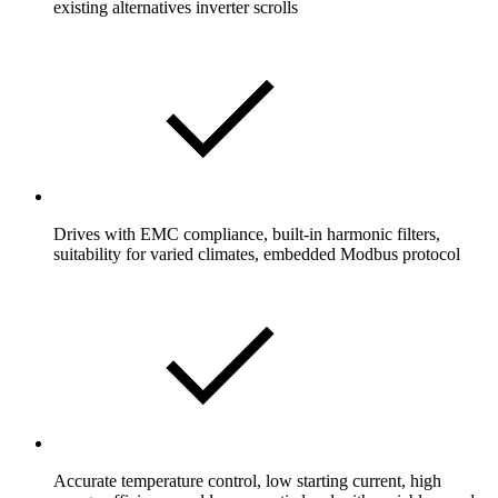
existing alternatives inverter scrolls
Drives with EMC compliance, built-in harmonic filters,
suitability for varied climates, embedded Modbus protocol
Accurate temperature control, low starting current, high