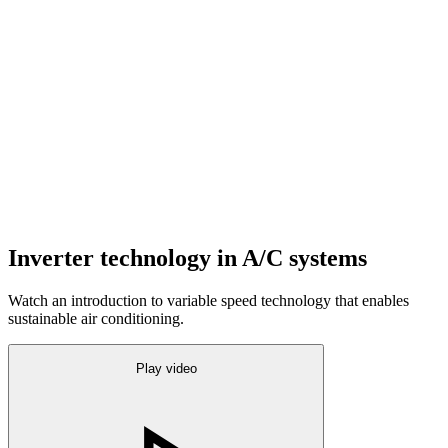
Inverter technology in A/C systems
Watch an introduction to variable speed technology that enables
sustainable air conditioning.
Play video