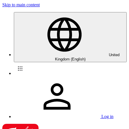
Skip to main content
United
Kingdom (English)
Log in