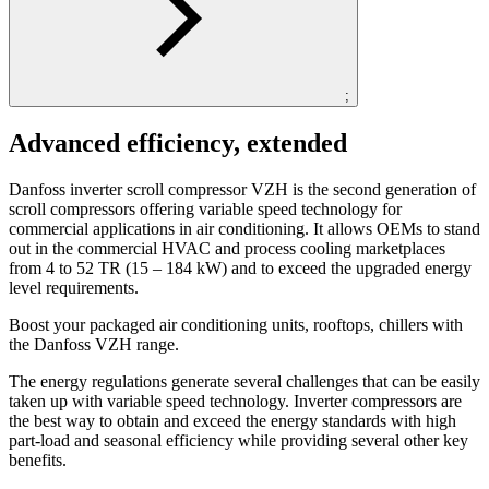
;
Advanced efficiency, extended
Danfoss inverter scroll compressor VZH is the second generation of
scroll compressors offering variable speed technology for
commercial applications in air conditioning. It allows OEMs to stand
out in the commercial HVAC and process cooling marketplaces
from 4 to 52 TR (15 – 184 kW) and to exceed the upgraded energy
level requirements.
Boost your packaged air conditioning units, rooftops, chillers with
the Danfoss VZH range.
The energy regulations generate several challenges that can be easily
taken up with variable speed technology. Inverter compressors are
the best way to obtain and exceed the energy standards with high
part-load and seasonal efficiency while providing several other key
benefits.