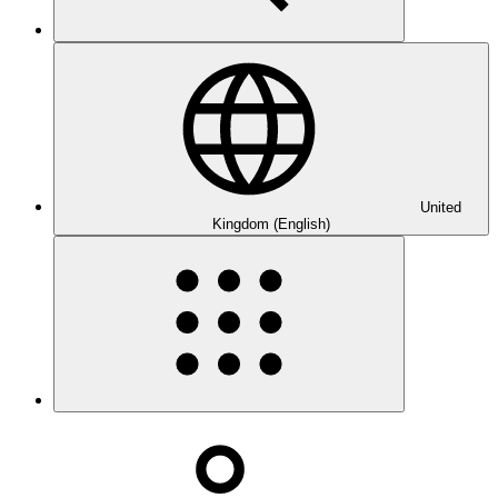
United
Kingdom (English)