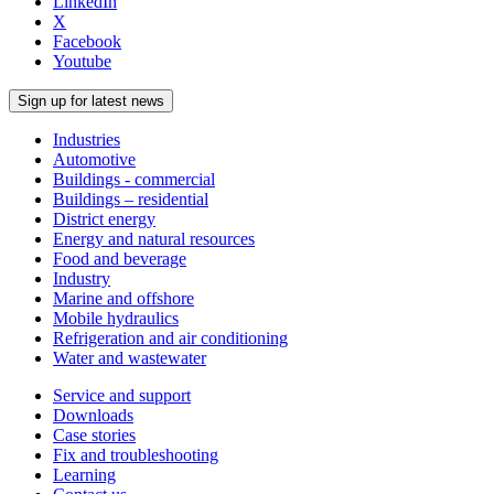
LinkedIn
X
Facebook
Youtube
Sign up for latest news
Industries
Automotive
Buildings - commercial
Buildings – residential
District energy
Energy and natural resources
Food and beverage
Industry
Marine and offshore
Mobile hydraulics
Refrigeration and air conditioning
Water and wastewater
Service and support
Downloads
Case stories
Fix and troubleshooting
Learning