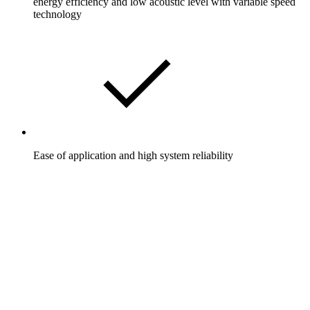
energy efficiency and low acoustic level with variable speed
technology
Ease of application and high system reliability