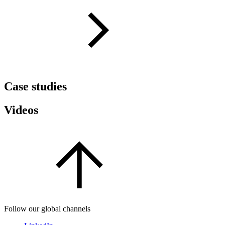
Case studies
Videos
Follow our global channels