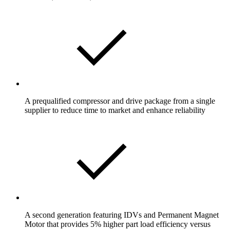
A prequalified compressor and drive package from a single
supplier to reduce time to market and enhance reliability
A second generation featuring IDVs and Permanent Magnet
Motor that provides 5% higher part load efficiency versus