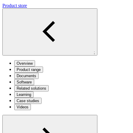
Product store
;
Overview
Product range
Documents
Software
Related solutions
Learning
Case studies
Videos