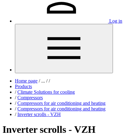
Log in
Home page
/
...
/
/
Products
/
Climate Solutions for cooling
/
Compressors
/
Compressors for air conditioning and heating
/
Compressors for air conditioning and heating
/
Inverter scrolls - VZH
Inverter scrolls - VZH