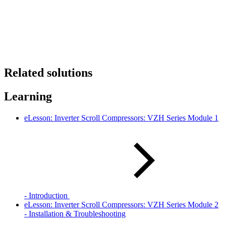
Related solutions
Learning
eLesson: Inverter Scroll Compressors: VZH Series Module 1
- Introduction
eLesson: Inverter Scroll Compressors: VZH Series Module 2
- Installation & Troubleshooting