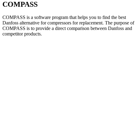
COMPASS
COMPASS is a software program that helps you to find the best
Danfoss alternative for compressors for replacement. The purpose of
COMPASS is to provide a direct comparison between Danfoss and
competitor products.