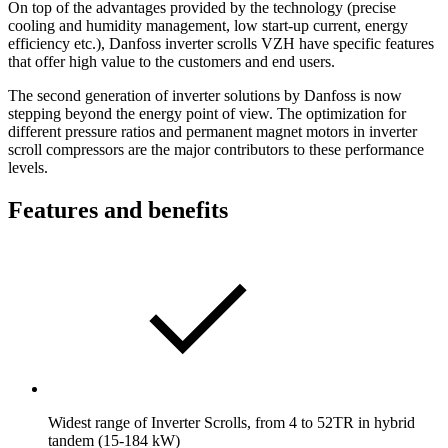
On top of the advantages provided by the technology (precise
cooling and humidity management, low start-up current, energy
efficiency etc.), Danfoss inverter scrolls VZH have specific features
that offer high value to the customers and end users.
The second generation of inverter solutions by Danfoss is now
stepping beyond the energy point of view. The optimization for
different pressure ratios and permanent magnet motors in inverter
scroll compressors are the major contributors to these performance
levels.
Features and benefits
Widest range of Inverter Scrolls, from 4 to 52TR in hybrid
tandem (15-184 kW)