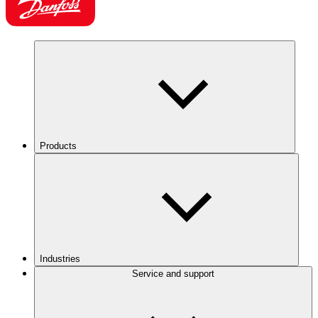
Products
Industries
Service and support